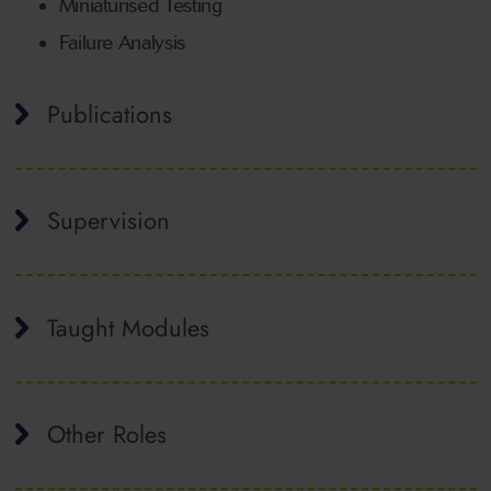
Miniaturised Testing
Failure Analysis
Publications
Supervision
Taught Modules
Other Roles