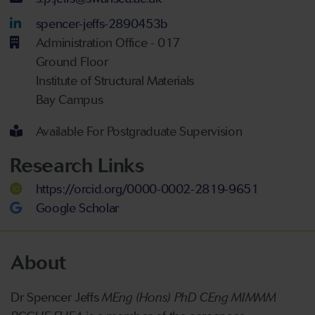
LinkedIn Account
spencer-jeffs-2890453b
Administration Office - 017
Ground Floor
Institute of Structural Materials
Bay Campus
Available For Postgraduate Supervision
Research Links
https://orcid.org/0000-0002-2819-9651
Google Scholar
About
Dr Spencer Jeffs
MEng (Hons) PhD CEng MIMMM