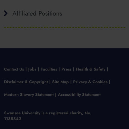
Affiliated Positions
Contact Us
Jobs
Faculties
Press
Health & Safety
Disclaimer & Copyright
Site Map
Privacy & Cookies
Modern Slavery Statement
Accessibility Statement
Swansea University is a registered charity, No.
1138342