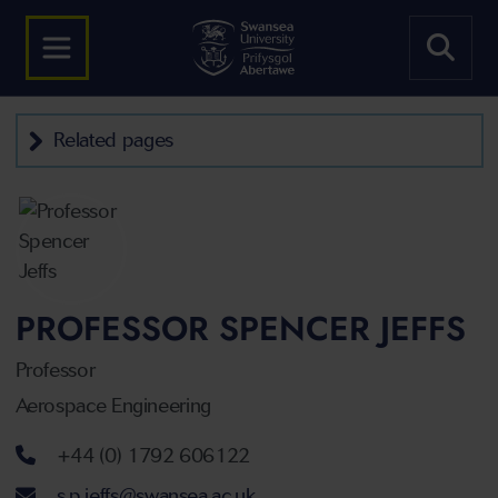
Related pages
PROFESSOR SPENCER JEFFS
Professor
Aerospace Engineering
Telephone number
+44 (0) 1792 606122
Email address
s.p.jeffs@swansea.ac.uk