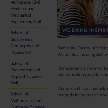
Aerospace, Civil,
Electrical and
Mechanical
Engineering Staff
WE BRING INSPIR
School of
Biosciences,
Geography and
Staff at the Faculty of Scie
Physics Staff
We employ inspiring staff wh
School of
Our academics, have worked
Engineering and
and education providers ar
Applied Sciences
Staff
Our research continuously 
School of
methods in the aim of produ
Mathematics and
Computer Science