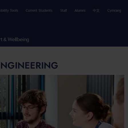
ibility Tools
Current Students
Staff
Alumni
中文
Cymraeg
t & Wellbeing
 ENGINEERING