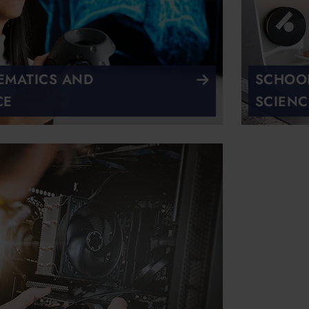
EMATICS AND
SCHOOL
CE
SCIENC