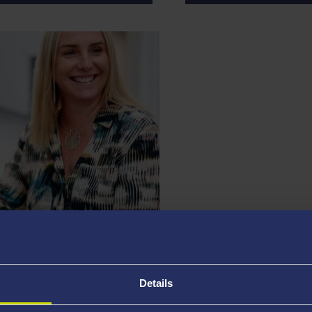
JAMES WEDLAKE
lty Operations
Director of Strategic Fa
Details
eans and Heads of Schools