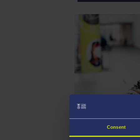
RUTH BUNTING
Director of Strategic Facu
Consent
Associate D