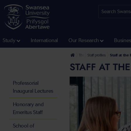
Study
International
Our Research
Busine
The University
Staff profiles
Staff at the
STAFF AT TH
Professorial
Inaugural Lectures
Honorary and
Emeritus Staff
School of