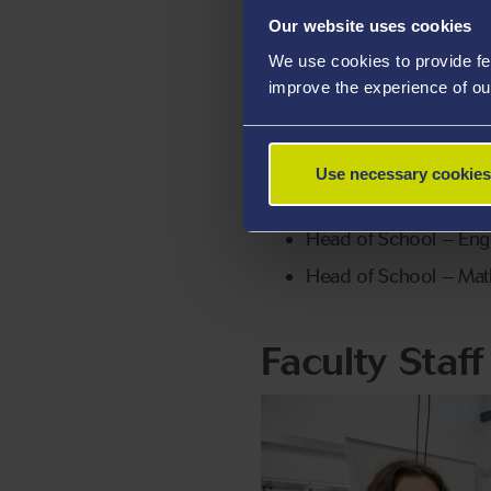
Our website uses cookies
Associate Dean, Resea
We use cookies to provide fe
Associate Dean, Educ
improve the experience of ou
Associate Dean, Intern
Head of School – Aero
Use necessary cookies
Head of School – Bio
Head of School – Eng
Head of School – Ma
Faculty Staf