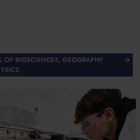
 OF BIOSCIENCES, GEOGRAPHY
YSICS