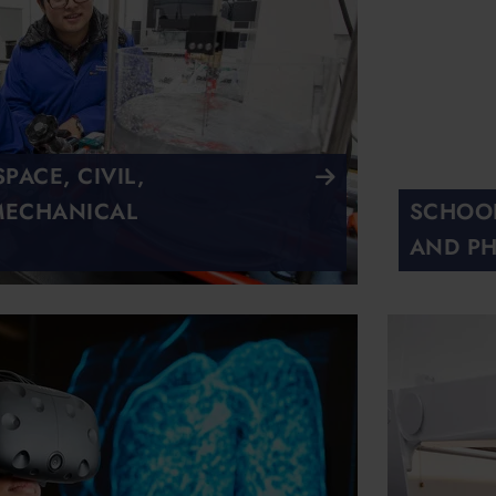
ACE, CIVIL,
MECHANICAL
SCHOOL
AND PH