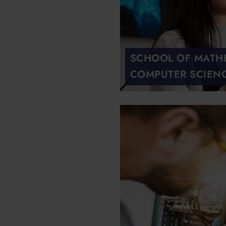
SCHOOL OF MATH
COMPUTER SCIEN