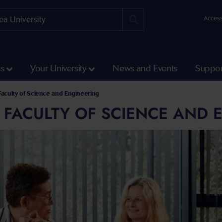
Access
ss
Your University
News and Events
Suppor
 Faculty of Science and Engineering
E FACULTY OF SCIENCE AND