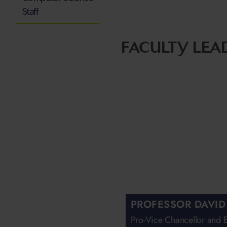
Staff
FACULTY LEA
PROFESSOR DAVID
Pro-Vice Chancellor and 