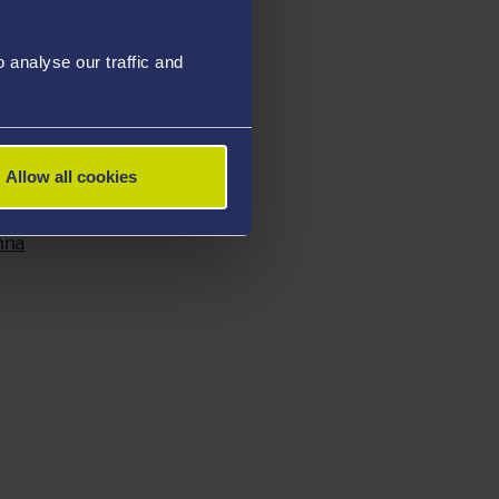
asu
analyse our traffic and
sor Ben Evans
Allow all cookies
nna