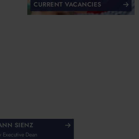
CURRENT VACANCIES
ANN SIENZ
 Executive Dean