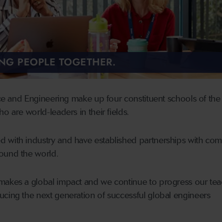
ING PEOPLE TOGETHER.
nce and Engineering make up four constituent schools of the 
o are world-leaders in their fields.
 with industry and have established partnerships with co
ound the world.
makes a global impact and we continue to progress our tea
cing the next generation of successful global engineers