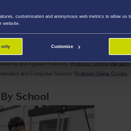
rch, Innovation and Impact (RII):
Professor Perumal Nithiar
atures, customisation and anonymous web metrics to allow us to 
ation:
Dr Laura Roberts
r website.
ational:
Professor Paul Holland
space, Civil, Electrical and Mechanical Engineering:
Profes
 only
Customize
sciences, Geography and Physics:
Dr Kevin Rees
ineering and Applied Sciences:
Professor Serena Margado
thematics and Computer Science:
Professor Elaine Crooks
f By School