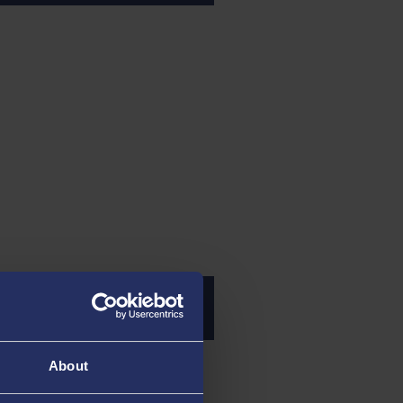
culty Operations
About