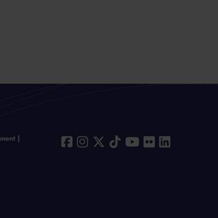
ement