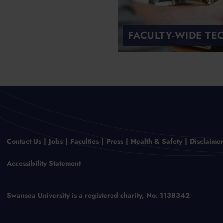
FACULTY-WIDE TE
Contact Us
Jobs
Faculties
Press
Health & Safety
Disclaime
Accessibility Statement
Swansea University is a registered charity, No. 1138342