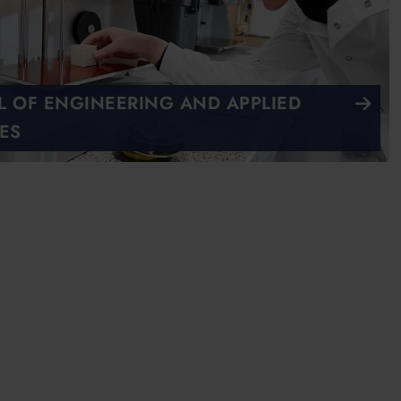
 OF ENGINEERING AND APPLIED
ES