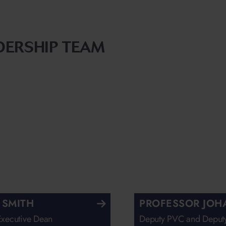
DERSHIP TEAM
 SMITH
PROFESSOR JOH
Executive Dean
Deputy PVC and Deputy