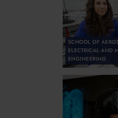
SCHOOL OF AEROSP
ELECTRICAL AND 
ENGINEERING