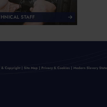
CHNICAL STAFF
r & Copyright
Site Map
Privacy & Cookies
Modern Slavery Stat