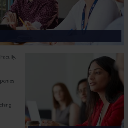
Faculty.
mpanies
ching