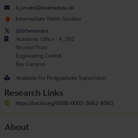
Email address
b.j.evans@swansea.ac.uk
Welsh language proficiency
Intermediate Welsh Speaker
Twitter Account
@drbenevans
Academic Office - A_202
Second Floor
Engineering Central
Bay Campus
Available For Postgraduate Supervision
Research Links
https://orcid.org/0000-0003-3662-9583
About