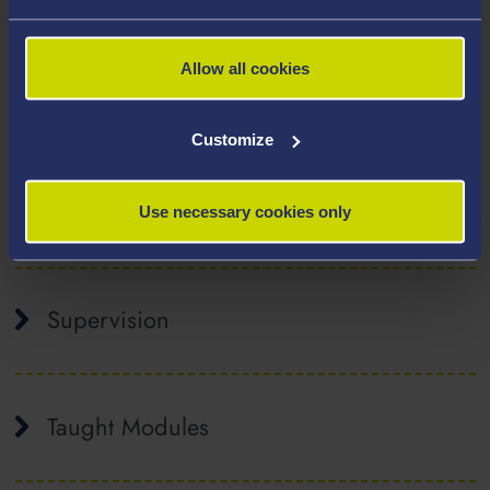
Molecular gas dynamics
Allow all cookies
Optimisation
Engineering education and public
Customize
engagement
Publications
Use necessary cookies only
Supervision
Taught Modules