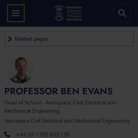
Related pages
PROFESSOR BEN EVANS
Head of School - Aerospace, Civil, Electrical and
Mechanical Engineering
Aerospace Civil Electrical and Mechanical Engineering
Telephone number
+44 (0) 1792 602129