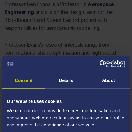
Professor Ben Evans is a Professor in
Aerospace
Engineering
and sits on the design team for the
Bloodhound Land Speed Record project with
responsibilities for aerodynamic modelling.
Professor Evans's research interests range from
computational shape optimisation and high speed
aerodynamic modelling to molecular gas dynamics
simulation and has worked with companies including
Rolls-Royce, Airbus and Reaction Engines. He has
Consent
Details
About
interests in engineering public engagement and
engineering education.
Our website uses cookies
Areas Of Expertise
We use cookies to provide features, customisation and
anonymous web metrics to allow us to analyse our traffic
High speed aerodynamics
and improve the experience of our website.
Computational fluid dynamics