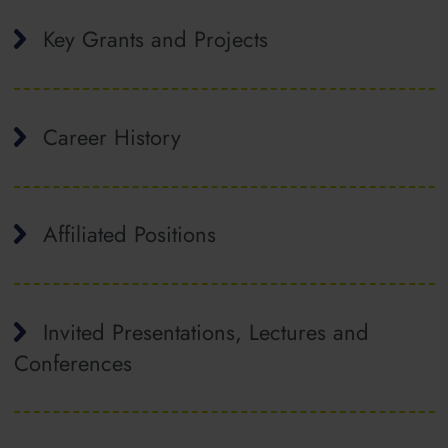
Key Grants and Projects
Career History
Affiliated Positions
Invited Presentations, Lectures and
Conferences