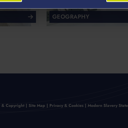
GEOGRAPHY
r & Copyright
Site Map
Privacy & Cookies
Modern Slavery Stat