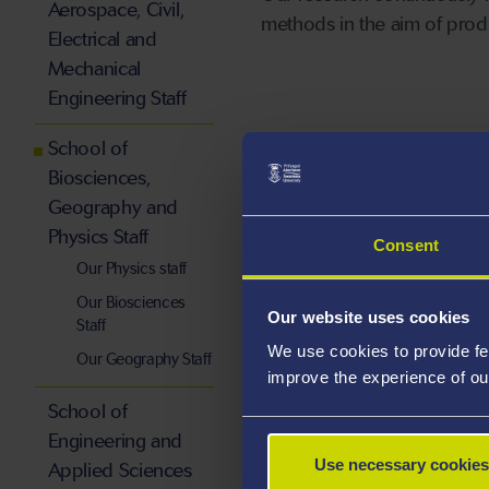
Aerospace, Civil,
methods in the aim of produ
Electrical and
Mechanical
Engineering Staff
School of
Biosciences,
Staff by Subj
Geography and
Physics Staff
Consent
Our Physics staff
Our Biosciences
Our website uses cookies
Staff
We use cookies to provide fe
Our Geography Staff
improve the experience of ou
School of
Engineering and
Use necessary cookies
Applied Sciences