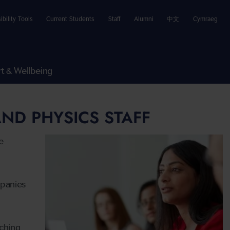
ibility Tools
Current Students
Staff
Alumni
中文
Cymraeg
t & Wellbeing
ND PHYSICS STAFF
e
mpanies
ching