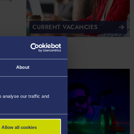
CURRENT VACANCIES
About
analyse our traffic and
Allow all cookies