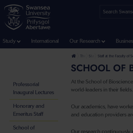
Study
International
Our Research
Busine
The University
Staff profiles
Staff at the Faculty of
SCHOOL OF B
At the School of Bioscienc
Professorial
world-leaders in their fields.
Inaugural Lectures
Honorary and
Our academics, have worked
Emeritus Staff
and education providers ar
School of
Our research continuously 