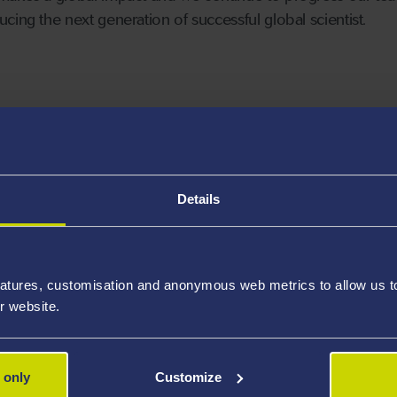
cing the next generation of successful global scientist.
ect Discipline
Details
atures, customisation and anonymous web metrics to allow us to 
r website.
 only
Customize