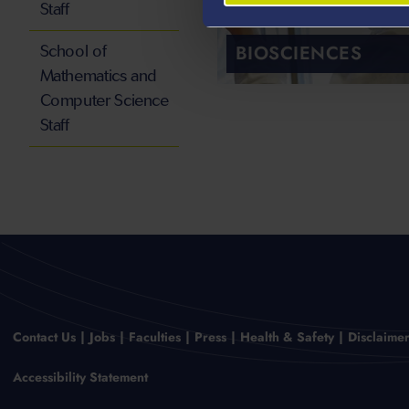
Staff
BIOSCIENCES
School of
Mathematics and
Computer Science
Staff
Contact Us
Jobs
Faculties
Press
Health & Safety
Disclaime
Accessibility Statement