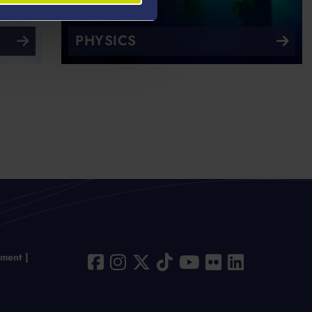
PHYSICS
ement