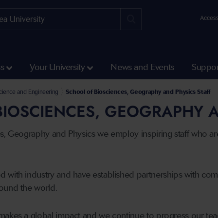
Access
ss
Your University
News and Events
Suppor
 Science and Engineering
School of Biosciences, Geography and Physics Staff
IOSCIENCES, GEOGRAPHY A
es, Geography and Physics we employ inspiring staff who ar
 with industry and have established partnerships with co
ound the world.
makes a global impact and we continue to progress our tea