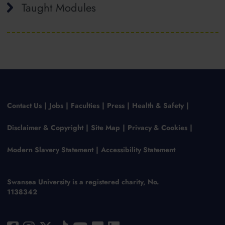
Taught Modules
Contact Us
Jobs
Faculties
Press
Health & Safety
Disclaimer & Copyright
Site Map
Privacy & Cookies
Modern Slavery Statement
Accessibility Statement
Swansea University is a registered charity, No.
1138342