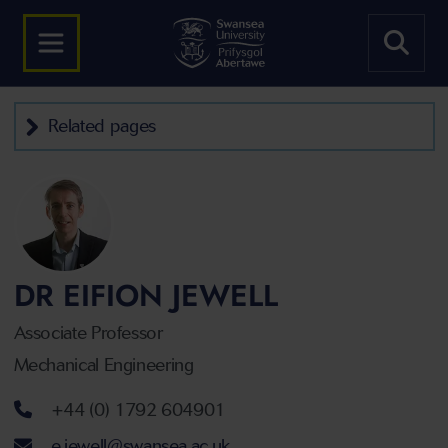
Related pages
DR EIFION JEWELL
Associate Professor
Mechanical Engineering
Telephone number
+44 (0) 1792 604901
Email address
e.jewell@swansea.ac.uk