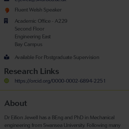
Welsh language proficiency
Fluent Welsh Speaker
Academic Office - A229
Second Floor
Engineering East
Bay Campus
Available For Postgraduate Supervision
Research Links
https://orcid.org/0000-0002-6894-2251
About
Dr Eifion Jewell has a BEng and PhD in Mechanical
engineering from Swansea University. Following many