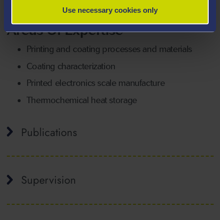
students working in these fields.
Use necessary cookies only
Areas Of Expertise
Printing and coating processes and materials
Coating characterization
Printed electronics scale manufacture
Thermochemical heat storage
Publications
Supervision