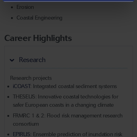
Erosion
Coastal Engineering
Career Highlights
Research
Research projects
iCOAST
: Integrated coastal sediment systems
THESEUS: Innovative coastal technologies for
safer European coasts in a changing climate
FRMRC 1 & 2: Flood risk management research
consortium
EPIRUS
: Ensemble prediction of inundation risk