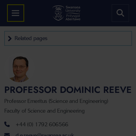
Related pages
PROFESSOR DOMINIC REEVE
Professor Emeritus (Science and Engineering)
Faculty of Science and Engineering
Telephone number
+44 (0) 1792 606566
Email address
d.e.reeve@swansea.ac.uk