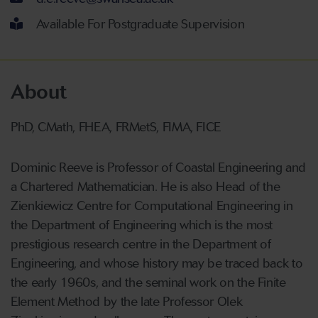
Available For Postgraduate Supervision
About
PhD, CMath, FHEA, FRMetS, FIMA, FICE
Dominic Reeve is Professor of Coastal Engineering and
a Chartered Mathematician. He is also Head of the
Zienkiewicz Centre for Computational Engineering in
the Department of Engineering which is the most
prestigious research centre in the Department of
Engineering, and whose history may be traced back to
the early 1960s, and the seminal work on the Finite
Element Method by the late Professor Olek