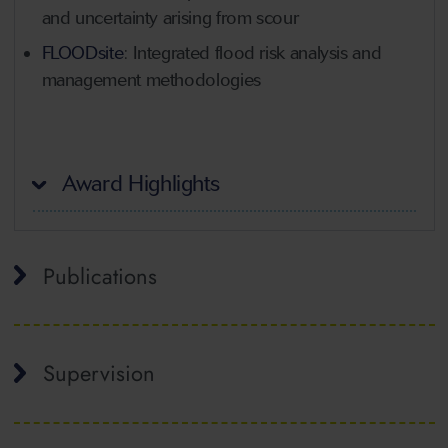
and uncertainty arising from scour
FLOODsite
: Integrated flood risk analysis and
management methodologies
Award Highlights
Publications
Supervision