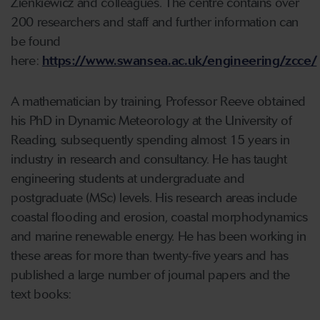
Zienkiewicz and colleagues. The centre contains over
200 researchers and staff and further information can
be found
here:
https://www.swansea.ac.uk/engineering/zcce/
A mathematician by training, Professor Reeve obtained
his PhD in Dynamic Meteorology at the University of
Reading, subsequently spending almost 15 years in
industry in research and consultancy. He has taught
engineering students at undergraduate and
postgraduate (MSc) levels. His research areas include
coastal flooding and erosion, coastal morphodynamics
and marine renewable energy. He has been working in
these areas for more than twenty-five years and has
published a large number of journal papers and the
text books: