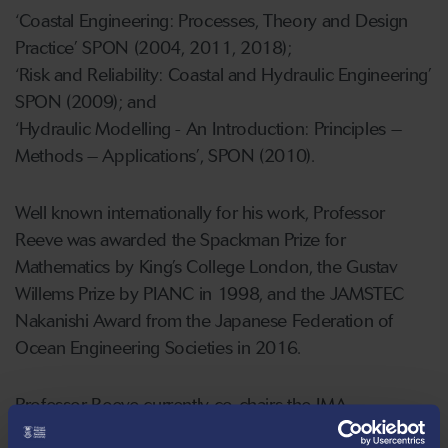
‘Coastal Engineering: Processes, Theory and Design
Practice’ SPON (2004, 2011, 2018);
‘Risk and Reliability: Coastal and Hydraulic Engineering’
SPON (2009); and
‘Hydraulic Modelling - An Introduction: Principles –
Methods – Applications’, SPON (2010).
Well known internationally for his work, Professor
Reeve was awarded the Spackman Prize for
Mathematics by King’s College London, the Gustav
Willems Prize by PIANC in 1998, and the JAMSTEC
Nakanishi Award from the Japanese Federation of
Ocean Engineering Societies in 2016.
Professor Reeve currently co-chairs the IMA
International Conference on Flood Risk, and is on the