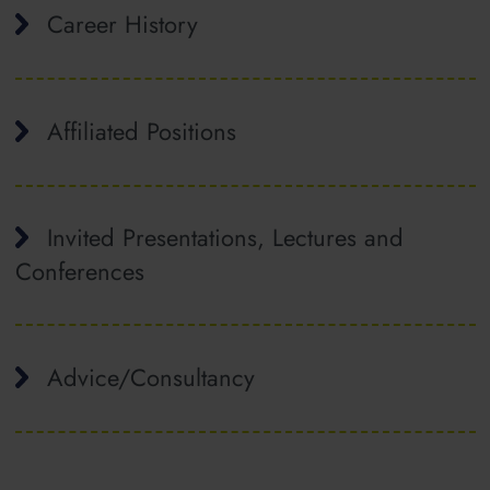
Career History
Affiliated Positions
Invited Presentations, Lectures and
Conferences
Advice/Consultancy