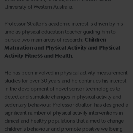
University of Western Australia.
Professor Stratton’s academic interest is driven by his
time as physical education teacher guiding him to
pursue two main areas of research:
Children
Maturation and Physical Activity and Physical
Activity Fitness and Health
.
He has been involved in physical activity measurement
studies for over 30 years and he continues his interest
in the development of novel sensor technologies to
detect and stimulate changes in physical activity and
sedentary behaviour. Professor Stratton has designed a
significant number of physical activity interventions in
clinical and healthy populations that aimed to change
children's behaviour and promote positive wellbeing.