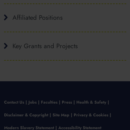
Affiliated Positions
Key Grants and Projects
Contact Us
Jobs
Faculties
Press
Health & Safety
Disclaimer & Copyright
Site Map
Privacy & Cookies
Modern Slavery Statement
Accessibility Statement