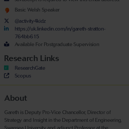
Welsh language proficiency
Basic Welsh Speaker
Twitter Account
@activity4kidz
LinkedIn Account
https://uk.linkedin.com/in/gareth-stratton-
764bb615
Available For Postgraduate Supervision
Research Links
ResearchGate
Scopus
About
Gareth is Deputy Pro-Vice Chancellor, Director of
Strategy and Insight in the Department of Engineering,
Swansea University and adjunct Professor at the