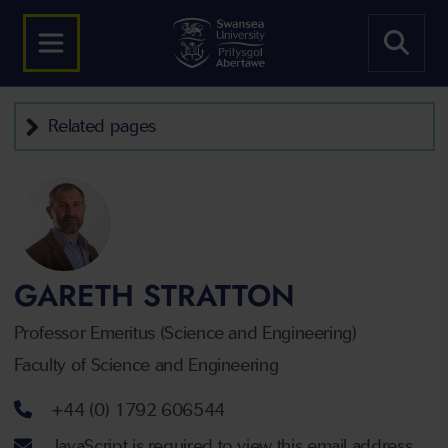
Related pages
GARETH STRATTON
Professor Emeritus (Science and Engineering)
Faculty of Science and Engineering
Telephone number
+44 (0) 1792 606544
Email address
JavaScript is required to view this email address.