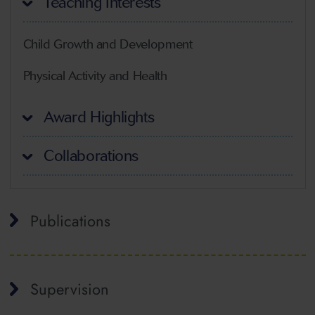
Teaching Interests
Child Growth and Development
Physical Activity and Health
Award Highlights
Collaborations
Publications
Supervision