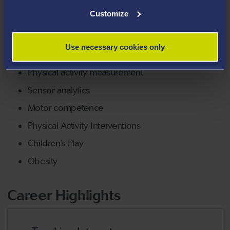
Areas Of Expertise
Customize
Child growth and development
Use necessary cookies only
Children’s Fitness
Physical activity measurement
Sensor analytics
Motor competence
Physical Activity Interventions
Children’s Play
Obesity
Career Highlights