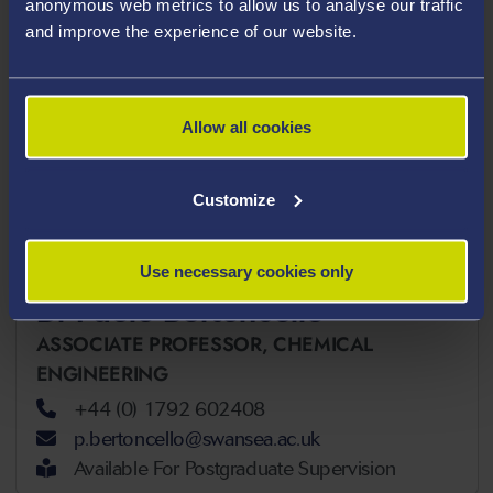
b.sandnes@swansea.ac.uk
anonymous web metrics to allow us to analyse our traffic
and improve the experience of our website.
H&S Resilience & Sustainability
Allow all cookies
Coordinator
Customize
Use necessary cookies only
Dr Paolo Bertoncello
ASSOCIATE PROFESSOR,
CHEMICAL
ENGINEERING
+44 (0) 1792 602408
p.bertoncello@swansea.ac.uk
Available For Postgraduate Supervision