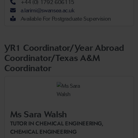
+44 (0) 1792 606115
a.larimi@swansea.ac.uk
Available For Postgraduate Supervision
YR1 Coordinator/Year Abroad
Coordinator/Texas A&M
Coordinator
Ms Sara Walsh
TUTOR IN CHEMICAL ENGINEERING,
CHEMICAL ENGINEERING