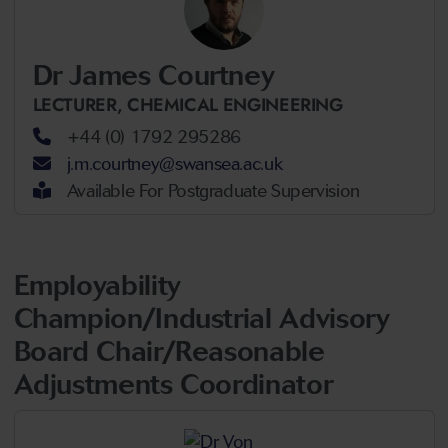
Dr James Courtney
LECTURER,
CHEMICAL ENGINEERING
+44 (0) 1792 295286
j.m.courtney@swansea.ac.uk
Available For Postgraduate Supervision
Employability
Champion/Industrial Advisory
Board Chair/Reasonable
Adjustments Coordinator