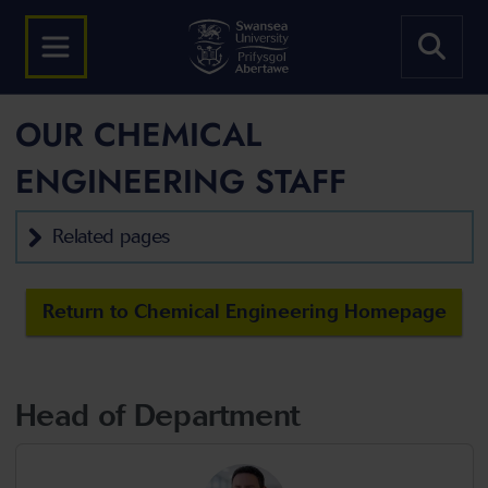
OUR CHEMICAL
ENGINEERING STAFF
Related pages
Return to Chemical Engineering Homepage
Head of Department