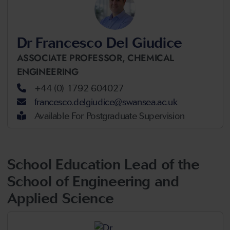
Dr Francesco Del Giudice
ASSOCIATE PROFESSOR,
CHEMICAL
ENGINEERING
+44 (0) 1792 604027
francesco.delgiudice@swansea.ac.uk
Available For Postgraduate Supervision
School Education Lead of the
School of Engineering and
Applied Science