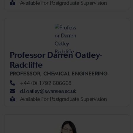
Available For Postgraduate Supervision
Professor Darren Oatley-
Radcliffe
PROFESSOR,
CHEMICAL ENGINEERING
+44 (0) 1792 606668
d.l.oatley@swansea.ac.uk
Available For Postgraduate Supervision