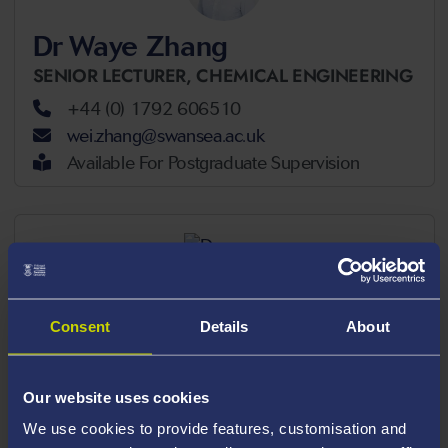
Dr Waye Zhang
SENIOR LECTURER,
CHEMICAL ENGINEERING
+44 (0) 1792 606510
wei.zhang@swansea.ac.uk
Available For Postgraduate Supervision
Consent
Details
About
Dr Bjornar Sandnes
ASSOCIATE PROFESSOR,
CHEMICAL
ENGINEERING
Our website uses cookies
+44 (0) 1792 602634
We use cookies to provide features, customisation and