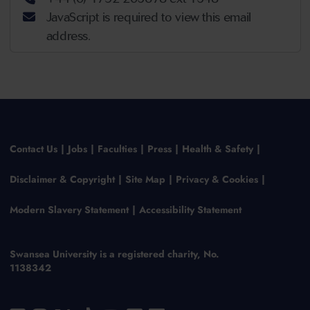
JavaScript is required to view this email
address.
Contact Us
Jobs
Faculties
Press
Health & Safety
Disclaimer & Copyright
Site Map
Privacy & Cookies
Modern Slavery Statement
Accessibility Statement
Swansea University is a registered charity, No.
1138342