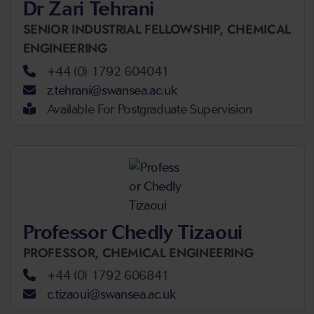
Dr Zari Tehrani
SENIOR INDUSTRIAL FELLOWSHIP,
CHEMICAL
ENGINEERING
+44 (0) 1792 604041
z.tehrani@swansea.ac.uk
Available For Postgraduate Supervision
Professor Chedly Tizaoui
PROFESSOR,
CHEMICAL ENGINEERING
+44 (0) 1792 606841
c.tizaoui@swansea.ac.uk