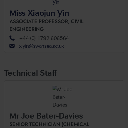
Miss Xiaojun Yin
ASSOCIATE PROFESSOR,
CIVIL
ENGINEERING
+44 (0) 1792 606564
x.yin@swansea.ac.uk
Technical Staff
Mr Joe Bater-Davies
SENIOR TECHNICIAN (CHEMICAL