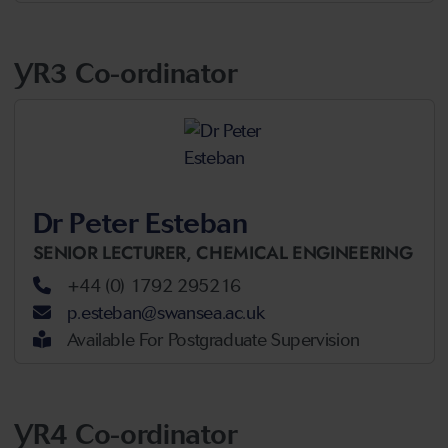
YR3 Co-ordinator
Dr Peter Esteban
SENIOR LECTURER,
CHEMICAL ENGINEERING
+44 (0) 1792 295216
p.esteban@swansea.ac.uk
Available For Postgraduate Supervision
YR4 Co-ordinator