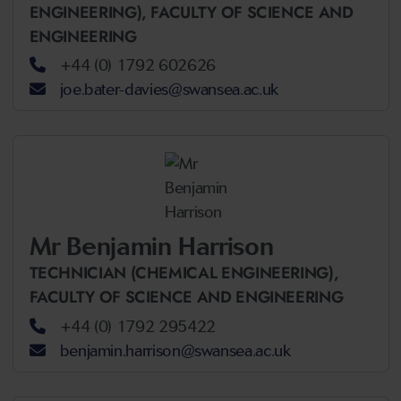
ENGINEERING),
FACULTY OF SCIENCE AND
ENGINEERING
+44 (0) 1792 602626
joe.bater-davies@swansea.ac.uk
Mr Benjamin Harrison
TECHNICIAN (CHEMICAL ENGINEERING),
FACULTY OF SCIENCE AND ENGINEERING
+44 (0) 1792 295422
benjamin.harrison@swansea.ac.uk