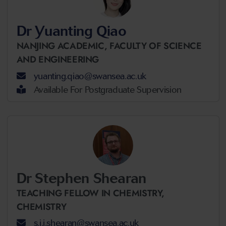
Dr Yuanting Qiao
NANJING ACADEMIC,
FACULTY OF SCIENCE
AND ENGINEERING
yuanting.qiao@swansea.ac.uk
Available For Postgraduate Supervision
Dr Stephen Shearan
TEACHING FELLOW IN CHEMISTRY,
CHEMISTRY
s.j.i.shearan@swansea.ac.uk