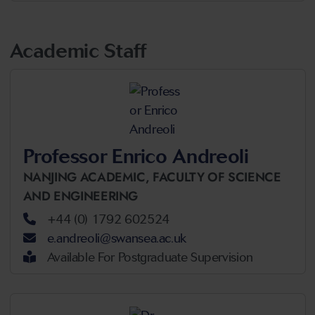
Academic Staff
Professor Enrico Andreoli
NANJING ACADEMIC,
FACULTY OF SCIENCE
AND ENGINEERING
+44 (0) 1792 602524
e.andreoli@swansea.ac.uk
Available For Postgraduate Supervision