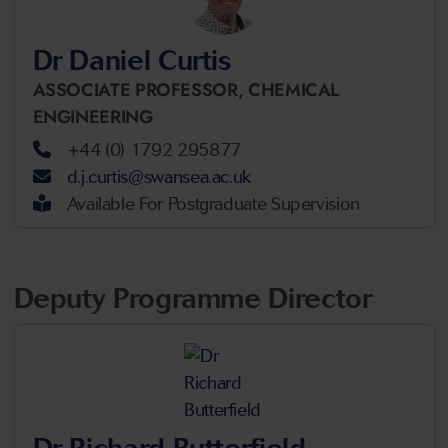
Dr Daniel Curtis
ASSOCIATE PROFESSOR,
CHEMICAL
ENGINEERING
+44 (0) 1792 295877
d.j.curtis@swansea.ac.uk
Available For Postgraduate Supervision
Deputy Programme Director
Dr Richard Butterfield