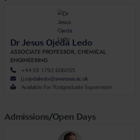
Dr Jesus Ojeda Ledo
ASSOCIATE PROFESSOR,
CHEMICAL
ENGINEERING
+44 (0) 1792 606055
j.j.ojedaledo@swansea.ac.uk
Available For Postgraduate Supervision
Admissions/Open Days