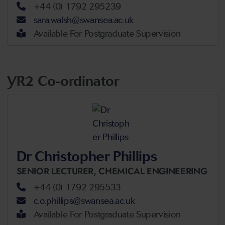
+44 (0) 1792 295239
sara.walsh@swansea.ac.uk
Available For Postgraduate Supervision
YR2 Co-ordinator
Dr Christopher Phillips
SENIOR LECTURER,
CHEMICAL ENGINEERING
+44 (0) 1792 295533
c.o.phillips@swansea.ac.uk
Available For Postgraduate Supervision