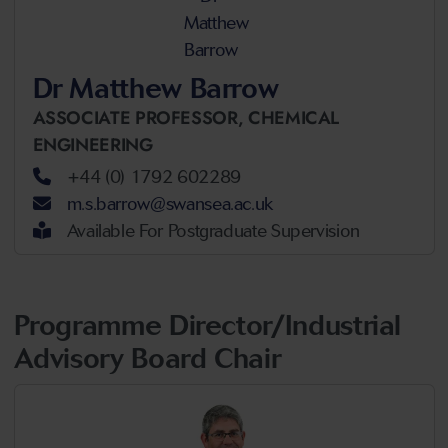
Dr Matthew Barrow
ASSOCIATE PROFESSOR,
CHEMICAL
ENGINEERING
+44 (0) 1792 602289
m.s.barrow@swansea.ac.uk
Available For Postgraduate Supervision
Programme Director/Industrial
Advisory Board Chair