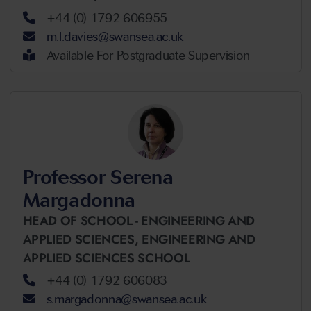
+44 (0) 1792 606955
m.l.davies@swansea.ac.uk
Available For Postgraduate Supervision
Professor Serena
Margadonna
HEAD OF SCHOOL - ENGINEERING AND
APPLIED SCIENCES,
ENGINEERING AND
APPLIED SCIENCES SCHOOL
+44 (0) 1792 606083
s.margadonna@swansea.ac.uk