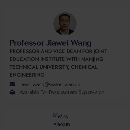
Professor Jiawei Wang
PROFESSOR AND VICE DEAN FOR JOINT
EDUCATION INSTITUTE WITH NANJING
TECHNICAL UNIVERSITY,
CHEMICAL
ENGINEERING
jiawei.wang@swansea.ac.uk
Available For Postgraduate Supervision