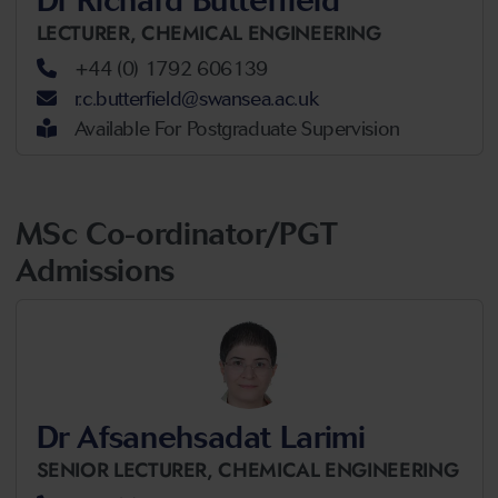
LECTURER,
CHEMICAL ENGINEERING
+44 (0) 1792 606139
r.c.butterfield@swansea.ac.uk
Available For Postgraduate Supervision
MSc Co-ordinator/PGT
Admissions
Dr Afsanehsadat Larimi
SENIOR LECTURER,
CHEMICAL ENGINEERING