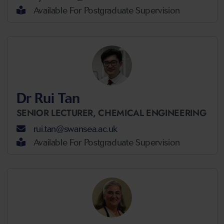
Available For Postgraduate Supervision
Dr Rui Tan
SENIOR LECTURER,
CHEMICAL ENGINEERING
rui.tan@swansea.ac.uk
Available For Postgraduate Supervision