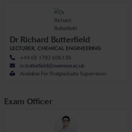
Dr Richard Butterfield
LECTURER,
CHEMICAL ENGINEERING
+44 (0) 1792 606139
r.c.butterfield@swansea.ac.uk
Available For Postgraduate Supervision
Exam Officer