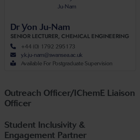
Dr Yon Ju-Nam
SENIOR LECTURER,
CHEMICAL ENGINEERING
+44 (0) 1792 295173
y.k.ju-nam@swansea.ac.uk
Available For Postgraduate Supervision
Outreach Officer/IChemE Liaison
Officer
Student Inclusivity &
Engagement Partner