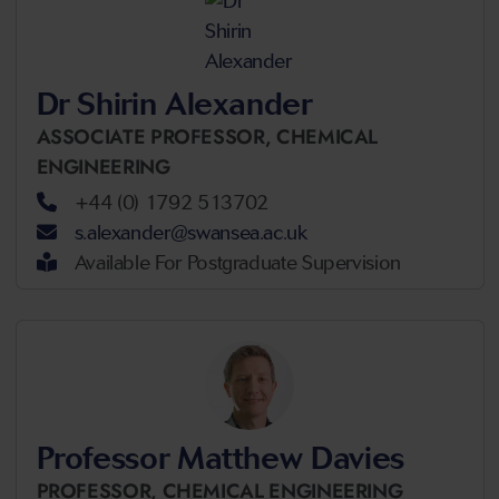
Dr Shirin Alexander
ASSOCIATE PROFESSOR,
CHEMICAL
ENGINEERING
+44 (0) 1792 513702
s.alexander@swansea.ac.uk
Available For Postgraduate Supervision
Professor Matthew Davies
PROFESSOR,
CHEMICAL ENGINEERING