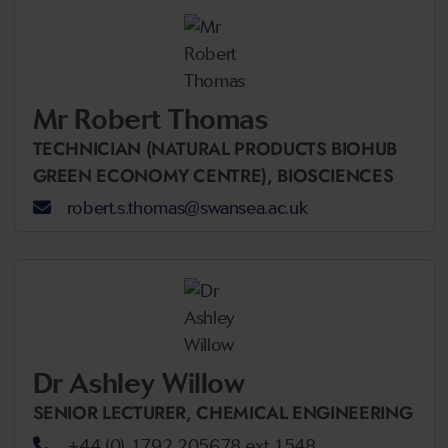
Mr Robert Thomas
TECHNICIAN (NATURAL PRODUCTS BIOHUB
GREEN ECONOMY CENTRE),
BIOSCIENCES
robert.s.thomas@swansea.ac.uk
Dr Ashley Willow
SENIOR LECTURER,
CHEMICAL ENGINEERING
+44 (0) 1792 205678 ext 1548