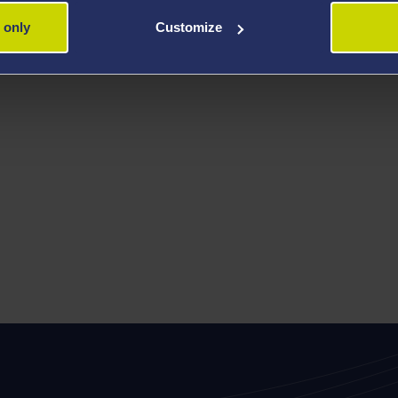
 only
Customize