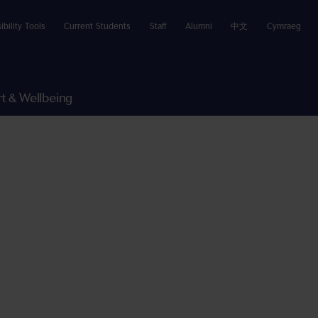
ibility Tools
Current Students
Staff
Alumni
中文
Cymraeg
t & Wellbeing