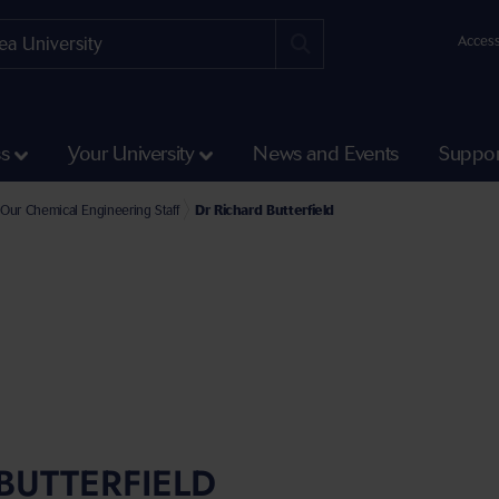
Access
ss
Your University
News and Events
Suppor
e Faculty of Science and Engineering
l of Engineering and Applied Sciences Staff
Our Chemical Engineering Staff
Dr Richard Butterfield
BUTTERFIELD