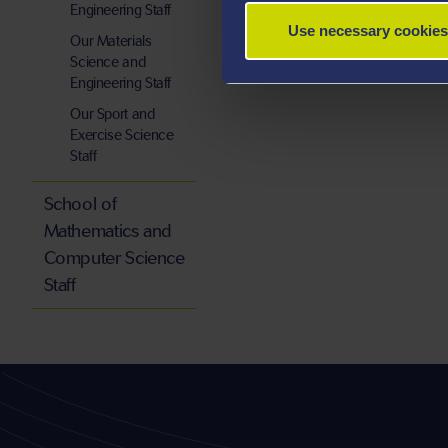
Engineering Staff
Use necessary cookies
Our Materials
Science and
Engineering Staff
Our Sport and
Exercise Science
Staff
School of
Mathematics and
Computer Science
Staff