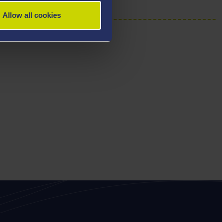
Allow all cookies