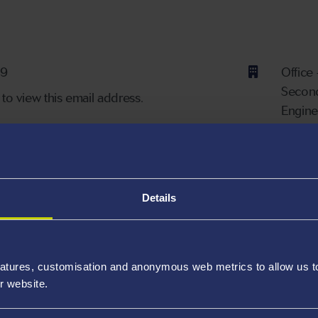
ber
39
Office
Second
 to view this email address.
Engine
Bay C
Availa
Details
Lecturer in Chemical Engineering.
atures, customisation and anonymous web metrics to allow us to 
r website.
s