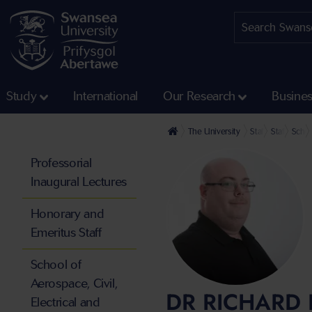
Study
International
Our Research
Busine
The University
Staff profiles
Staff at th
Schoo
Professorial
Inaugural Lectures
Honorary and
Emeritus Staff
School of
Aerospace, Civil,
DR RICHARD 
Electrical and