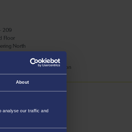
 - 209
 Floor
ering North
ampus
ble For Postgraduate Supervision
About
analyse our traffic and