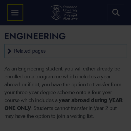
ENGINEERING
Related pages
As an Engineering student, you will either already be
enrolled on a programme which includes a year
abroad or if not, you have the option to transfer from
your three-year degree scheme onto a four-year
course which includes a
year abroad during YEAR
ONE ONLY
. Students cannot transfer in Year 2 but
may have the option to join a waiting list.