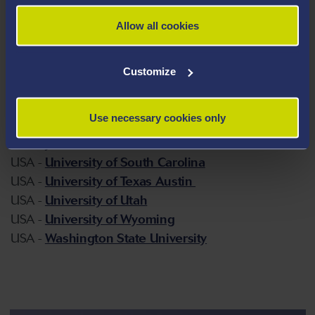
USA -
The University of Oklahoma
Allow all cookies
USA -
University at Buffalo, University of New York
USA -
University of Houston Texas
USA -
University of Illinois at Urbana-Champaign
Customize
USA -
The University of Kansas at Lawrence
USA -
University of Kentucky
Use necessary cookies only
USA -
The University of Maryland at Baltimore
County
USA -
University of South Carolina
USA -
University of Texas Austin
USA -
University of Utah
USA -
University of Wyoming
USA -
Washington State University