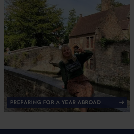
PREPARING FOR A YEAR ABROAD