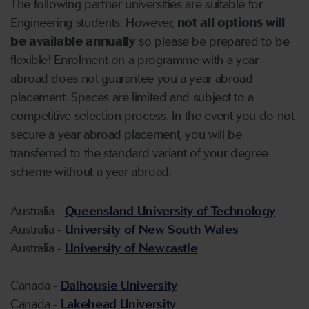
The following partner universities are suitable for
Engineering students. However,
not all options will
be available annually
so please be prepared to be
flexible! Enrolment on a programme with a year
abroad does not guarantee you a year abroad
placement. Spaces are limited and subject to a
competitive selection process. In the event you do not
secure a year abroad placement, you will be
transferred to the standard variant of your degree
scheme without a year abroad.
Australia -
Queensland University of Technology
Australia -
University of New South Wales
Australia -
University of Newcastle
Canada -
Dalhousie University
Canada -
Lakehead University