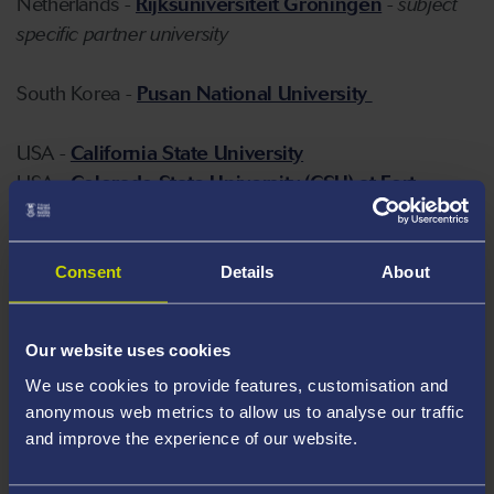
Netherlands -
Rijksuniversiteit Groningen
-
subject
specific partner university
South Korea -
Pusan National University
USA -
California State University
USA -
Colorado State University (CSU) at Fort
Collins
USA -
Florida State University
USA -
Iowa State University
Consent
Details
About
USA -
Montana State University
USA -
Northern Arizona University
Our website uses cookies
USA -
Ohio University
We use cookies to provide features, customisation and
USA -
Rensselaer Polytechnic Institute
anonymous web metrics to allow us to analyse our traffic
USA -
San Francisco State University (SFSU)
and improve the experience of our website.
USA -
Texas A&M University
USA -
The State University of New York at Albany