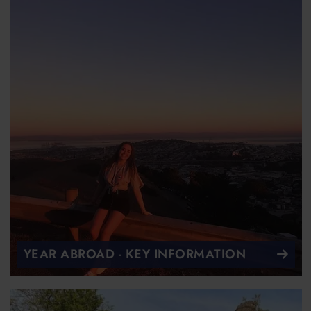
YEAR ABROAD - KEY INFORMATION