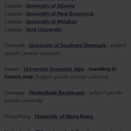
Canada -
University of Alberta
Canada -
University of New Brunswick
Canada -
University of Windsor
Canada -
York University
Denmark -
University of Southern Denmark
-
subject
specific partner university
France -
Universite Grenoble Alps
-
teaching in
French only.
Subject specific partner university
Germany -
Hochschule Reutlingen
-
subject specific
partner university
Hong Kong -
University of Hong Kong