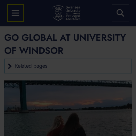
GO GLOBAL AT UNIVERSITY
OF WINDSOR
Related pages