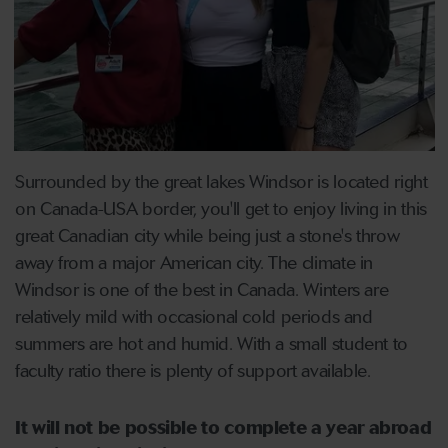
Surrounded by the great lakes Windsor is located right
on Canada-USA border, you'll get to enjoy living in this
great Canadian city while being just a stone's throw
away from a major American city. The climate in
Windsor is one of the best in Canada. Winters are
relatively mild with occasional cold periods and
summers are hot and humid. With a small student to
faculty ratio there is plenty of support available.
It will not be possible to complete a year abroad