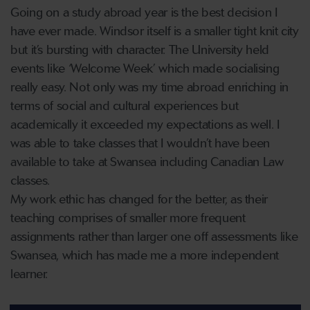
Going on a study abroad year is the best decision I
have ever made. Windsor itself is a smaller tight knit city
but it’s bursting with character. The University held
events like ‘Welcome Week’ which made socialising
really easy. Not only was my time abroad enriching in
terms of social and cultural experiences but
academically it exceeded my expectations as well. I
was able to take classes that I wouldn’t have been
available to take at Swansea including Canadian Law
classes.
My work ethic has changed for the better, as their
teaching comprises of smaller more frequent
assignments rather than larger one off assessments like
Swansea, which has made me a more independent
learner.