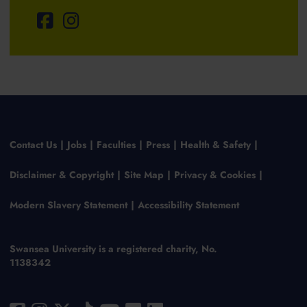
Contact Us
Jobs
Faculties
Press
Health & Safety
Disclaimer & Copyright
Site Map
Privacy & Cookies
Modern Slavery Statement
Accessibility Statement
Swansea University is a registered charity, No.
1138342