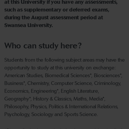
at this University if you have any assessments,
such as supplementary or deferred exams,
during the August assessment period at
Swansea University.
Who can study here?
Students from the following subject areas may have the
opportunity to study at this university on exchange:
American Studies, Biomedical Sciences*, Biosciences*,
Business*, Chemistry, Computer Science, Criminology,
Economics, Engineering*, English Literature,
Geography*, History & Classics, Maths, Media*,
Philosophy, Physics, Politics & International Relations,
Psychology, Sociology and Sports Science.