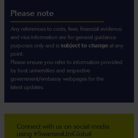
Please note
Any references to costs, fees, financial evidence
and visa information are for general guidance
purposes only and is
subject to change
at any
point.
Please ensure you refer to information provided
by host universities and respective
government/embassy webpages for the
latest updates.
Connect with us on social media
using #SwanseaUniGlobal