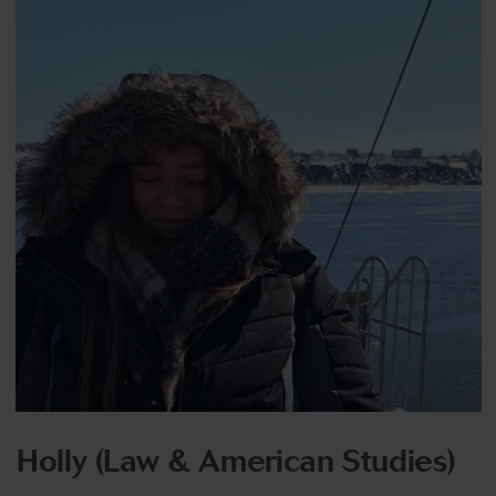
Holly (Law & American Studies)