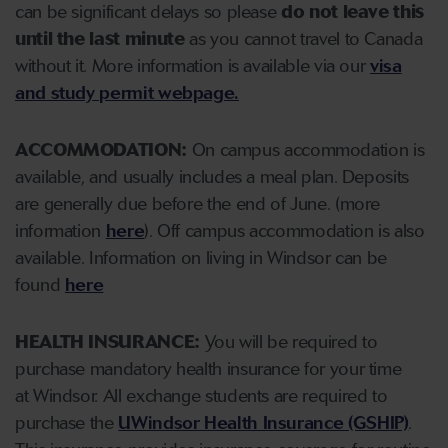
can be significant delays so please
do not leave this
until the last minute
as you cannot travel to Canada
without it.
More information is available via our
visa
and study permit webpage.
ACCOMMODATION:
On campus accommodation is
available, and usually includes a meal plan. Deposits
are generally due before the end of June. (more
information
here
). Off campus accommodation is also
available. Information on living in Windsor can be
found
here
HEALTH INSURANCE:
You will be required to
purchase mandatory health insurance for your time
at Windsor. All exchange students are required to
purchase the
UWindsor Health Insurance (GSHIP)
.