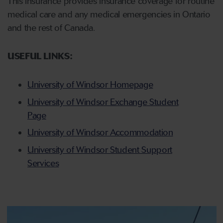
This insurance provides insurance coverage for routine
medical care and any medical emergencies in Ontario
and the rest of Canada.
USEFUL LINKS:
University of Windsor Homepage
University of Windsor Exchange Student
Page
University of Windsor Accommodation
University of Windsor Student Support
Services