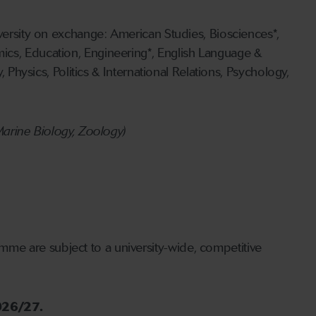
iversity on exchange: American Studies, Biosciences*,
ics, Education, Engineering*, English Language &
 Physics, Politics & International Relations, Psychology,
Marine Biology, Zoology)
amme are subject to a university-wide, competitive
2026/27.