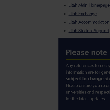
Utah Main Homepage
Utah Exchange
Utah Accommodation
Utah Student Support
Please note
Any references to costs,
information are for gen
subject to change
at 
Please ensure you refer
universities and resp
for the latest updates.