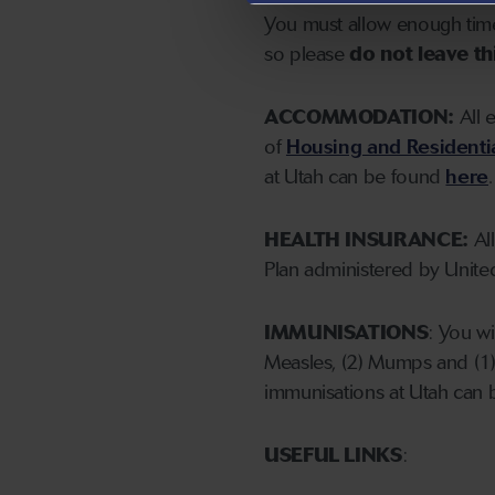
You must allow enough time 
so please
do not leave thi
ACCOMMODATION:
All 
of
Housing and Residenti
at Utah can be found
here
.
HEALTH INSURANCE:
All
Plan administered by United
IMMUNISATIONS
: You w
Measles, (2) Mumps and (1)
immunisations at Utah can
USEFUL LINKS
: