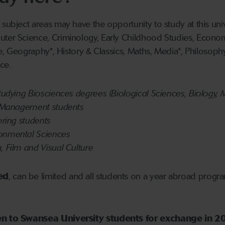
 subject areas may have the opportunity to study at this un
uter Science, Criminology, Early Childhood Studies, Econom
ure, Geography*, History & Classics, Maths, Media*, Philosophy,
ce.
studying Biosciences degrees (Biological Sciences, Biology, 
of Management students
ering students
ronmental Sciences
, Film and Visual Culture
ed
, can be limited and all students on a year abroad progr
pen to Swansea University students for exchange in 