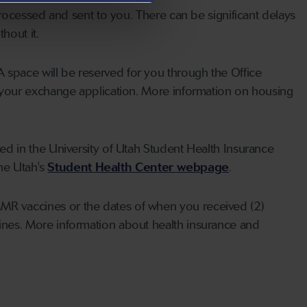
rocessed and sent to you. There can be significant delays
hout it.
A space will be reserved for you through the Office
 your exchange application. More information on housing
led in the University of Utah Student Health Insurance
the Utah's
Student Health Center webpage
.
MMR vaccines or the dates of when you received (2)
nes. More information about health insurance and