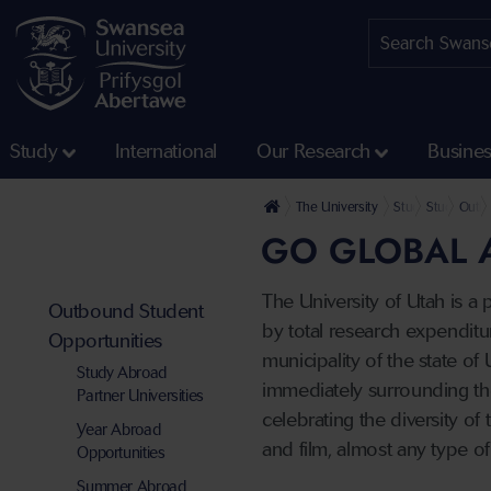
Study
International
Our Research
Busine
The University
Study
Study, Wor
Outbo
GO GLOBAL A
The University of Utah is a 
Outbound Student
by total research expenditur
Opportunities
municipality of the state of
Study Abroad
immediately surrounding the 
Partner Universities
celebrating the diversity of
Year Abroad
and film, almost any type o
Opportunities
Summer Abroad