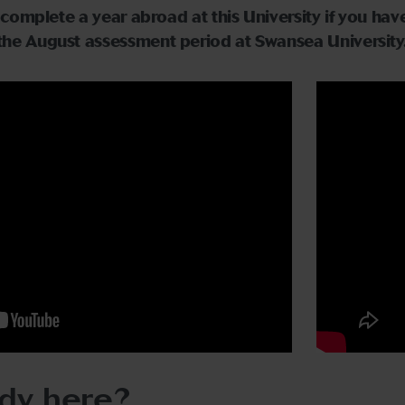
to complete a year abroad at this University if you h
the August assessment period at Swansea University
dy here?