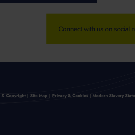
Connect with us on social
r & Copyright
Site Map
Privacy & Cookies
Modern Slavery Stat