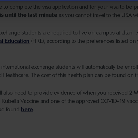
to complete the visa application and for your visa to be p
s until the last minute
as you cannot travel to the USA wit
exchange students are required to live on-campus at Utah. 
al Education
(HRE), according to the preferences listed on
 international exchange students will automatically be enrol
 Healthcare. The cost of this health plan can be found on 
ill also need to provide evidence of when you received 2 
 Rubella Vaccine and one of the approved COVID-19 vacci
 be found
here
.