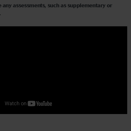
ave any assessments, such as supplementary or
.