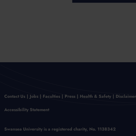
Contact Us
Jobs
Faculties
Press
Health & Safety
Disclaime
Accessibility Statement
Swansea University is a registered charity, No. 1138342