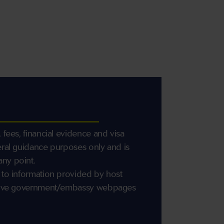
 fees, financial evidence and visa
eral guidance purposes only and is
any point.
 to information provided by host
ective government/embassy webpages