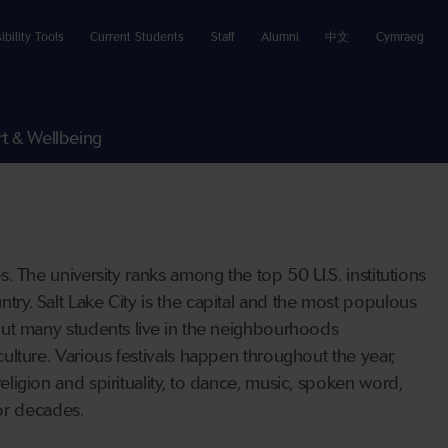
ibility Tools
Current Students
Staff
Alumni
中文
Cymraeg
t & Wellbeing
tes. The university ranks among the top 50 U.S. institutions
ntry. Salt Lake City is the capital and the most populous
, but many students live in the neighbourhoods
 culture. Various festivals happen throughout the year,
religion and spirituality, to dance, music, spoken word,
or decades.