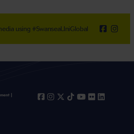
 media using #SwanseaUniGlobal
ement