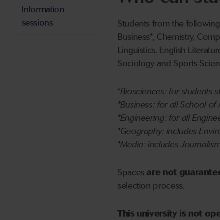
Information
sessions
Students from the following
Business*, Chemistry, Comp
Linguistics, English Literat
Sociology and Sports Scien
*
Biosciences: for students 
*Business: for all School 
*Engineering: for all Engine
*Geography: includes Envi
*Media: includes Journalism
Spaces
are not guarante
selection process.
This university is not o