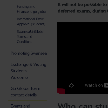
It will not be possible 
Funding and
deferred exams, during 
Finance to go global
International Travel
Approval (Students)
SwanseaUniGlobal
Terms and
Conditions
Promoting Swansea
Exchange & Visiting
Students -
Welcome
Go Global Team
contact details
Who can stu
Events and