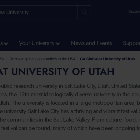
Access
ss
Your University
News and Events
Suppor
k and Summer Abroad
und Student Opportunities
Study Abroad Partner Universities
Discover global opportunities in the USA
Go Global at University of Utah
T UNIVERSITY OF UTAH
public research university in Salt Lake City, Utah, United Sta
es, the 12th most ideologically diverse university in the cou
 Utah. The university is located in a large metropolitan area
university. Salt Lake City has a thriving and vibrant festival
 the communities in the Salt Lake Valley. From culture, food, 
f festival can be found, many of which have been ongoing f