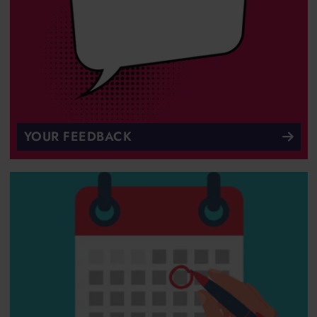
YOUR FEEDBACK