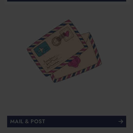
MAIL & POST