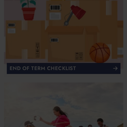
END OF TERM CHECKLIST