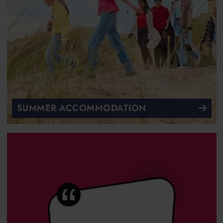
SUMMER ACCOMMODATION