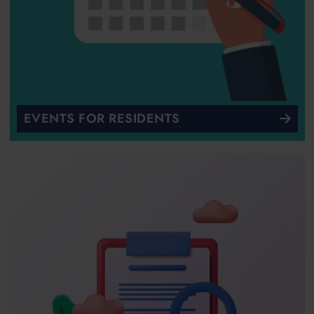
EVENTS FOR RESIDENTS