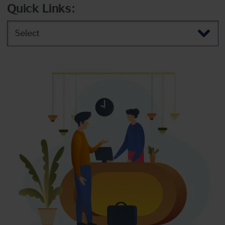
Quick Links:
Select