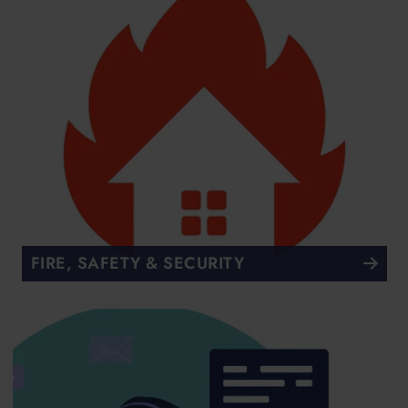
FIRE, SAFETY & SECURITY