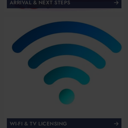
ARRIVAL & NEXT STEPS
WI-FI & TV LICENSING