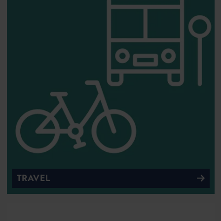
TRAVEL