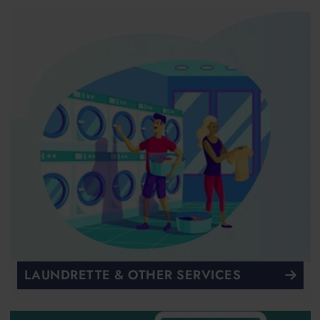
LAUNDRETTE & OTHER SERVICES