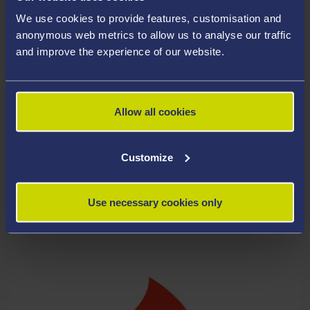
We use cookies to provide features, customisation and
anonymous web metrics to allow us to analyse our traffic
and improve the experience of our website.
Allow all cookies
Customize
Use necessary cookies only
CLEANING, WASTE & ENVIRONMENT