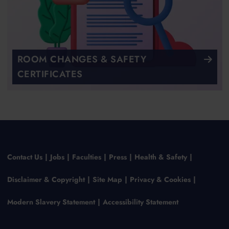
ROOM CHANGES & SAFETY
CERTIFICATES
Contact Us
Jobs
Faculties
Press
Health & Safety
Disclaimer & Copyright
Site Map
Privacy & Cookies
Modern Slavery Statement
Accessibility Statement