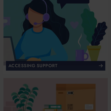
ACCESSING SUPPORT