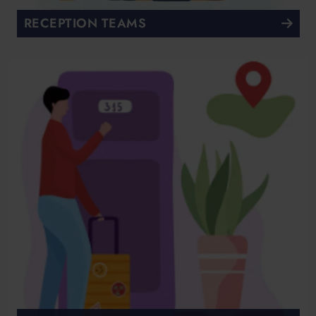
RECEPTION TEAMS