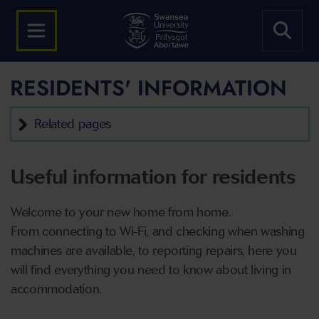
RESIDENTS' INFORMATION
Related pages
Useful information for residents
Welcome to your new home from home.
From connecting to Wi-Fi, and checking when washing
machines are available, to reporting repairs, here you
will find everything you need to know about living in
accommodation.