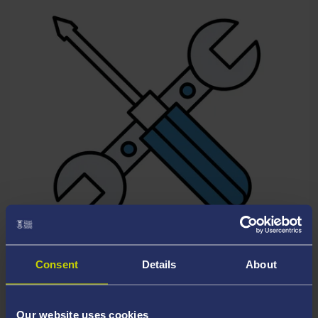
MAINTENANCE & REPAIRS
Consent
Details
About
Our website uses cookies