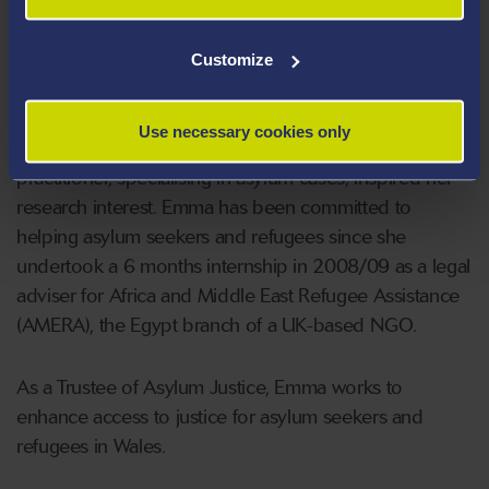
fairness within asylum adjudication in England and
Wales.
Customize
She has more than six years’ experience as an
Use necessary cookies only
accredited immigration adviser and her work as a
practitioner, specialising in asylum cases, inspired her
research interest. Emma has been committed to
helping asylum seekers and refugees since she
undertook a 6 months internship in 2008/09 as a legal
adviser for Africa and Middle East Refugee Assistance
(AMERA), the Egypt branch of a UK-based NGO.
As a Trustee of Asylum Justice, Emma works to
enhance access to justice for asylum seekers and
refugees in Wales.