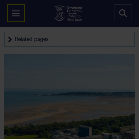
Related pages