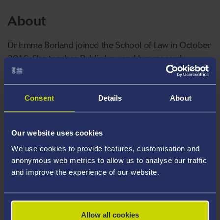
About
Dr Emma Borland joined the School of Law in October
2016. She teaches Public Law and her research
interests relate to access to justice for asylum seekers
and refugees. Emma is the module coordinator for the
LLB Law Dissertation and she is a member of the LLM
Consent
Details
About
Human Rights Programme Committee.
Our website uses cookies
Emma holds an LLB (Hons) from Edinburgh University,
We use cookies to provide features, customisation and
an LLM (Distinction) in Human Rights Law from Cardiff
anonymous web metrics to allow us to analyse our traffic
University and an MSc in Social Science Research
and improve the experience of our website.
Methods from Cardiff University. Her LLB included an
Erasmus year at the Université Paul Cézanne – Aix
Marseille III, France. She is a PhD researcher and her
Allow all cookies
(ESRC funded) doctoral thesis explores the concept of