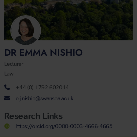
DR EMMA NISHIO
Lecturer
Law
Telephone number
+44 (0) 1792 602014
Email address
e.j.nishio@swansea.ac.uk
Research Links
https://orcid.org/0000-0003-4666-4665