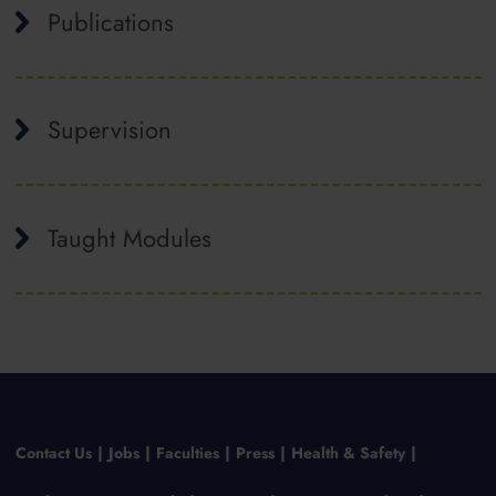
Publications
Supervision
Taught Modules
Contact Us
Jobs
Faculties
Press
Health & Safety