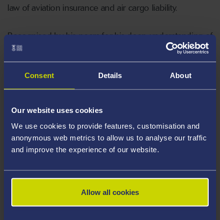
law of aviation insurance and air cargo liability.
Recognised by his peers for his deep understanding of
aviation law, George serves as the Vice Chair of the
Committee of the Air Law Group at the prestigious
Royal Aeronautical Society.
Consent
Details
About
Our website uses cookies
We use cookies to provide features, customisation and
Areas Of Expertise
anonymous web metrics to allow us to analyse our traffic
and improve the experience of our website.
Carriage of goods and passengers by air
and road
Law of aviation and marine insurance
Allow all cookies
Multimodal transport
Aircraft finance