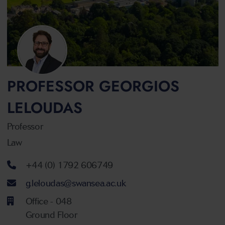
PROFESSOR GEORGIOS
LELOUDAS
Professor
Law
Telephone number
+44 (0) 1792 606749
Email address
g.leloudas@swansea.ac.uk
Office - 048
Ground Floor