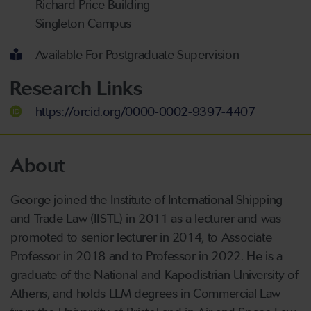
Richard Price Building
Singleton Campus
Available For Postgraduate Supervision
Research Links
https://orcid.org/0000-0002-9397-4407
About
George joined the Institute of International Shipping
and Trade Law (IISTL) in 2011 as a lecturer and was
promoted to senior lecturer in 2014, to Associate
Professor in 2018 and to Professor in 2022. He is a
graduate of the National and Kapodistrian University of
Athens, and holds LLM degrees in Commercial Law