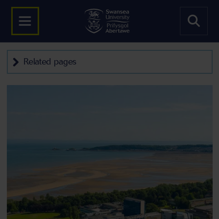
Related pages