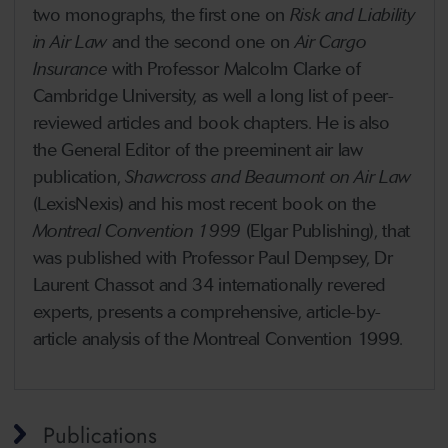
two monographs, the first one on
Risk and Liability
in Air Law
and the second one on
Air Cargo
Insurance
with Professor Malcolm Clarke of
Cambridge University, as well a long list of peer-
reviewed articles and book chapters. He is also
the General Editor of the preeminent air law
publication,
Shawcross and Beaumont on Air Law
(LexisNexis) and his most recent book on the
Montreal Convention 1999
(Elgar Publishing), that
was published with Professor Paul Dempsey, Dr
Laurent Chassot and 34 internationally revered
experts, presents a comprehensive, article-by-
article analysis of the Montreal Convention 1999.
Publications