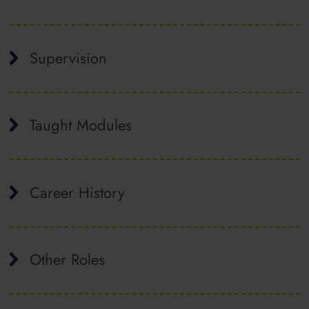
Supervision
Taught Modules
Career History
Other Roles