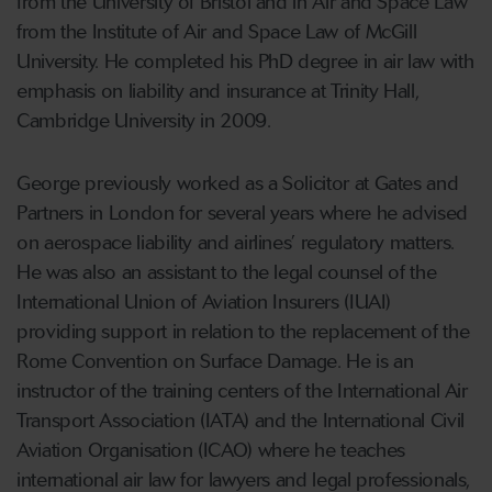
from the University of Bristol and in Air and Space Law
from the Institute of Air and Space Law of McGill
University. He completed his PhD degree in air law with
emphasis on liability and insurance at Trinity Hall,
Cambridge University in 2009.
George previously worked as a Solicitor at Gates and
Partners in London for several years where he advised
on aerospace liability and airlines’ regulatory matters.
He was also an assistant to the legal counsel of the
International Union of Aviation Insurers (IUAI)
providing support in relation to the replacement of the
Rome Convention on Surface Damage. He is an
instructor of the training centers of the International Air
Transport Association (IATA) and the International Civil
Aviation Organisation (ICAO) where he teaches
international air law for lawyers and legal professionals,