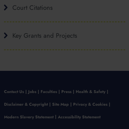
Court Citations
Key Grants and Projects
Contact Us
Jobs
Faculties
Press
Health & Safety
Disclaimer & Copyright
Site Map
Privacy & Cookies
Modern Slavery Statement
Accessibility Statement