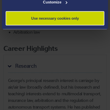
Customize
Autonomous transport systems
Cyber risks in the transport sector
Use necessary cookies only
Risk perceptions and transport law
Arbitration law
Career Highlights
Research
George's principal research interest is carriage by
air/air law (broadly defined), but his (research and
teaching) interests extend to multimodal transport,
insurance law, arbitration and the regulation of
autonomous transport systems. He has published