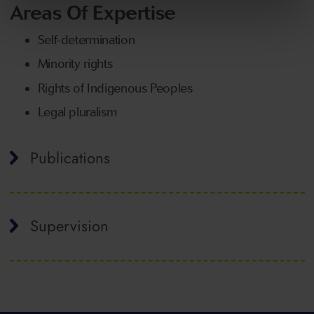
Areas Of Expertise
Self-determination
Minority rights
Rights of Indigenous Peoples
Legal pluralism
Publications
Supervision