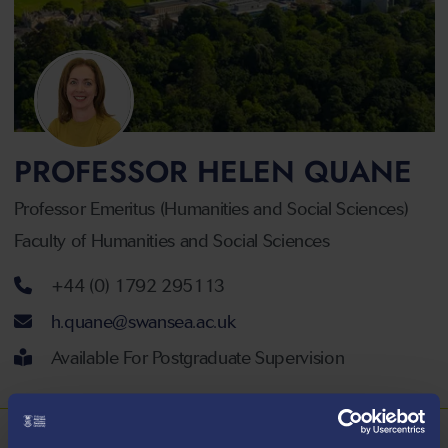
PROFESSOR HELEN QUANE
Professor Emeritus (Humanities and Social Sciences)
Faculty of Humanities and Social Sciences
Telephone number
+44 (0) 1792 295113
Email address
h.quane@swansea.ac.uk
Available For Postgraduate Supervision