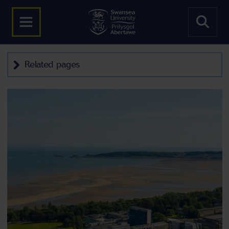
Related pages