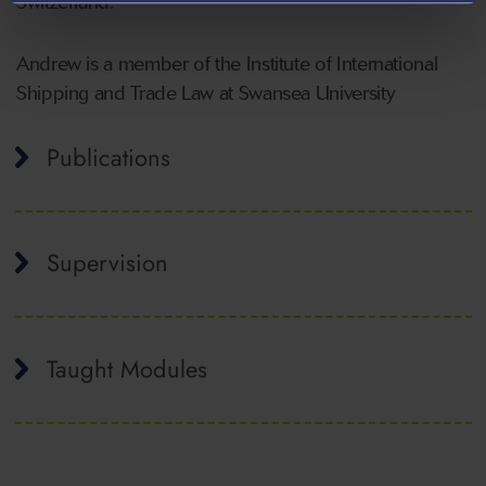
Switzerland.
Andrew is a member of the Institute of International
Shipping and Trade Law at Swansea University
Publications
Supervision
Taught Modules