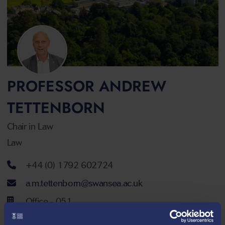
PROFESSOR ANDREW
TETTENBORN
Chair in Law
Law
Telephone number
+44 (0) 1792 602724
Email address
a.m.tettenborn@swansea.ac.uk
Office - 051
Ground Floor