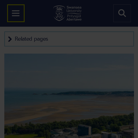
Related pages