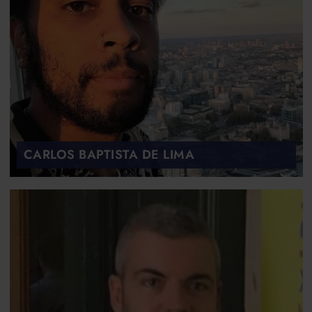
CARLOS BAPTISTA DE LIMA