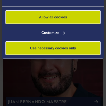
JOE MACINNES
Allow all cookies
Customize
Use necessary cookies only
JUAN FERNANDO MAESTRE