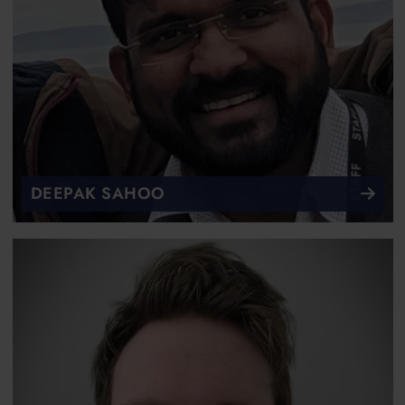
DEEPAK SAHOO