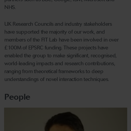
NHS.
UK Research Councils and industry stakeholders
have supported the majority of our work, and
members of the FIT Lab have been involved in over
£100M of EPSRC funding. These projects have
enabled the group to make significant, recognised,
world-leading impacts and research contributions,
ranging from theoretical frameworks to deep
understandings of novel interaction techniques.
People