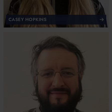
CASEY HOPKINS