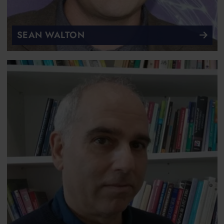
SEAN WALTON