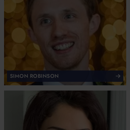
SIMON ROBINSON