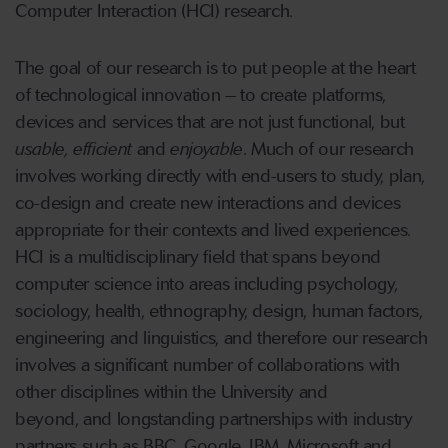
Computer Interaction (HCI) research.
The goal of our research is to put people at the heart
of technological innovation – to create platforms,
devices and services that are not just functional, but
usable, efficient
and
enjoyable
. Much of our research
involves working directly with end-users to study, plan,
co-design and create new interactions and devices
appropriate for their contexts and lived experiences.
HCI is a multidisciplinary field that spans beyond
computer science into areas including psychology,
sociology, health, ethnography, design, human factors,
engineering and linguistics, and therefore our research
involves a significant number of collaborations with
other disciplines within the University and
beyond, and longstanding partnerships with industry
partners such as BBC, Google, IBM, Microsoft and