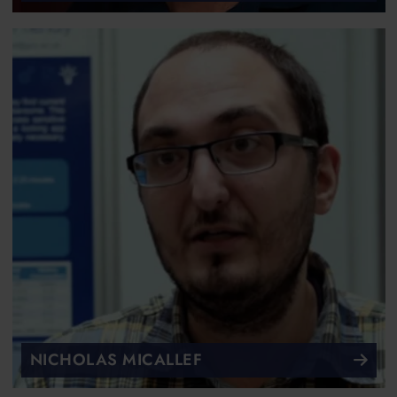
NICHOLAS MICALLEF