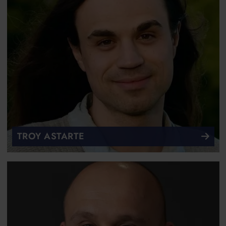
TROY ASTARTE