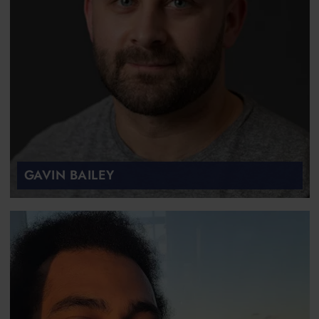
GAVIN BAILEY