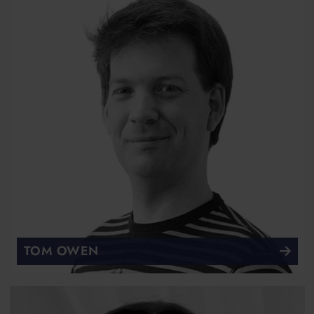
TOM OWEN