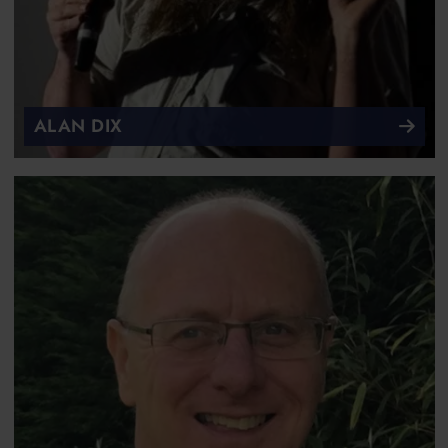
ALAN DIX