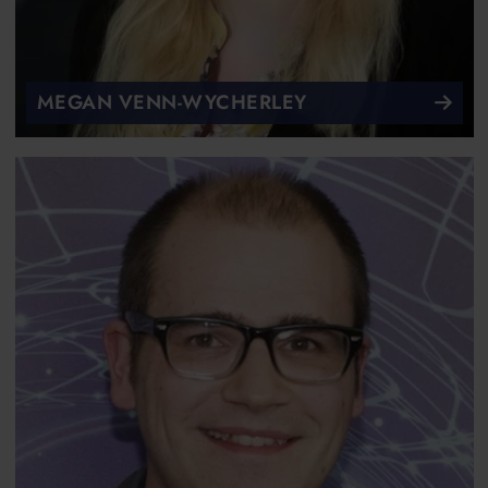
MEGAN VENN-WYCHERLEY