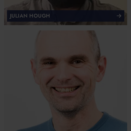
JULIAN HOUGH