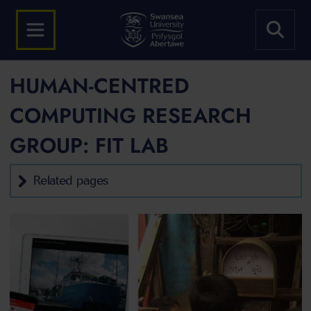
HUMAN-CENTRED
COMPUTING RESEARCH
GROUP: FIT LAB
Related pages