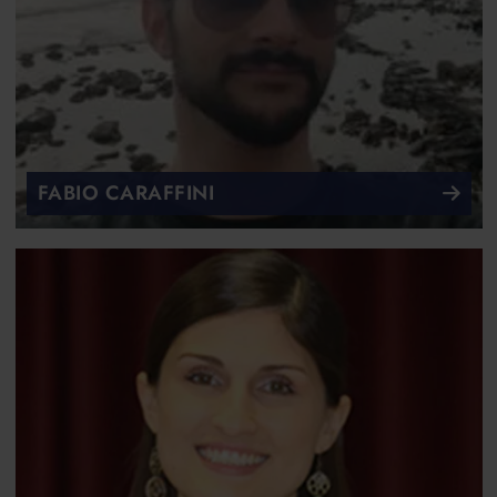
FABIO CARAFFINI