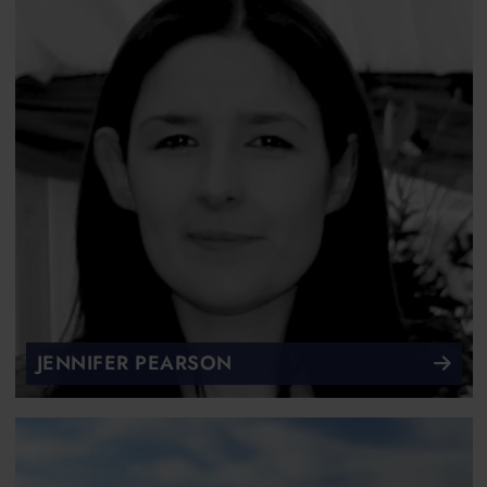
JENNIFER PEARSON