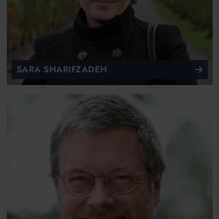
SARA SHARIFZADEH