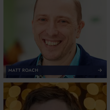
MATT ROACH