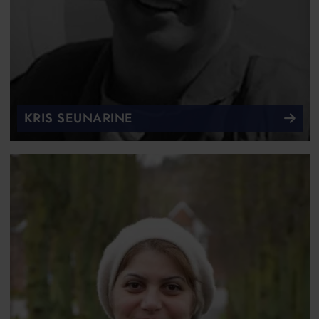
KRIS SEUNARINE