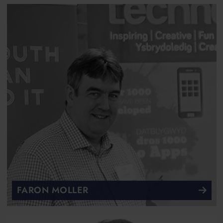
FARON MOLLER