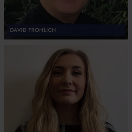
DAVID FROHLICH