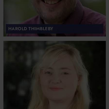
HAROLD THIMBLEBY