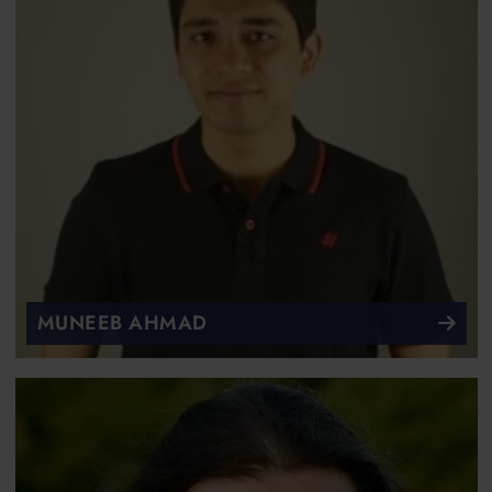
MUNEEB AHMAD