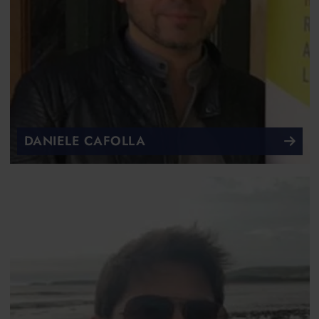
DANIELE CAFOLLA