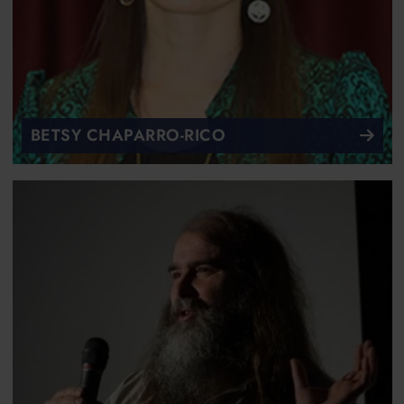
BETSY CHAPARRO-RICO