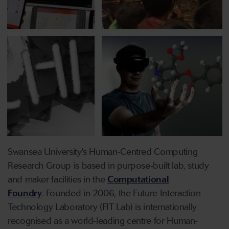
Swansea University's Human-Centred Computing
Research Group is based in purpose-built lab, study
and maker facilities in the
Computational
Foundry
. Founded in 2006, the Future Interaction
Technology Laboratory (FIT Lab) is internationally
recognised as a world-leading centre for Human-