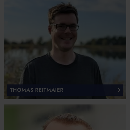
THOMAS REITMAIER