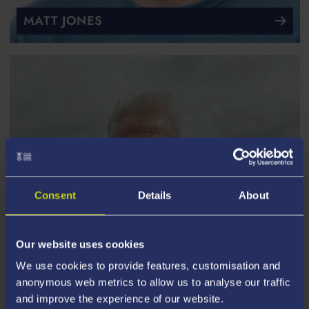
MATT JONES
Consent
Details
About
Our website uses cookies
We use cookies to provide features, customisation and
anonymous web metrics to allow us to analyse our traffic
and improve the experience of our website.