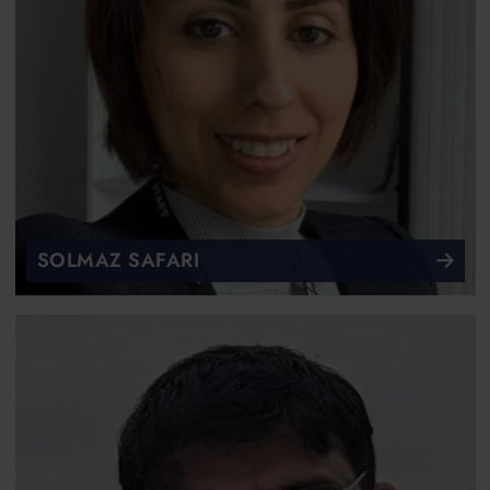
SOLMAZ SAFARI