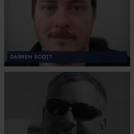
DARREN SCOTT