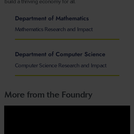
build a thriving economy for all.
Department of Mathematics
Mathematics Research and Impact
Department of Computer Science
Computer Science Research and Impact
More from the Foundry