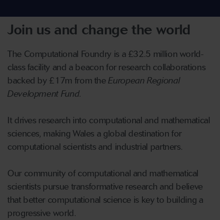
Join us and change the world
The Computational Foundry is a £32.5 million world-
class facility and a beacon for research collaborations
backed by £17m from the
European Regional
Development Fund
.
It ‌drives research into computational and mathematical
sciences, making Wales a global destination for
computational scientists and industrial partners.
Our community of computational and mathematical
scientists pursue transformative research and believe
that better computational science is key to building a
progressive world.