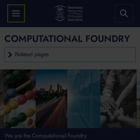
COMPUTATIONAL FOUNDRY
Related pages
We are the Computational Foundry