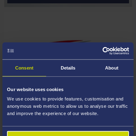
Consent
Details
About
Our website uses cookies
We use cookies to provide features, customisation and
anonymous web metrics to allow us to analyse our traffic
and improve the experience of our website.
FURTHER MATHS