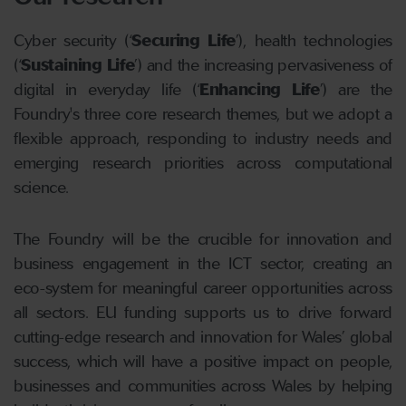
Cyber security (‘
Securing Life
’), health technologies
(‘
Sustaining Life
’) and the increasing pervasiveness of
digital in everyday life (‘
Enhancing Life
’) are the
Foundry's three core research themes, but we adopt a
flexible approach, responding to industry needs and
emerging research priorities across computational
science.
The Foundry will be the crucible for innovation and
business engagement in the ICT sector, creating an
eco-system for meaningful career opportunities across
all sectors. EU funding supports us to drive forward
cutting-edge research and innovation for Wales’ global
success, which will have a positive impact on people,
businesses and communities across Wales by helping