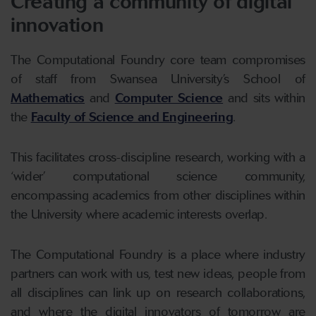
Creating a community of digital
innovation
The Computational Foundry core team compromises
of staff from Swansea University’s School of
Mathematics
and
Computer Science
and sits within
the
Faculty of Science and Engineering
.
This facilitates cross-discipline research, working with a
‘wider’ computational science community,
encompassing academics from other disciplines within
the University where academic interests overlap.
The Computational Foundry is a place where industry
partners can work with us, test new ideas, people from
all disciplines can link up on research collaborations,
and where the digital innovators of tomorrow are