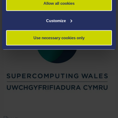
Allow all cookies
Customize
Use necessary cookies only