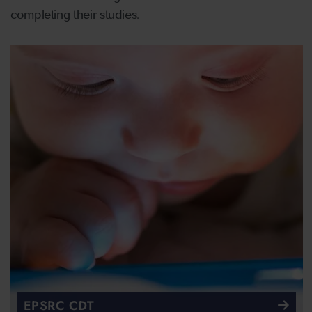
completing their studies.
EPSRC CDT