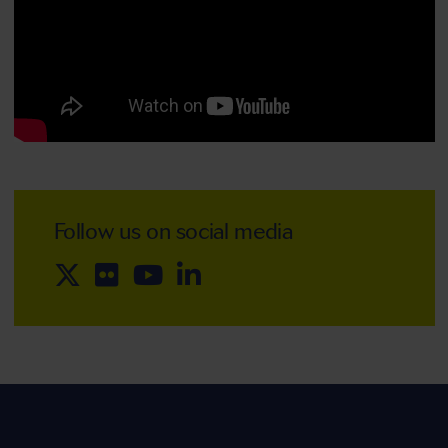
Follow us on social media