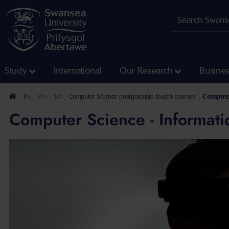
Study
International
Our Research
Busine
Postgraduate
Postgraduate Taught Courses
School of Mathematics and Computer Science Postgraduate Taug
Computer Science postgraduate taught courses
Computer
Computer Science - Informat