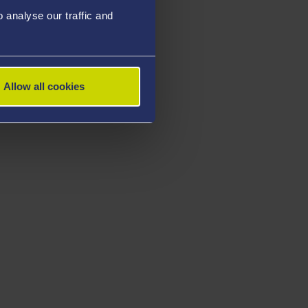
analyse our traffic and
Allow all cookies