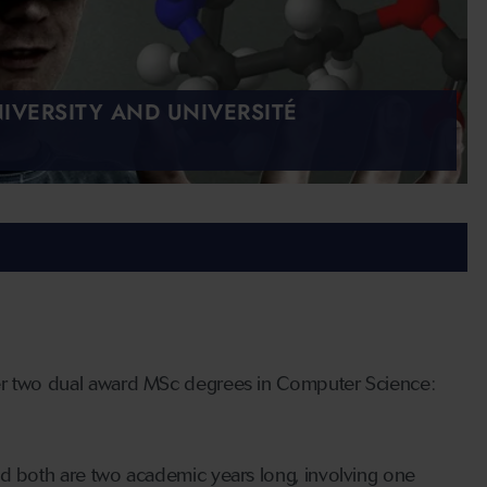
IVERSITY AND UNIVERSITÉ
fer two dual award MSc degrees in Computer Science:
nd both are two academic years long, involving one