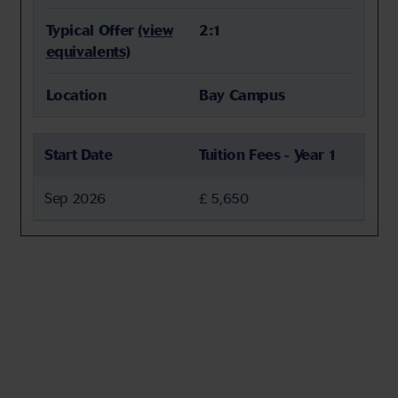
Typical Offer
(view
2:1
equivalents)
Location
Bay Campus
Start Date
Tuition Fees - Year 1
Sep 2026
£ 5,650