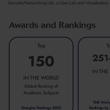
Security/Networking Lab, a User Lab and Visualisation 
Awards and Rankings
Top
T
150
251
IN TH
IN THE WORLD
Global Ranking of
Academic Subjects
THE World
Shanghai Rankings 2025
Rankings by