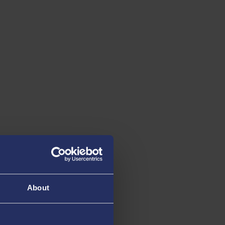
About