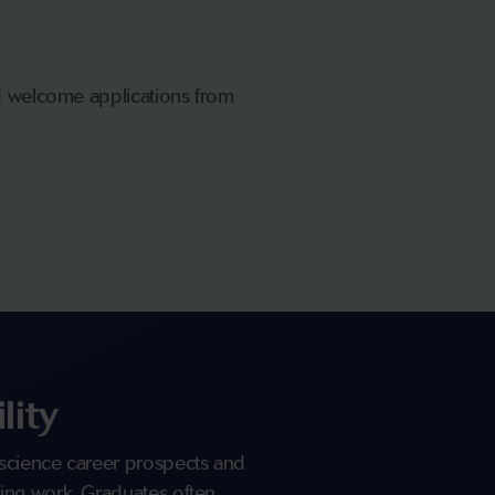
nd welcome applications from
lity
science career prospects and
ing work. Graduates often