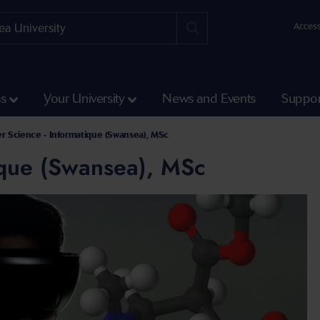
Access
ss
Your University
News and Events
Suppor
ht Courses
 Science - Informatique (Swansea), MSc
ique (Swansea), MSc