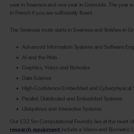
year in Swansea and one year in Grenoble. The year in 
in French if you are sufficiently fluent.
The Swansea route starts in Swansea and finishes in Gr
Advanced Information Systems and Software Eng
AI and the Web
Graphics, Vision and Robotics
Data Science
High-Confidence Embedded and Cyberphysical 
Parallel, Distributed and Embedded Systems
Ubiquitous and Interactive Systems
Our £32.5m Computational Foundry lies at the heart o
research equipment
include a Vision and Biometric 