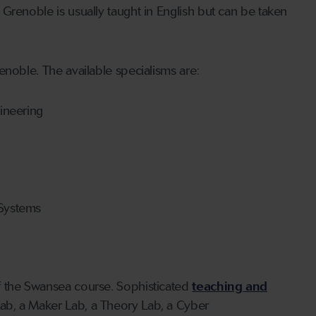
Grenoble is usually taught in English but can be taken
enoble. The available specialisms are:
ineering
Systems
f the Swansea course. Sophisticated
teaching and
Lab, a Maker Lab, a Theory Lab, a Cyber