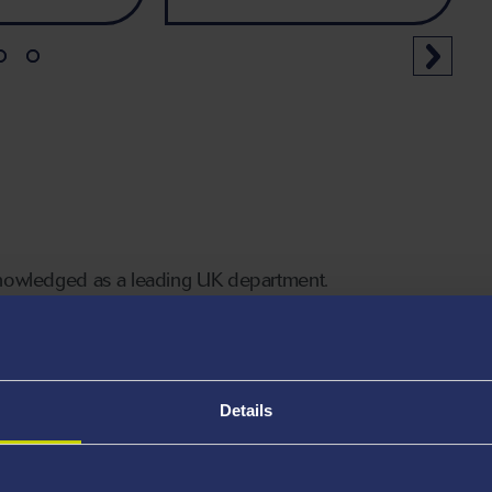
knowledged as a leading UK department.
rts such as
Professor Matt Jones
, widely recognised
nities in the UK and across the developing world.
Details
 Informatique (Swansea)