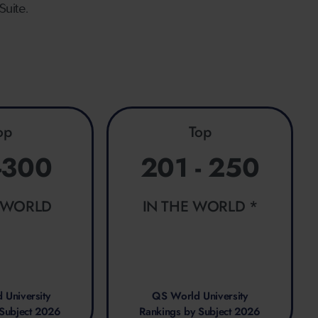
Suite.
op
Top
-300
201 - 250
E WORLD
IN THE WORLD *
 University
QS World University
 Subject 2026
Rankings by Subject 2026