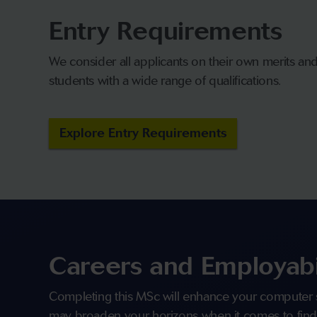
Entry Requirements
We consider all applicants on their own merits a
students with a wide range of qualifications.
Explore Entry Requirements
Careers and Employabi
Completing this MSc will enhance your computer 
may broaden your horizons when it comes to find