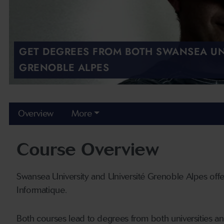
GET DEGREES FROM BOTH SWANSEA UN
GRENOBLE ALPES
Overview
More
Course Overview
Swansea University and Université Grenoble Alpes of
Informatique.
Both courses lead to degrees from both universities a