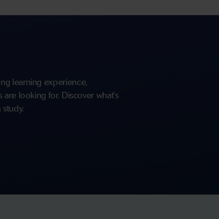
ng learning experience,
are looking for. Discover what's
 study.