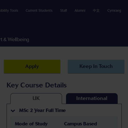
ibility Tools
Current Students
Staff
Alumni
中文
Cymraeg
t & Wellbeing
Apply
Keep In Touch
Key Course Details
UK
International
MSc 2 Year Full Time
Mode of Study
Campus Based