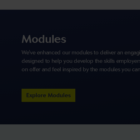
Modules
We've enhanced our modules to deliver an engagi
designed to help you develop the skills employers 
on offer and feel inspired by the modules you can
Explore Modules