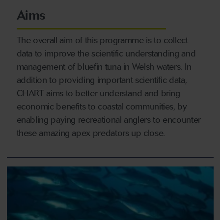
Aims
The overall aim of this programme is to collect
data to improve the scientific understanding and
management of bluefin tuna in Welsh waters. In
addition to providing important scientific data,
CHART aims to better understand and bring
economic benefits to coastal communities, by
enabling paying recreational anglers to encounter
these amazing apex predators up close.