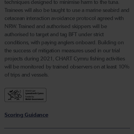
techniques designed to minimise harm to the tuna.
Trainees will also be taught to use a marine seabird and
cetacean interaction avoidance protocol agreed with
NRW. Trained and authorised skippers will be
authorised to target and tag BFT under strict
conditions, with paying anglers onboard. Building on
the success of mitigation measures used in our trial
projects during 2021, CHART Cymru fishing activities
will be monitored by trained observers on at least 10%
of trips and vessels.
Scoring Guidance