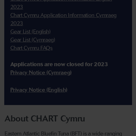
2023
Chart Cymru Application Information Cymraeg
2023
Gear List (English)
Gear List (Cymraeg)
Chart Cymru FAQs
Applications are now closed for 2023
Privacy Notice (Cymraeg)
Privacy Notice (English)
About CHART Cymru
Eastern Atlantic Bluefin Tuna (BFT) is a wide-ranging