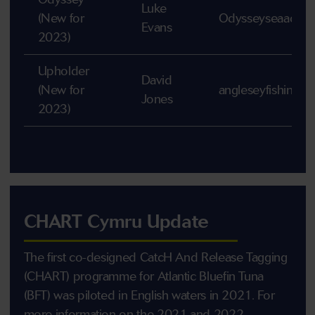
Luke
(New for
Odysseyseaadven
Evans
2023)
Upholder
David
(New for
angleseyfishingt
Jones
2023)
CHART Cymru Update
The first co-designed CatcH And Release Tagging
(CHART) programme for Atlantic Bluefin Tuna
(BFT) was piloted in English waters in 2021. For
more information on the 2021 and 2022