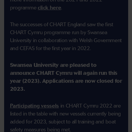
programme
click here
.
The successes of CHART England saw the first
CHART Cymru programme run by Swansea
University in collaboration with Welsh Government
and CEFAS for the first year in 2022.
Swansea University are pleased to
announce CHART Cymru will again run this
year (2023). Applications are now closed for
2023.
Participating vessels
in CHART Cymru 2022 are
listed in the table with new vessels currently being
added for 2023, subject to all training and boat
safety measures being met.