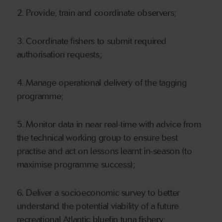
2. Provide, train and coordinate observers;
3. Coordinate fishers to submit required
authorisation requests;
4. Manage operational delivery of the tagging
programme;
5. Monitor data in near real-time with advice from
the technical working group to ensure best
practise and act on lessons learnt in-season (to
maximise programme success);
6. Deliver a socioeconomic survey to better
understand the potential viability of a future
recreational Atlantic bluefin tuna fishery;