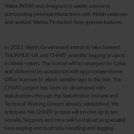
Wales (NRW) and designed to satisfy concerns
surrounding potential interactions with Welsh cetacean
and seabird Marine Protected Area species features.
In 2022, Welsh Government intend to take forward
THUNNUS-UK and CHART scientific tagging projects
in Welsh waters. The former will be arranged by Cefas
and delivered by academics with appropriate Home
Office licenses to attach satellite tags to the fish. The
CHART project has been co-developed with
stakeholders through the Stakeholder Interest and
Technical Working Groups already established. We
anticipate the CHART project will involve up to ten
vessels. Skippers and crew will be trained in specialist
tuna angling and boat side handling and tagging