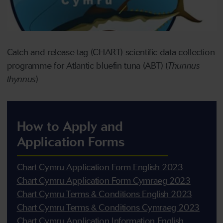
Catch and release tag (CHART) scientific data collection
programme for Atlantic bluefin tuna (ABT) (
Thunnus
thynnus
)
How to Apply and
Application Forms
Chart Cymru Application Form English 2023
Chart Cymru Application Form Cymraeg 2023
Chart Cymru Terms & Conditions English 2023
Chart Cymru Terms & Conditions Cymraeg 2023
Chart Cymru Application Information English