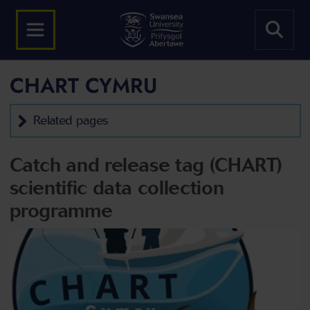
CHART CYMRU
Related pages
Catch and release tag (CHART)
scientific data collection
programme