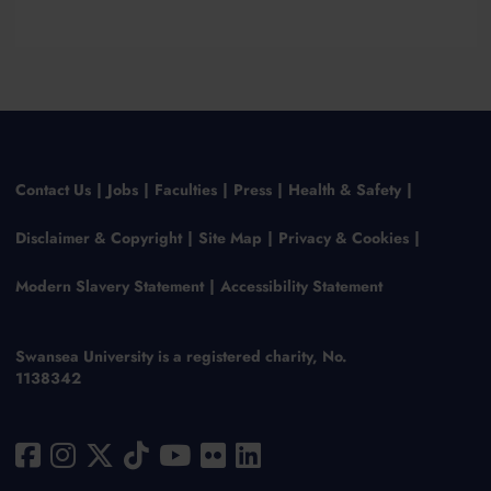
Contact Us
Jobs
Faculties
Press
Health & Safety
Disclaimer & Copyright
Site Map
Privacy & Cookies
Modern Slavery Statement
Accessibility Statement
Swansea University is a registered charity, No.
1138342