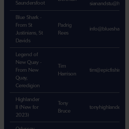
Saundersfoot
sianandstu@hotm
Blue Shark -
From St
Padrig
info@bluesharku
Justinians, St
Rees
Davids
Legend of
New Quay -
Tim
From New
tim@epicfishingtr
Harrison
Quay,
Ceredigion
Highlander
Tony
II (New for
tonyhighlander4
Bruce
2023)
Odyssey