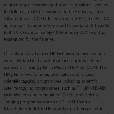
migratory species managed at an international level by
the International Commission for the Conservation of
Atlantic Tunas (ICCAT). In December 2020, the EU TCA
agreement included a very small tonnage of BFT quota
to the UK (approximately 46 tonnes or 0.25% of the
total quota for the fishery).
Officials across the four UK Fisheries Administrations
were involved in the adoption and approval of the
second UK fishing plan in March 2022 by ICCAT. The
UK plan allows for a targeted catch and release
scientific tagging programmes including scientific
satellite tagging programmes, such as THUNNUS-UK
(scientist-led) and recreational CatcH And Release
Tagging programmes such as CHART Cymru
(stakeholder led) The UKs quota only being used to