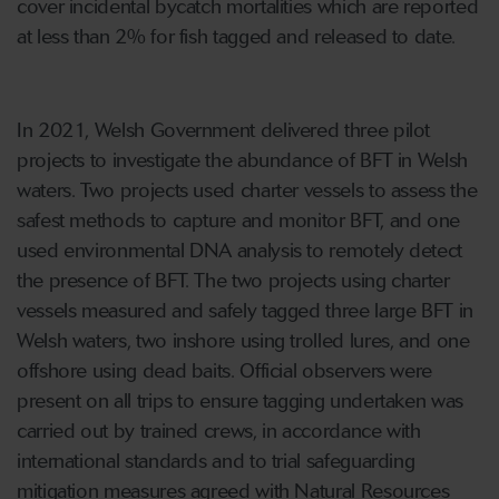
cover incidental bycatch mortalities which are reported
at less than 2% for fish tagged and released to date.
In 2021, Welsh Government delivered three pilot
projects to investigate the abundance of BFT in Welsh
waters. Two projects used charter vessels to assess the
safest methods to capture and monitor BFT, and one
used environmental DNA analysis to remotely detect
the presence of BFT. The two projects using charter
vessels measured and safely tagged three large BFT in
Welsh waters, two inshore using trolled lures, and one
offshore using dead baits. Official observers were
present on all trips to ensure tagging undertaken was
carried out by trained crews, in accordance with
international standards and to trial safeguarding
mitigation measures agreed with Natural Resources