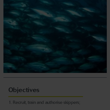
Objectives
1. Recruit, train and authorise skippers;