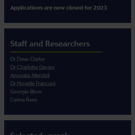
Applications are now closed for 2023
Staff and Researchers
Dr Dave Clarke
Dr Charlotte Davies
Anouska Mendzil
Dr Novella Franconi
Georgie Blow
Carina Rees