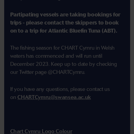
Partipating vessels are taking bookings for
trips - please contact the skippers to book
on to a trip for Atlantic Bluefin Tuna (ABT).
The fishing season for CHART Cymru in Welsh
waters has commenced and will run until
December 2023. Keep up to date by checking
our Twitter page @CHARTCymru.
If you have any questions, please contact us
on
CHARTCymru@swansea.ac.uk
Chart Cymru Logo Colour