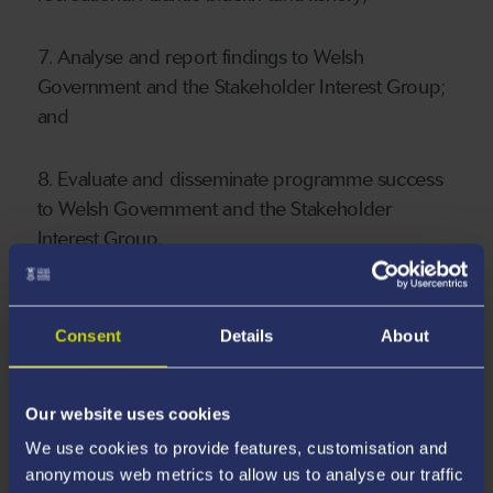
7. Analyse and report findings to Welsh
Government and the Stakeholder Interest Group;
and
8. Evaluate and disseminate programme success
to Welsh Government and the Stakeholder
Interest Group.
Consent
Details
About
Our website uses cookies
We use cookies to provide features, customisation and
anonymous web metrics to allow us to analyse our traffic