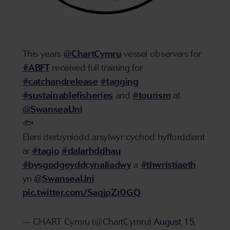
This years
@ChartCymru
vessel observers for
#ABFT
received full training for
#catchandrelease
#tagging
#sustainablefisheries
and
#tourism
at
@SwanseaUni
🐟
Eleni derbyniodd arsylwyr cychod hyfforddiant
ar
#tagio
#dalarhddhau
#bysgodgeyddcynaliadwy
a
#thwristiaeth
yn
@SwanseaUni
pic.twitter.com/SaqjpZr0GQ
— CHART Cymru (@ChartCymru)
August 15,