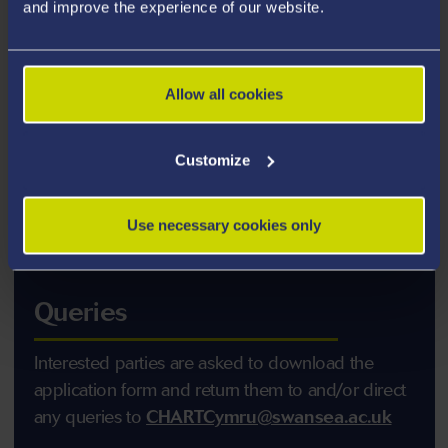
and improve the experience of our website.
Allow all cookies
Customize
Use necessary cookies only
Queries
Interested parties are asked to download the
application form and return them to and/or direct
any queries to
CHARTCymru@swansea.ac.uk