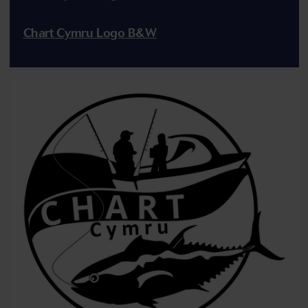
Chart Cymru Logo B&W