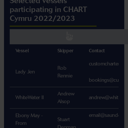
Selected vessels
participating in CHART
Cymru 2022/2023
Vessel
Skipper
Contact
customcharter@
Rob
Lady Jen
Rennie
bookings@customc
Andrew
WhiteWater II
andrew@whitewat
Alsop
email@saundersfoo
Ebony May -
Stuart
From
Denman