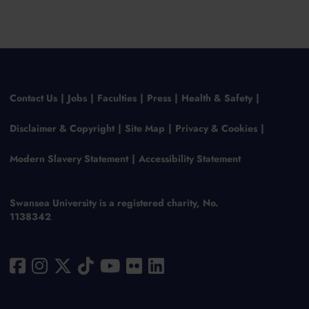
Contact Us
Jobs
Faculties
Press
Health & Safety
Disclaimer & Copyright
Site Map
Privacy & Cookies
Modern Slavery Statement
Accessibility Statement
Swansea University is a registered charity, No.
1138342