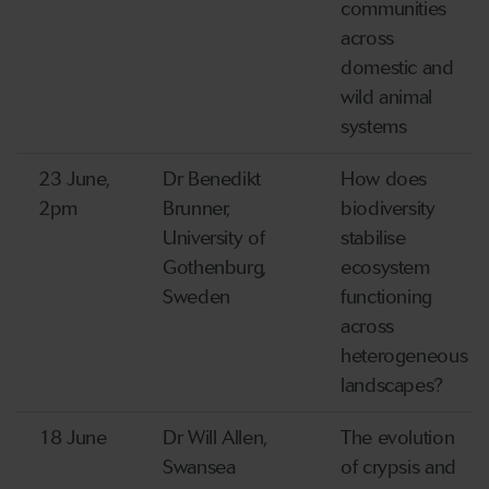
communities
across
domestic and
wild animal
systems
23 June,
Dr Benedikt
How does
2pm
Brunner,
biodiversity
University of
stabilise
Gothenburg,
ecosystem
Sweden
functioning
across
heterogeneous
landscapes?
18 June
Dr Will Allen,
The evolution
Swansea
of crypsis and