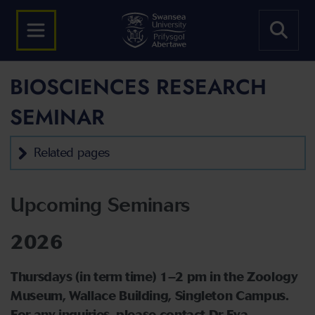
BIOSCIENCES RESEARCH
SEMINAR
Related pages
Upcoming Seminars
2026
Thursdays (in term time) 1–2 pm in the Zoology
Museum, Wallace Building, Singleton Campus.