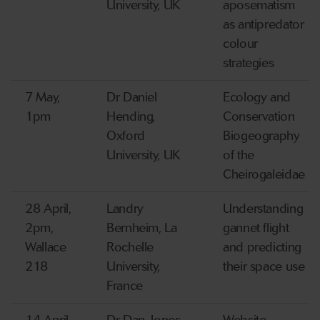
University, UK
aposematism
as antipredator
colour
strategies
7 May,
Dr Daniel
Ecology and
1pm
Hending,
Conservation
Oxford
Biogeography
University, UK
of the
Cheirogaleidae
28 April,
Landry
Understanding
2pm,
Bernheim, La
gannet flight
Wallace
Rochelle
and predicting
218
University,
their space use
France