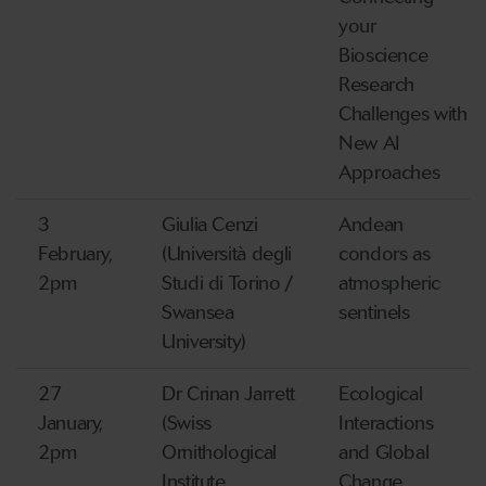
your
Bioscience
Research
Challenges with
New AI
Approaches
3
Giulia Cenzi
Andean
February,
(Università degli
condors as
2pm
Studi di Torino /
atmospheric
Swansea
sentinels
University)
27
Dr Crinan Jarrett
Ecological
January,
(Swiss
Interactions
2pm
Ornithological
and Global
Institute,
Change