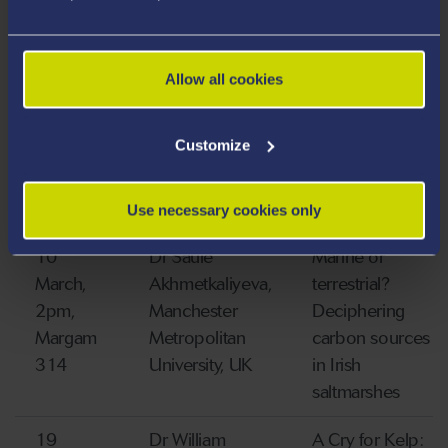
indirect effects
on ecosystems
Allow all cookies
25
Dr Chiara
Habitat
March,
Bertelli,
Suitability
Customize
1pm,
Swansea
Modelling
Wallace
University, UK
227
Use necessary cookies only
10
Dr Saule
Marine or
March,
Akhmetkaliyeva,
terrestrial?
2pm,
Manchester
Deciphering
Margam
Metropolitan
carbon sources
314
University, UK
in Irish
saltmarshes
19
Dr William
A Cry for Kelp: