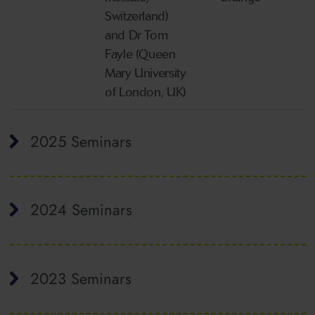
Switzerland)
and Dr Tom
Fayle (Queen
Mary University
of London, UK)
2025 Seminars
2024 Seminars
2023 Seminars