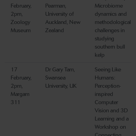
February,
Pearman,
Microbiome
2pm,
University of
dynamics and
Zoology
Auckland, New
methodological
Museum
Zealand
challenges in
studying
southern bull
kelp
17
Dr Gary Tam,
Seeing Like
February,
Swansea
Humans:
2pm,
University, UK
Perception-
Margam
inspired
311
Computer
Vision and 3D
Learning and a
Workshop on
Connecting