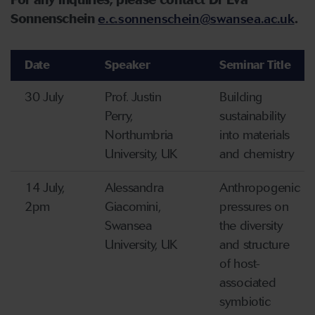
For any inquiries, please contact Dr Eva
Sonnenschein
e.c.sonnenschein@swansea.ac.uk
.
Date
Speaker
Seminar Title
30 July
Prof. Justin
Building
Perry,
sustainability
Northumbria
into materials
University, UK
and chemistry
14 July,
Alessandra
Anthropogenic
2pm
Giacomini,
pressures on
Swansea
the diversity
University, UK
and structure
of host-
associated
symbiotic