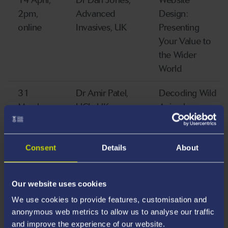
14 April,
Dr Dan Jones,
Website
2pm,
Advanced
Design:
online
Invasives, UK
Presenting
Your Value to
the Wider
World
31
Dr Amir Patel,
Decoding Wild
March,
UCL, UK
Animal
12 pm
Behaviour and
Locomotion
Through the
Consent
Details
About
Lens of
Robotics
Our website uses cookies
26 March
Dr Fredric
Cascades and
We use cookies to provide features, customisation and
anonymous web metrics to allow us to analyse our traffic
Windsor, Cardiff
consequences:
and improve the experience of our website.
University, UK
the impact of