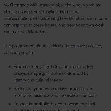
You’ll engage with urgent global challenges such as
climate change, social justice and cultural
representation, while learning how literature and media
can respond to these issues, and how your own work
can make a difference.
The programme blends critical and creative practice,
enabling you to:
Produce media items (e.g. podcasts, video
essays, campaigns) that are informed by
literary and cultural theory
Reflect on your own creative processes in
relation to historical and theoretical contexts
Engage in portfolio-based assessments that
combine research, production and