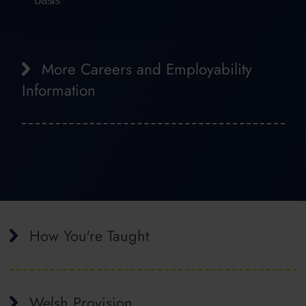
More Careers and Employability
Information
How You're Taught
Welsh Provision