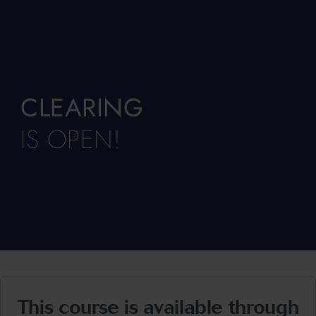
CLEARING
IS OPEN!
This course is available through