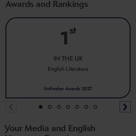
Awards and Rankings
st
1
IN THE UK
English Literature
Unifresher Awards 2027
Your Media and English