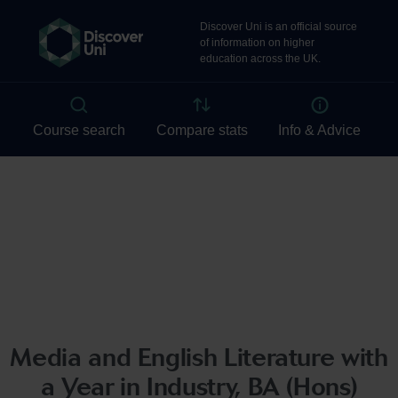
Media and English Literature with
a Year in Industry, BA (Hons)