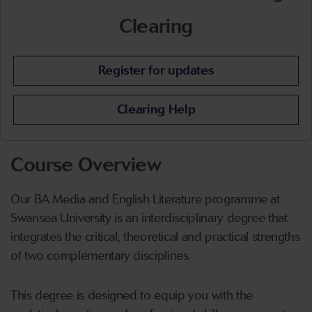
Clearing
Register for updates
Clearing Help
Course Overview
Our BA Media and English Literature programme at
Swansea University is an interdisciplinary degree that
integrates the critical, theoretical and practical strengths
of two complementary disciplines.
This degree is designed to equip you with the