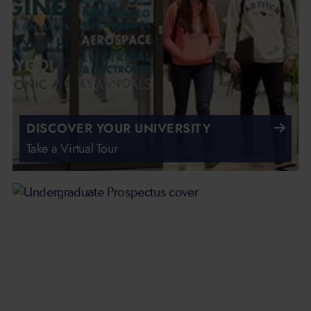
DISCOVER YOUR UNIVERSITY
Take a Virtual Tour