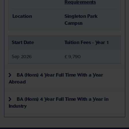
Requirements
Location
Singleton Park
Campus
Start Date
Tuition Fees - Year 1
Sep 2026
£ 9,790
BA (Hons) 4 Year Full Time With a Year
Abroad
BA (Hons) 4 Year Full Time With a Year in
Industry