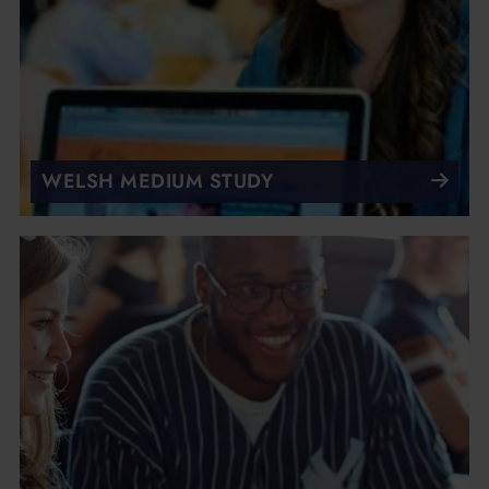
WELSH MEDIUM STUDY