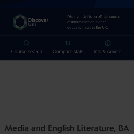
Media and English Literature, BA