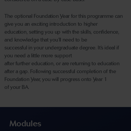
The optional Foundation Year for this programme can
give you an exciting introduction to higher
education, setting you up with the skills, confidence,
and knowledge that you’ll need to be
successful in your undergraduate degree. It’s ideal if
you need a little more support
after further education, or are returning to education
after a gap. Following successful completion of the
Foundation Year, you will progress onto Year 1
of your BA.
Modules