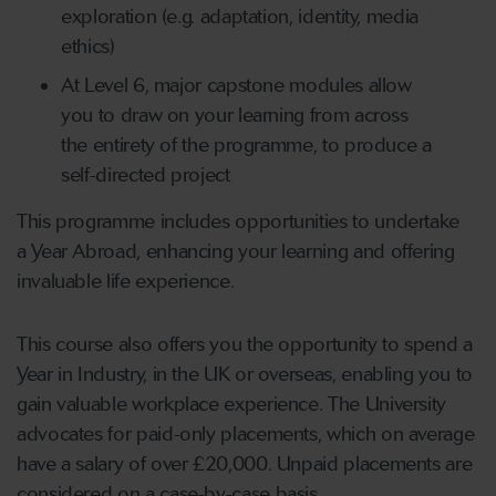
exploration (e.g. adaptation, identity, media
ethics)
At Level 6, major capstone modules allow
you to draw on your learning from across
the entirety of the programme, to produce a
self-directed project
This programme includes opportunities to undertake
a Year Abroad, enhancing your learning and offering
invaluable life experience.
This course also offers you the opportunity to spend a
Year in Industry, in the UK or overseas, enabling you to
gain valuable workplace experience. The University
advocates for paid-only placements, which on average
have a salary of over £20,000. Unpaid placements are
considered on a case-by-case basis.