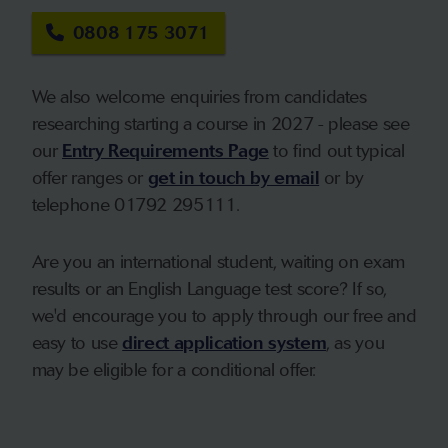
0808 175 3071
We also welcome enquiries from candidates
researching starting a course in 2027 - please see
our
Entry Requirements Page
to find out typical
offer ranges or
get in touch by email
or by
telephone 01792 295111.
Are you an international student, waiting on exam
results or an English Language test score? If so,
we'd encourage you to apply through our free and
easy to use
direct application system
, as you
may be eligible for a conditional offer.