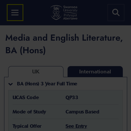
Media and English Literature,
BA (Hons)
UK
International
BA (Hons) 3 Year Full Time
UCAS Code
QP33
Mode of Study
Campus Based
Typical Offer
See Entry