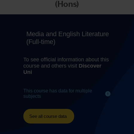
(Hons)