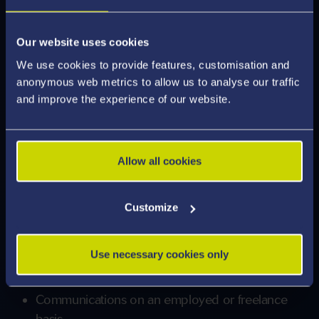
enhance your transferable and sector specific
skills.
Our website uses cookies
We use cookies to provide features, customisation and
Our graduates are truly international, and are
anonymous web metrics to allow us to analyse our traffic
employed around the world, with careers in:
and improve the experience of our website.
Journalism
Media
Allow all cookies
Business
Public Relations
Customize
Marketing and Digital Marketing
TV and Radio
Use necessary cookies only
Publishing
Communications on an employed or freelance
basis