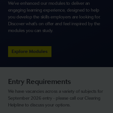
We've enhanced our modules to deliver an
engaging learning experience, designed to help
you develop the skills employers are looking for.
Discover what's on offer and feel inspired by the
modules you can study.
Explore Modules
Entry Requirements
We have vacancies across a variety of subjects for
September 2026 entry - please call our Clearing
Helpline to discuss your options.