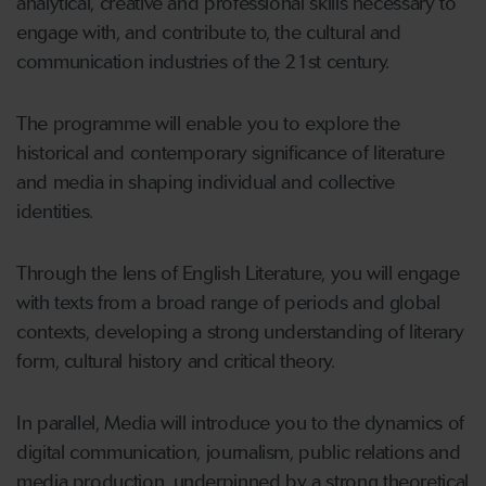
analytical, creative and professional skills necessary to
engage with, and contribute to, the cultural and
communication industries of the 21st century.
The programme will enable you to explore the
historical and contemporary significance of literature
and media in shaping individual and collective
identities.
Through the lens of English Literature, you will engage
with texts from a broad range of periods and global
contexts, developing a strong understanding of literary
form, cultural history and critical theory.
In parallel, Media will introduce you to the dynamics of
digital communication, journalism, public relations and
media production, underpinned by a strong theoretical