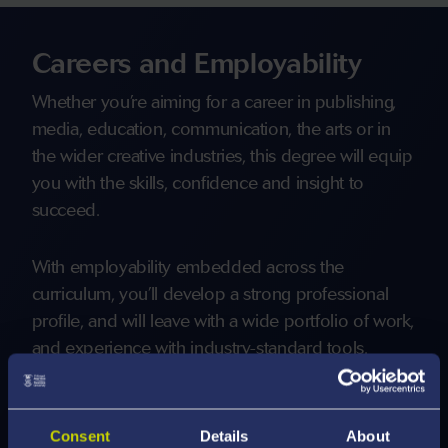
Careers and Employability
Whether you’re aiming for a career in publishing,
media, education, communication, the arts or in
the wider creative industries, this degree will equip
you with the skills, confidence and insight to
succeed.
With employability embedded across the
curriculum, you’ll develop a strong professional
profile, and will leave with a wide portfolio of work,
and experience with industry-standard tools.
You will have the opportunity to engage in
informal placements, which give you the chance to
Consent
Details
About