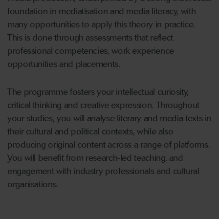
foundation in mediatisation and media literacy, with
many opportunities to apply this theory in practice.
This is done through assessments that reflect
professional competencies, work experience
opportunities and placements.
The programme fosters your intellectual curiosity,
critical thinking and creative expression. Throughout
your studies, you will analyse literary and media texts in
their cultural and political contexts, while also
producing original content across a range of platforms.
You will benefit from research-led teaching, and
engagement with industry professionals and cultural
organisations.