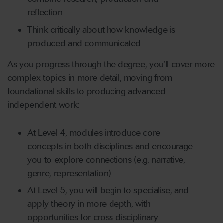
reflection
Think critically about how knowledge is
produced and communicated
As you progress through the degree, you’ll cover more
complex topics in more detail, moving from
foundational skills to producing advanced
independent work:
At Level 4, modules introduce core
concepts in both disciplines and encourage
you to explore connections (e.g. narrative,
genre, representation)
At Level 5, you will begin to specialise, and
apply theory in more depth, with
opportunities for cross-disciplinary