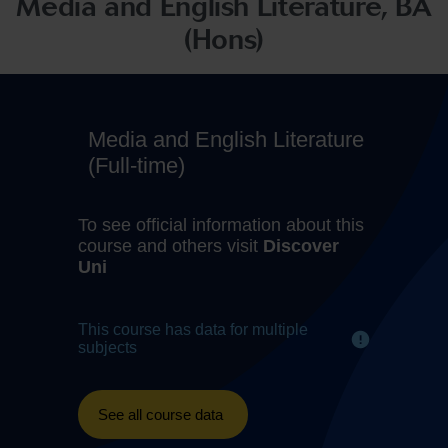
Media and English Literature, BA
(Hons)