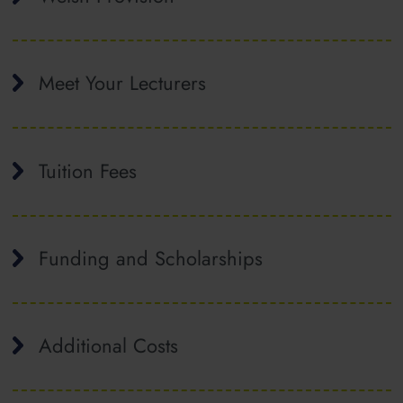
Meet Your Lecturers
Tuition Fees
Funding and Scholarships
Additional Costs