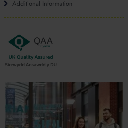
Additional Information