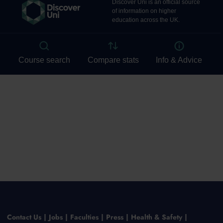
Contact Us
Jobs
Faculties
Press
Health & Safety