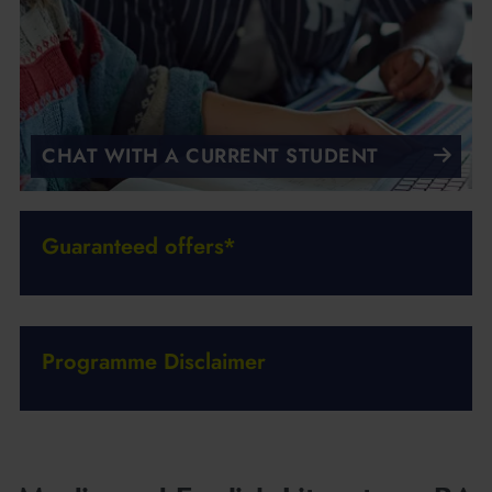
CHAT WITH A CURRENT STUDENT
Guaranteed offers*
Programme Disclaimer