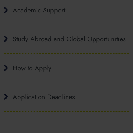
Academic Support
Study Abroad and Global Opportunities
How to Apply
Application Deadlines