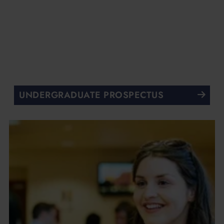
UNDERGRADUATE PROSPECTUS