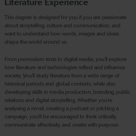
Literature Experience
This degree is designed for you if you are passionate
about storytelling, culture and communication, and
want to understand how words, images and ideas
shape the world around us.
From premodern texts to digital media, you’ll explore
how literature and technologies reflect and influence
society. You’ll study literature from a wide range of
historical periods and global contexts, while also
developing skills in media production, branding, public
relations and digital storytelling. Whether you’re
analysing a novel, creating a podcast or pitching a
campaign, you’ll be encouraged to think critically,
communicate effectively, and create with purpose.