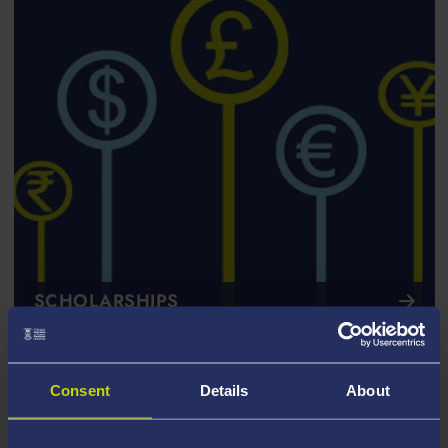
SCHOLARSHIPS
Consent
Details
About