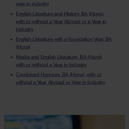
year in industry
English Literature and History, BA (Hons),
with or without a Year Abroad or a Year in
Industry
English Literature with a Foundation Year, BA
(Hons)
Media and English Literature, BA (Hons),
with or without a Year in Industry
Combined Honours, BA (Hons), with or
without a Year Abroad or Year in Industry