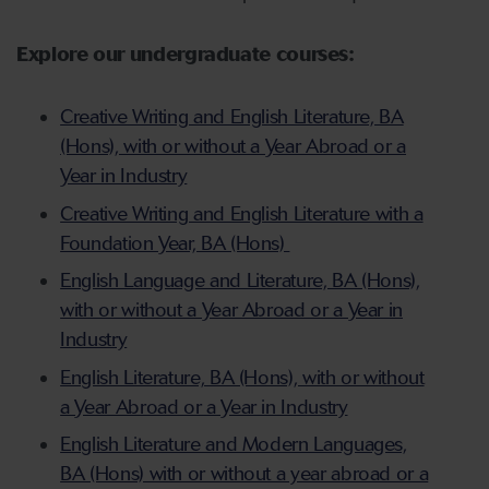
Explore our undergraduate courses:
Creative Writing and English Literature, BA
(Hons), with or without a Year Abroad or a
Year in Industry
Creative Writing and English Literature with a
Foundation Year, BA (Hons)
English Language and Literature, BA (Hons),
with or without a Year Abroad or a Year in
Industry
English Literature, BA (Hons), with or without
a Year Abroad or a Year in Industry
English Literature and Modern Languages,
BA (Hons) with or without a year abroad or a