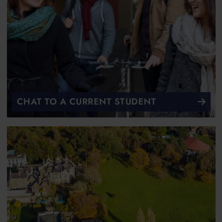
CHAT TO A CURRENT STUDENT