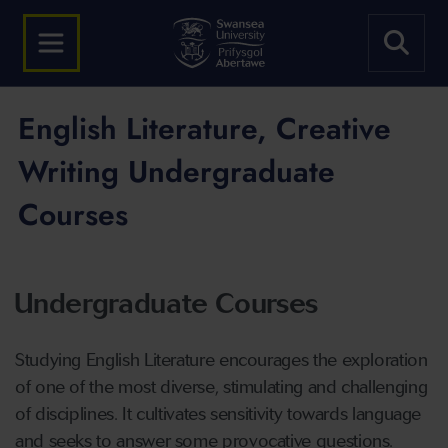
English Literature, Creative
Writing Undergraduate
Courses
Undergraduate Courses
Studying English Literature encourages the exploration
of one of the most diverse, stimulating and challenging
of disciplines. It cultivates sensitivity towards language
and seeks to answer some provocative questions.