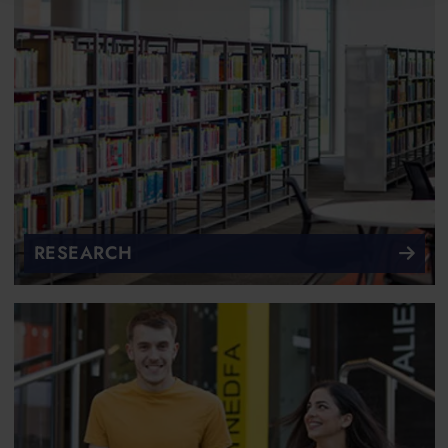
RESEARCH