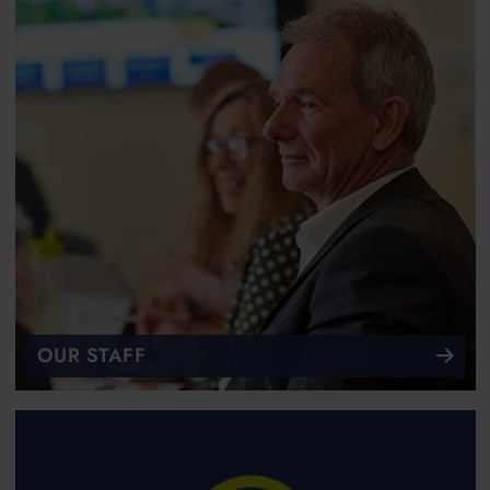
OUR STAFF