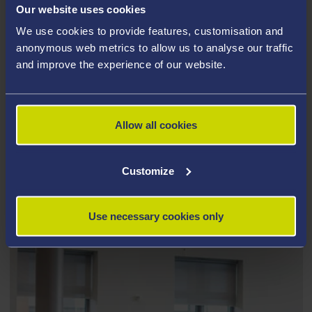
Our website uses cookies
We use cookies to provide features, customisation and
anonymous web metrics to allow us to analyse our traffic
and improve the experience of our website.
Allow all cookies
Customize
STUDENT EMPLOYABILITY
Use necessary cookies only