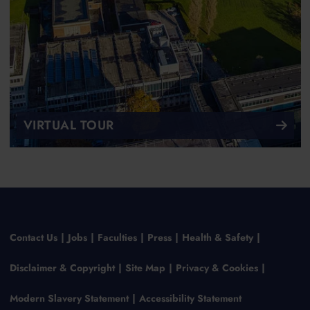
VIRTUAL TOUR
Contact Us
Jobs
Faculties
Press
Health & Safety
Disclaimer & Copyright
Site Map
Privacy & Cookies
Modern Slavery Statement
Accessibility Statement