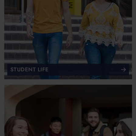
STUDENT LIFE