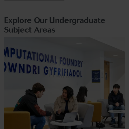
Explore Our Undergraduate
Subject Areas