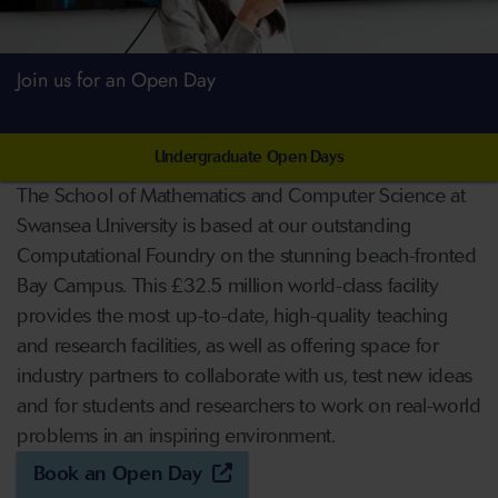
Join us for an Open Day
Undergraduate Open Days
The School of Mathematics and Computer Science at
Swansea University is based at our outstanding
Computational Foundry on the stunning beach-fronted
Bay Campus. This £32.5 million world-class facility
provides the most up-to-date, high-quality teaching
and research facilities, as well as offering space for
industry partners to collaborate with us, test new ideas
and for students and researchers to work on real-world
problems in an inspiring environment.
Book an Open Day