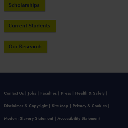
Scholarships
Current Students
Our Research
Contact Us
Jobs
Faculties
Press
Health & Safety
Disclaimer & Copyright
Site Map
Privacy & Cookies
Modern Slavery Statement
Accessibility Statement