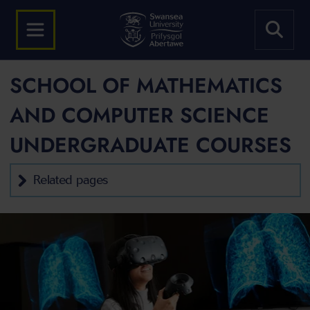
SCHOOL OF MATHEMATICS
AND COMPUTER SCIENCE
UNDERGRADUATE COURSES
Related pages