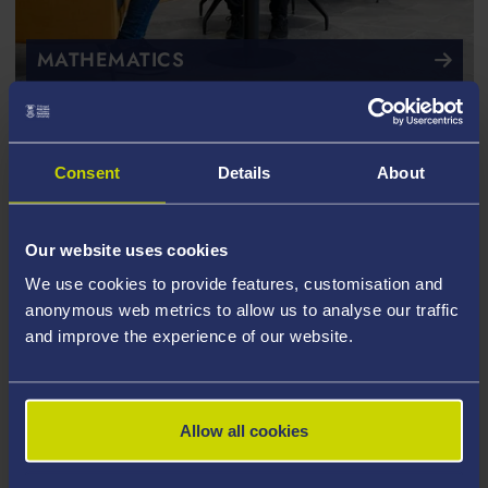
MATHEMATICS
Consent
Details
About
Our website uses cookies
We use cookies to provide features, customisation and
anonymous web metrics to allow us to analyse our traffic
and improve the experience of our website.
Allow all cookies