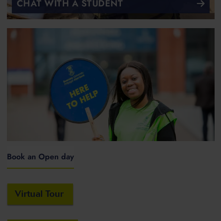
CHAT WITH A STUDENT
Book an Open day
Virtual Tour