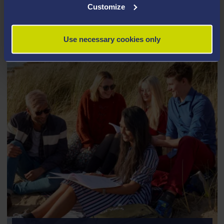
Customize
COMPUTER SCIENCE
Use necessary cookies only