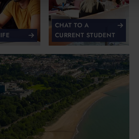
CHAT TO A
IFE
CURRENT STUDENT