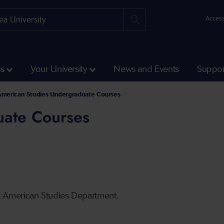
Access
ss
Your University
News and Events
Suppor
American Studies Undergraduate Courses
uate Courses
K American Studies Department.