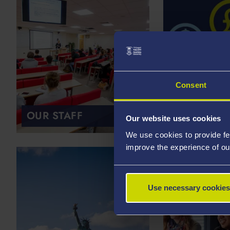
Consent
OUR STAFF
SCHOLARS
Our website uses cookies
We use cookies to provide fe
improve the experience of ou
Use necessary cookies