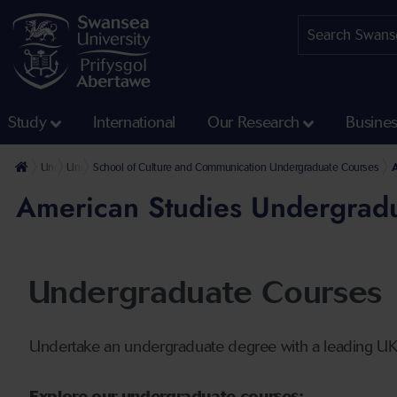
Study
International
Our Research
Busine
Undergraduate
Undergraduate Courses
School of Culture and Communication Undergraduate Courses
American Studies Undergrad
Undergraduate Courses
Undertake an undergraduate degree with a leading U