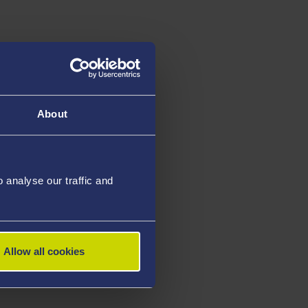
About
analyse our traffic and
Allow all cookies