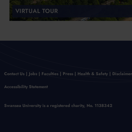
VIRTUAL TOUR
Contact Us
Jobs
Faculties
Press
Health & Safety
Disclaime
Accessibility Statement
Swansea University is a registered charity, No. 1138342