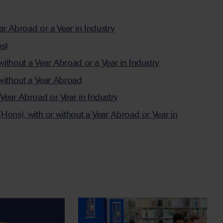
ar Abroad or a Year in Industry
ns)
without a Year Abroad or a Year in Industry
 without a Year Abroad
Year Abroad or Year in Industry
(Hons), with or without a Year Abroad or Year in