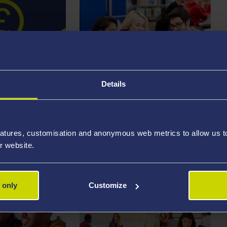
Details
STUDENT
HIPS
EMPLOYABILITY
atures, customisation and anonymous web metrics to allow us to 
r website.
 only
Customize