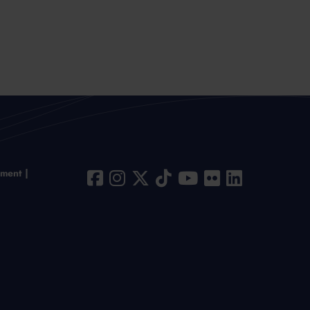
ement