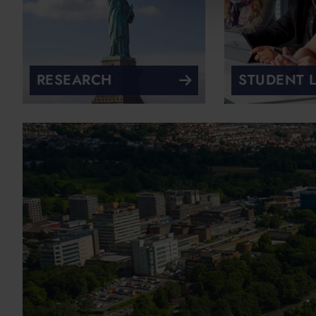
RESEARCH
STUDENT L