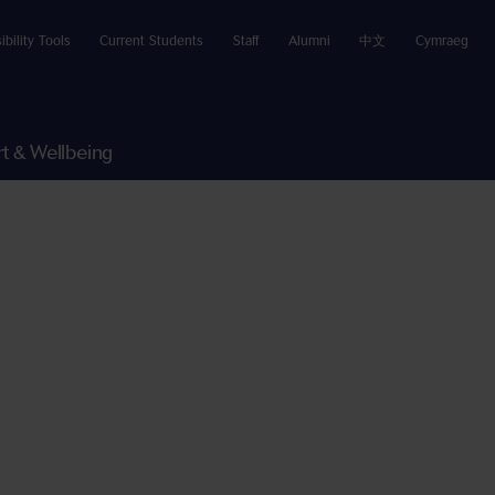
ibility Tools
Current Students
Staff
Alumni
中文
Cymraeg
t & Wellbeing