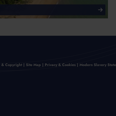
r & Copyright
Site Map
Privacy & Cookies
Modern Slavery Stat