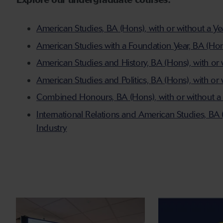
Explore our undergraduate courses:
American Studies, BA (Hons), with or without a Ye
American Studies with a Foundation Year, BA (Ho
American Studies and History, BA (Hons), with or 
American Studies and Politics, BA (Hons), with or
Combined Honours, BA (Hons), with or without a 
International Relations and American Studies, BA 
Industry