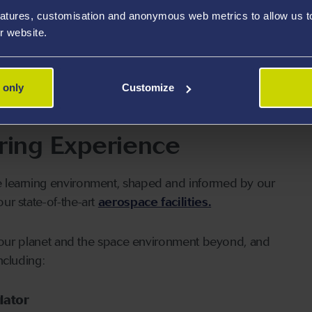
uished department with a long-standing reputation for
atures, customisation and anonymous web metrics to allow us to 
dbreaking research.
r website.
ium (ARC)
and
UK Vertical Lift
group of UK
 only
Customize
ring Experience
e learning environment, shaped and informed by our
our state-of-the-art
aerospace facilities.
of our planet and the space environment beyond, and
ncluding:
lator