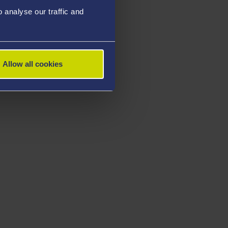
analyse our traffic and
Allow all cookies