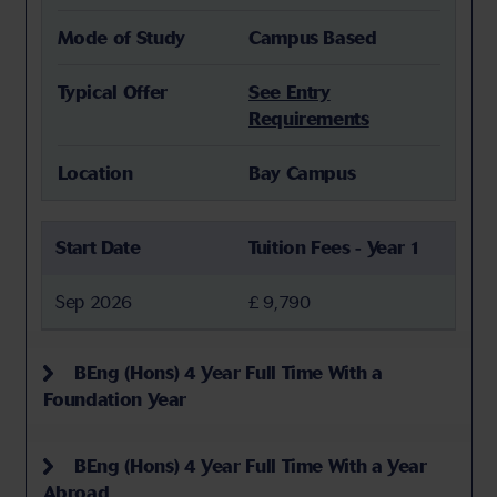
Mode of Study
Campus Based
Typical Offer
See Entry
Requirements
Location
Bay Campus
Start Date
Tuition Fees - Year 1
Sep 2026
£ 9,790
BEng (Hons) 4 Year Full Time With a
Foundation Year
BEng (Hons) 4 Year Full Time With a Year
Abroad