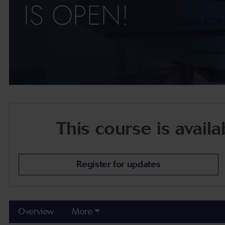
IS OPEN!
This course is avail
Register for updates
Overview
More