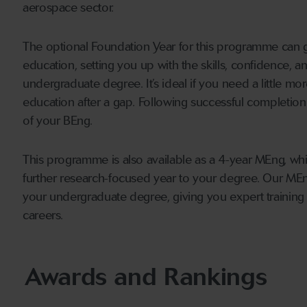
aerospace sector.
The optional Foundation Year for this programme can gi
education, setting you up with the skills, confidence, 
undergraduate degree. It’s ideal if you need a little mor
education after a gap. Following successful completion
of your BEng.
This programme is also available as a 4-year MEng, w
further research-focused year to your degree. Our MEng l
your undergraduate degree, giving you expert training 
careers.
Awards and Rankings