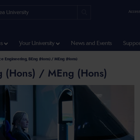
Access
ss
Your University
News and Events
Suppor
g Undergraduate Courses
e Engineering, BEng (Hons) / MEng (Hons)
g (Hons) / MEng (Hons)