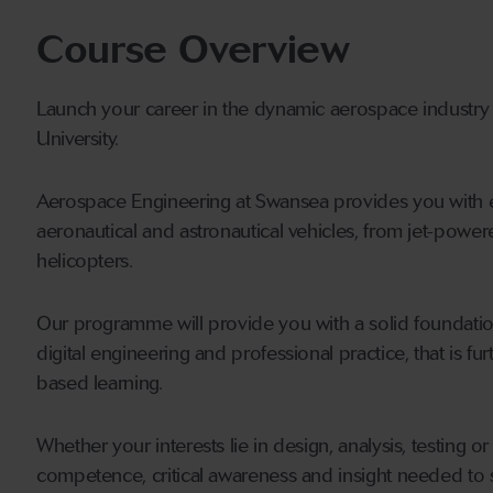
Course Overview
Launch your career in the dynamic aerospace industr
University.
Aerospace Engineering at Swansea provides you with ex
aeronautical and astronautical vehicles, from jet-powere
helicopters.
Our programme will provide you with a solid foundatio
digital engineering and professional practice, that is f
based learning.
Whether your interests lie in design, analysis, testing o
competence, critical awareness and insight needed to s