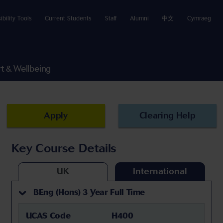
ibility Tools
Current Students
Staff
Alumni
中文
Cymraeg
t & Wellbeing
Apply
Clearing Help
Key Course Details
UK
International
BEng (Hons) 3 Year Full Time
UCAS Code
H400