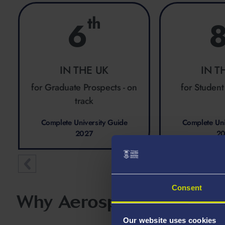
th
6
IN THE UK
IN T
for Graduate Prospects - on
for Student
track
Complete University Guide
Complete Uni
2027
2
Consent
Why Aerospace Engineer
Our website uses cookies