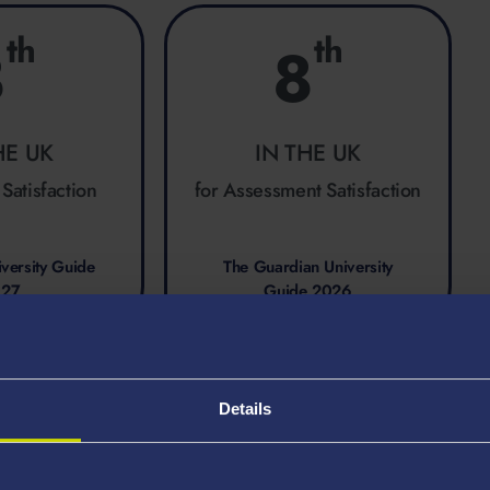
th
th
8
8
HE UK
IN THE UK
 Satisfaction
for Assessment Satisfaction
versity Guide
The Guardian University
027
Guide 2026
Details
ing at Swansea?