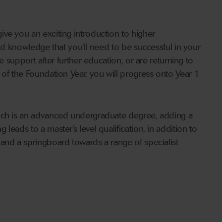
ve you an exciting introduction to higher
and knowledge that you’ll need to be successful in your
e support after further education, or are returning to
 of the Foundation Year, you will progress onto Year 1
hich is an advanced undergraduate degree, adding a
eads to a master’s level qualification, in addition to
and a springboard towards a range of specialist