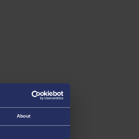
th
th
10
13
IN THE UK
IN THE UK
for Career Prospects
Aerospace engine
The Guardian University
The Guardian Univer
Guide 2026
Guide 2026
About