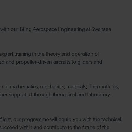
y with our BEng Aerospace Engineering at Swansea
pert training in the theory and operation of
d and propeller-driven aircrafts to gliders and
n in mathematics, mechanics, materials, Thermofluids,
urther supported through theoretical and laboratory-
r flight, our programme will equip you with the technical
ucceed within and contribute to the future of the