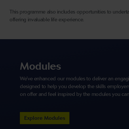
This programme also includes opportunities to undert
offering invaluable life experience.
Modules
We've enhanced our modules to deliver an engagi
designed to help you develop the skills employers 
on offer and feel inspired by the modules you can
Explore Modules