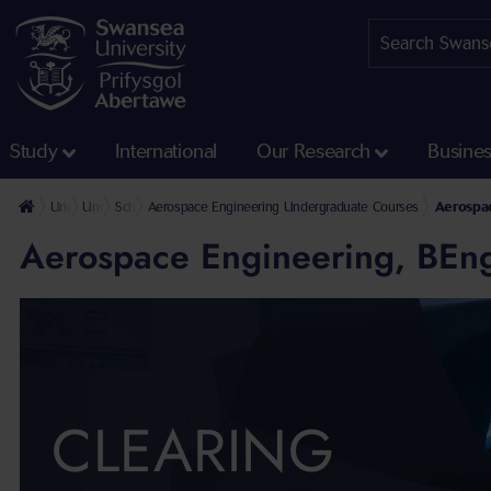
Study
International
Our Research
Busine
Undergraduate
Undergraduate Courses
School of Aerospace, Civil, Electrical and Mechanical Engineerin
Aerospace Engineering Undergraduate Courses
Aerospac
Aerospace Engineering, BEn
CLEARING