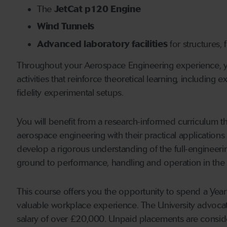
The
JetCat p120 Engine
Wind Tunnels
Advanced laboratory facilities
for structures,
Throughout your Aerospace Engineering experience, yo
activities that reinforce theoretical learning, including
fidelity experimental setups.
You will benefit from a research-informed curriculum th
aerospace engineering with their practical applications
develop a rigorous understanding of the full-engineerin
ground to performance, handling and operation in the a
This course offers you the opportunity to spend a Year 
valuable workplace experience. The University advoca
salary of over £20,000. Unpaid placements are consid