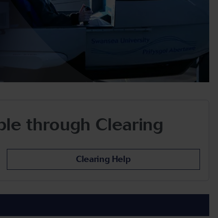
able through Clearing
Clearing Help