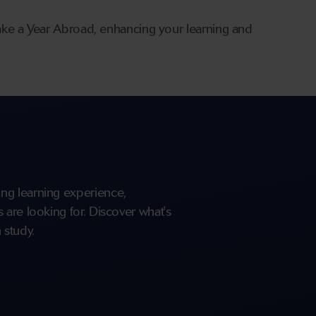
ake a Year Abroad, enhancing your learning and
ng learning experience,
are looking for. Discover what's
 study.