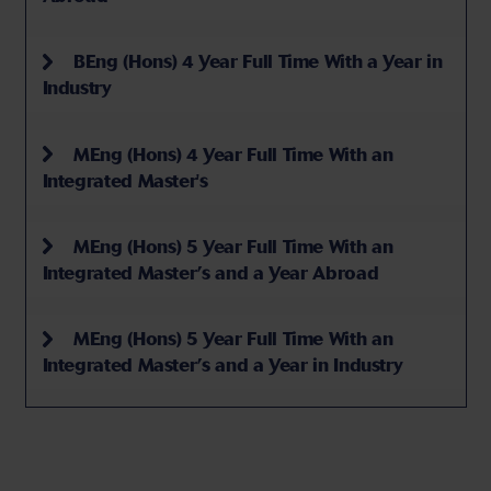
BEng (Hons) 4 Year Full Time With a Year in
Industry
MEng (Hons) 4 Year Full Time With an
Integrated Master's
MEng (Hons) 5 Year Full Time With an
Integrated Master’s and a Year Abroad
MEng (Hons) 5 Year Full Time With an
Integrated Master’s and a Year in Industry