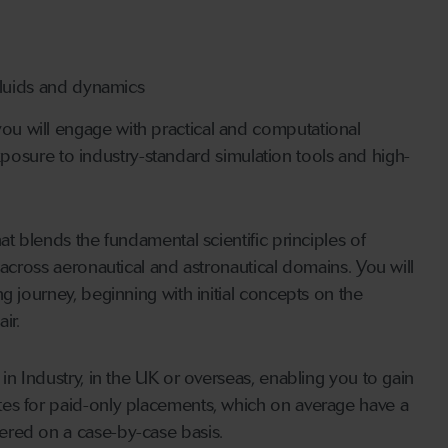
 fluids and dynamics
u will engage with practical and computational
 exposure to industry-standard simulation tools and high-
at blends the fundamental scientific principles of
 across aeronautical and astronautical domains. You will
g journey, beginning with initial concepts on the
ir.
in Industry, in the UK or overseas, enabling you to gain
tes for paid-only placements, which on average have a
ered on a case-by-case basis.