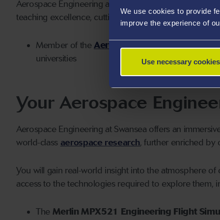
Aerospace Engineering at Swansea is a globally disting
We use cookies to provide fe
teaching excellence, cutting-edge facilities and groun
improve the experience of ou
Member of the
Aerospace Research Consort
universities
Use necessary cookies
Your Aerospace Enginee
Aerospace Engineering at Swansea offers an immersiv
world-class
aerospace research
, further enriched by 
You will gain real-world insight into the atmosphere 
access to the technologies required to explore them, i
The
Merlin MPX521 Engineering Flight Simu