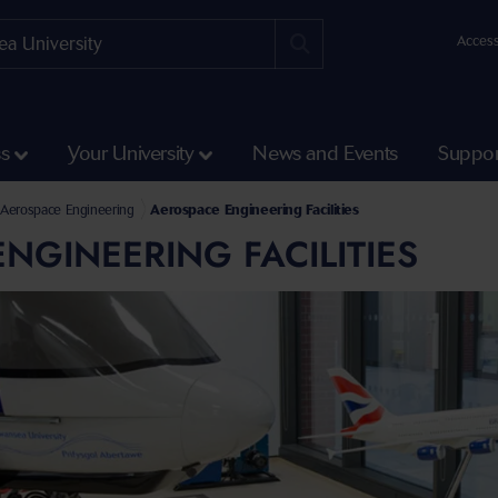
Access
ss
Your University
News and Events
Suppor
Science and Engineering
l of Aerospace, Civil, Electrical and Mechanical Engineering
Aerospace Engineering
Aerospace Engineering Facilities
NGINEERING FACILITIES