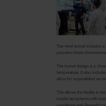
The wind tunnel includes a s
precision three-dimensiona
The tunnel design is a close
temperature. It also includ
allow for unparalleled access, 
This allows the facility to 
model aeroplanes with worki
conditions and Reynolds n