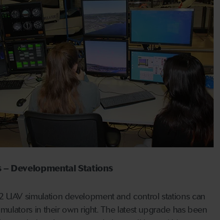
 – Developmental
Stations
UAV simulation development and control stations can
mulators in their own right. The latest upgrade has been