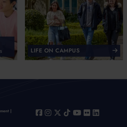
LIFE ON CAMPUS
s
ement