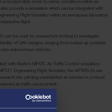
 a cockpit-style cover, to mimic conditions within an
y also provide a simulation which can be integrated with
ineering Flight Simulator within an aerospace laboratory
nteractive flight.
 can be used by researchers looking to investigate
tability of UAV designs, ranging from scaled-up portable
ll-size autonomous vehicles.
ed with Merlin's MPATC Air Traffic Control simulation
 MP521 Engineering Flight Simulator, the MP500-2s can
esearch into piloting uninhabited air vehicles in a mixed
nned air traffic environment.