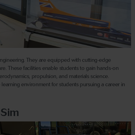
 engineering. They are equipped with cutting-edge
re. These facilities enable students to gain hands-on
erodynamics, propulsion, and materials science.
learning environment for students pursuing a career in
 Sim