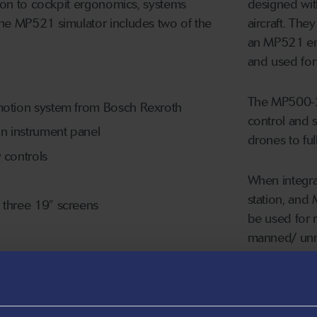
tion to cockpit ergonomics, systems
designed with
The MP521 simulator includes two of the
aircraft. The
an MP521 eng
and used for i
The MP500-2s
 motion system from Bosch Rexroth
control and s
in instrument panel
drones to fu
y controls
When integrat
station, and
g three 19” screens
be used for r
manned/ unma