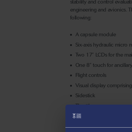
stability and control evalua
engineering and avionics. 
following:
A capsule module
Six-axis hydraulic micro
Two 17” LCDs for the ma
One 8” touch for ancillar
Flight controls
Visual display comprisin
Sidestick
Throttles
Rudder panels
Excalibur