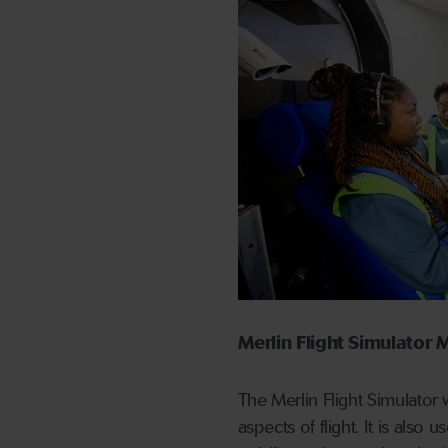
Merlin Flight Simulato
The Merlin Flight Simulator
aspects of flight. It is also 