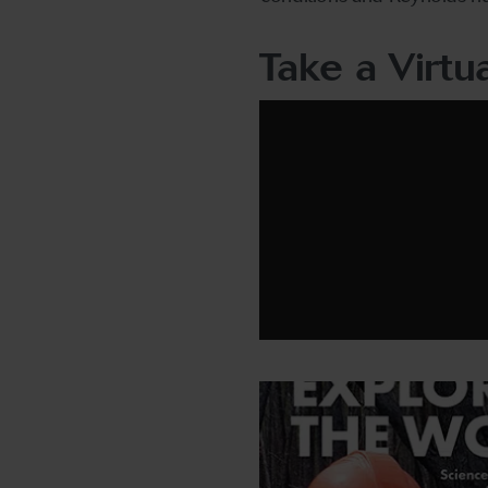
Take a Virtu