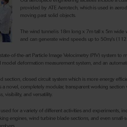
provided by ATE Aerotech, which is used in aerody
moving past solid objects.
The wind tunnel is 18m long x 7m tall x 5m wide w
and can generate wind speeds up to 50m/s (112
tate-of-the-art Particle Image Velocimetry (PIV) system to me
l model deformation measurement system, and an automate
d section, closed circuit system which is more energy effici
es a novel, completely modular, transparent working section 
visibility, and versatility.
be used for a variety of different activities and experiments,
ng engines, wind turbine blade sections, and even small-sc
umbers.