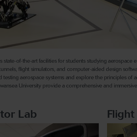
 state-of-the-art facilities for students studying aerospace
tunnels, flight simulators, and computer-aided design softwa
 testing aerospace systems and explore the principles of a
 Swansea University provide a comprehensive and immersive 
ator Lab
Flight