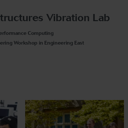
tructures Vibration Lab
Performance Computing
ering Workshop in Engineering East