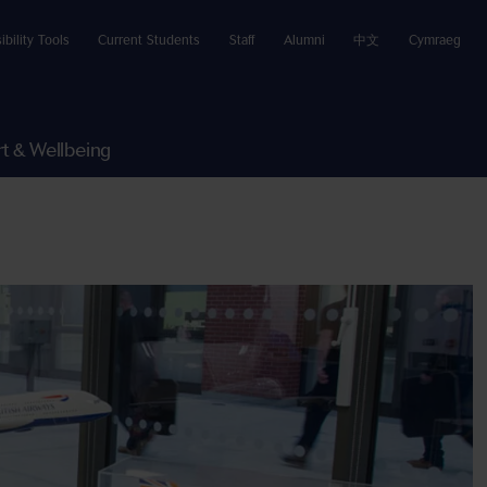
ibility Tools
Current Students
Staff
Alumni
中文
Cymraeg
t & Wellbeing