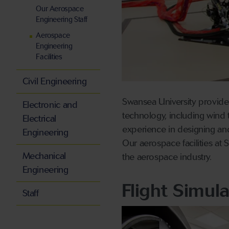
Our Aerospace
Engineering Staff
Aerospace
Engineering
Facilities
Civil Engineering
Swansea University provides
Electronic and
technology, including wind 
Electrical
experience in designing and
Engineering
Our aerospace facilities at
Mechanical
the aerospace industry.
Engineering
Flight Simul
Staff