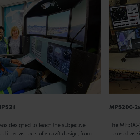
r MP521
MP5200-2s
 was designed to teach the subjective
The MP500-2 
used in all aspects of aircraft design, from
be used as si