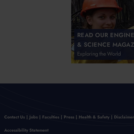
READ OUR ENGIN
& SCIENCE MAGAZ
Exploring the World
Contact Us
Jobs
Faculties
Press
Health & Safety
Disclaime
Accessibility Statement