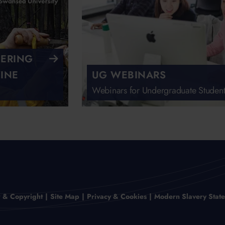
EERING
INE
UG WEBINARS
Webinars for Undergraduate Student
r & Copyright
Site Map
Privacy & Cookies
Modern Slavery Stat