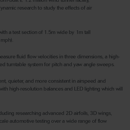
namic research to study the effects of air
ith a test section of 1.5m wide by 1m tall
 mph).
asure fluid flow velocities in three dimensions, a high-
d turntable system for pitch and yaw angle sweeps.
ent, quieter, and more consistent in airspeed and
with high-resolution balances and LED lighting which will
 including researching advanced 2D airfoils, 3D wings,
ale automotive testing over a wide range of flow