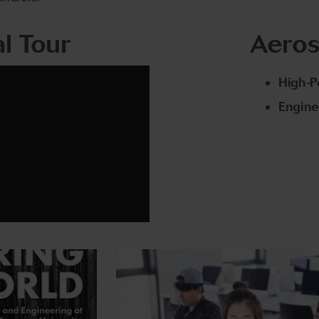
al Tour
Aeros
High-
Engine