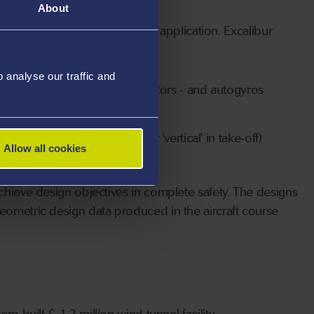
About
 degrees of freedom aerodynamic application. Excalibur
analyse our traffic and
wing aircraft with up to four rotors - and autogyros
ts (airships and balloons)
h orbit vehicles (horizontal or 'vertical' in take-off)
Allow all cookies
achieve design objectives in complete safety. The designs
geometric design data produced in the aircraft course
m-built £ 1.2 million wind tunnel facility,