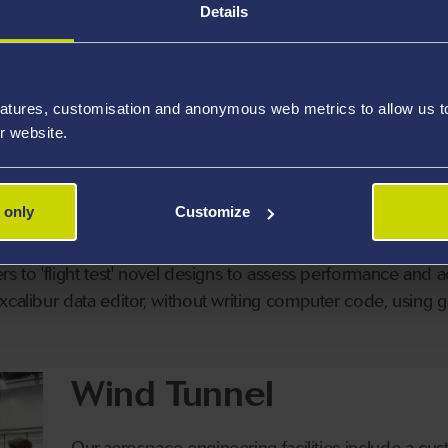
Details
are, Excalibur, is a fully non-linear transonic, real-time six
signs to be created for the following types of aircraft:
atures, customisation and anonymous web metrics to allow us to 
e piston and turbo-prop aircraft
Rotary 
r website.
 jet and turbofan aircraft
Aerosta
Low eart
 only
Customize
rs to 'flight test' novel designs to assess performance and 
xcalibur data editor, without writing computer code, using 
Wind Tunnel
Our aerospace engineering facilities include a custo