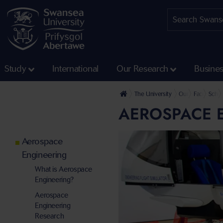
Study
International
Our Research
Busine
The University
Our Faculties
Faculty of 
Schoo
AEROSPACE E
Aerospace
Engineering
What is Aerospace
Engineering?
Aerospace
Engineering
Research