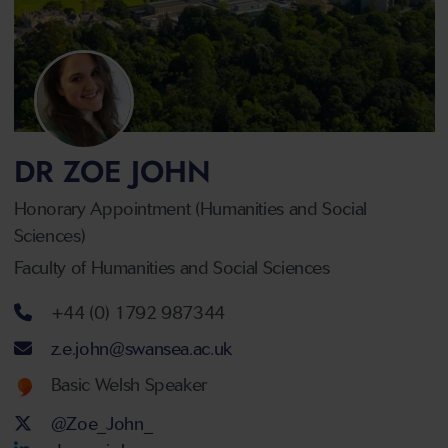
DR ZOE JOHN
Honorary Appointment (Humanities and Social
Sciences)
Faculty of Humanities and Social Sciences
Telephone number
+44 (0) 1792 987344
Email address
z.e.john@swansea.ac.uk
Welsh language proficiency
Basic Welsh Speaker
Twitter Account
@Zoe_John_