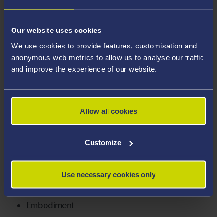
focused on gender, violence, and embodiment in
mixed martial arts (MMA). These themes were central
to wider issues surrounding not just the sport but
Our website uses cookies
bodies in everyday life, including sexual harassment,
We use cookies to provide features, customisation and
boundaries of humour and the liminality of violence in
anonymous web metrics to allow us to analyse our traffic
and improve the experience of our website.
interaction.
Her research and teaching interests include creative
methodologies, such as poetry as a form of data
Allow all cookies
analysis and representation.
Customize
Areas Of Expertise
Gender
Use necessary cookies only
Gender relations
Embodiment