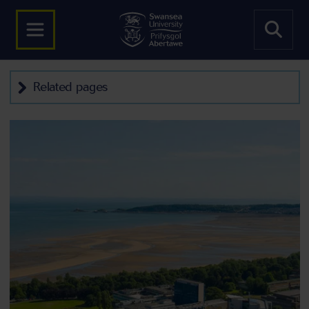
Related pages