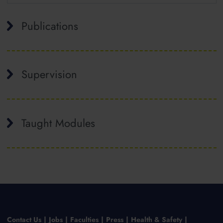
Publications
Supervision
Taught Modules
Contact Us
Jobs
Faculties
Press
Health & Safety