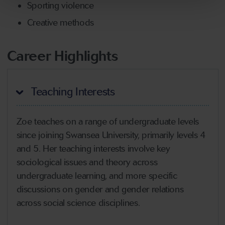
Sporting violence
Creative methods
Career Highlights
Teaching Interests
Zoe teaches on a range of undergraduate levels
since joining Swansea University, primarily levels 4
and 5. Her teaching interests involve key
sociological issues and theory across
undergraduate learning, and more specific
discussions on gender and gender relations
across social science disciplines.