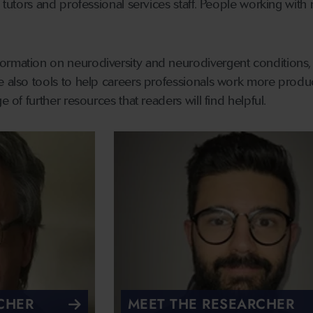
l tutors and professional services staff. People working with
rmation on neurodiversity and neurodivergent conditions, pa
e also tools to help careers professionals work more product
e of further resources that readers will find helpful.
CHER
MEET THE RESEARCHER