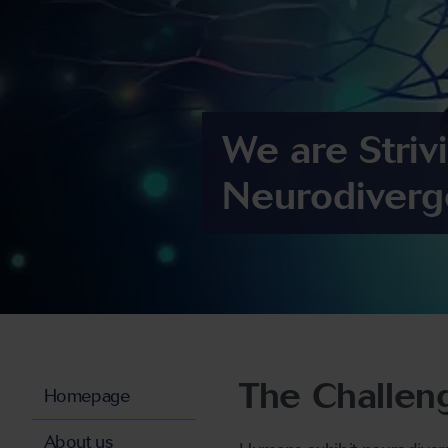
We are Striv
Neurodiverg
The Challen
Homepage
About us