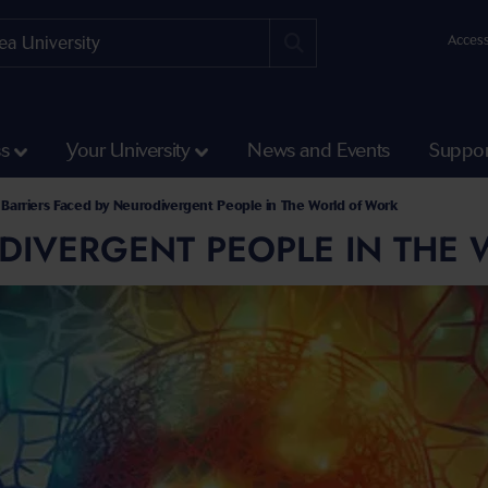
Access
ss
Your University
News and Events
Suppor
Barriers Faced by Neurodivergent People in The World of Work
ODIVERGENT PEOPLE IN THE