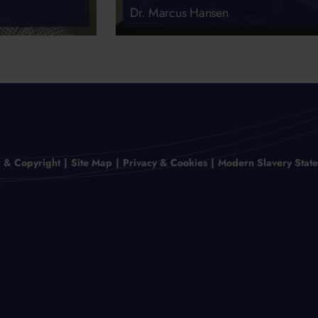
Dr. Marcus Hansen
r & Copyright
Site Map
Privacy & Cookies
Modern Slavery Stat