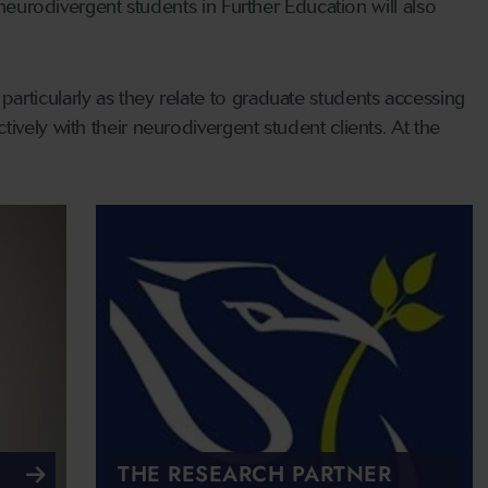
 neurodivergent students in Further Education will also
rticularly as they relate to graduate students accessing
ively with their neurodivergent student clients. At the
THE RESEARCH PARTNER