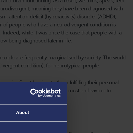
and brain functioning. As a result, we think, speak, feel,
 neurodivergent, meaning they have been diagnosed with
, attention deficit (hyperactivity) disorder (ADHD),
mber of people who have a neurodivergent condition is
Indeed, while it was once the case that people with a
w being diagnosed later in life.
 people are frequently marginalised by society. The world
vergent condition), for neurotypical people.
e significant barriers to them fulfilling their personal
barriers in their daily lives and must endeavour to
 life.
About