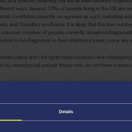
y as a species, meaning that we all have different cognition 
 different ways. Around 15% of people living in the UK are
al conditions currently recognised as such, including autism
axia, and Tourette’s syndrome. It is likely that the true nu
an unknown number of people currently remain undiagnosed. 
nded to be diagnosed in their childhood years, many are no
social justice and civil rights issue because neurodivergent
d by neurotypical people (those who do not have a neurodi
e world of work, where neurodivergent individuals routinely fac
 role in society. Most neurodivergent people encounter such 
e serious negative impacts on their wellbeing and quality of
Details