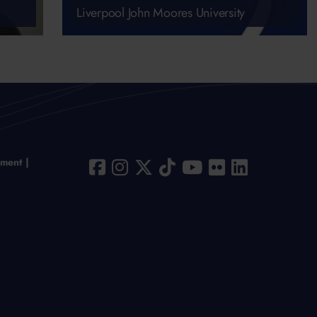
Liverpool John Moores University
ement