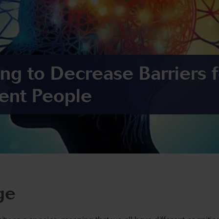
ing to Decrease Barriers f
ent People
ge