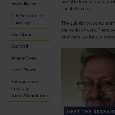
useful to lecturers, persona
Accreditation
find it of interest.
Get Prepared for
University
The guidebook contains info
the world of work. There ar
Our Alumni
end there are links to a rang
Our Staff
Athena Swan
Latest News
Enterprise and
Creativity:
Street2Boardroom
MEET THE RESEAR