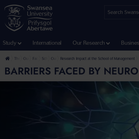
Study
International
Our Research
Busine
The University
Our Faculties
Faculty of Humanities and Social Sciences
School of Management
Our Research
Research Impact at the School of Management
BARRIERS FACED BY NEUR