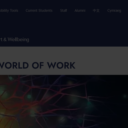
ibility Tools
Current Students
Staff
Alumni
中文
Cymraeg
t & Wellbeing
 WORLD OF WORK