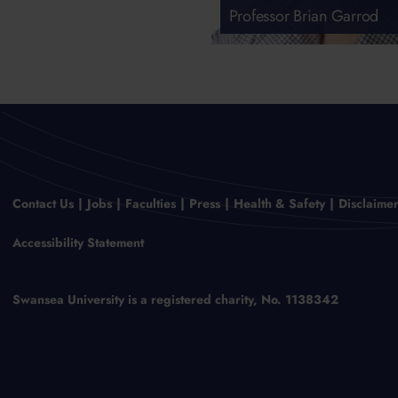
Professor Brian Garrod
Contact Us
Jobs
Faculties
Press
Health & Safety
Disclaime
Accessibility Statement
Swansea University is a registered charity, No. 1138342