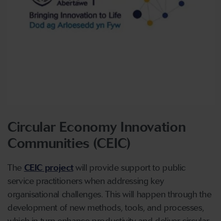
Circular Economy Innovation
Communities (CEIC)
The
CEIC project
will provide support to public
service practitioners when addressing key
organisational challenges. This will happen through the
development of new methods, tools, and processes,
which in turn enhance productivity and deliver circular