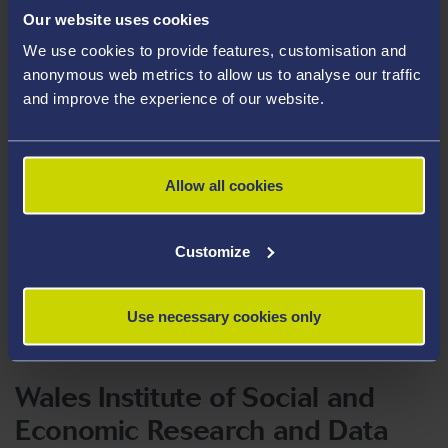
Our website uses cookies
We use cookies to provide features, customisation and
anonymous web metrics to allow us to analyse our traffic
and improve the experience of our website.
Allow all cookies
Customize
Use necessary cookies only
Wales Institute of Social and
Economic Research and Data