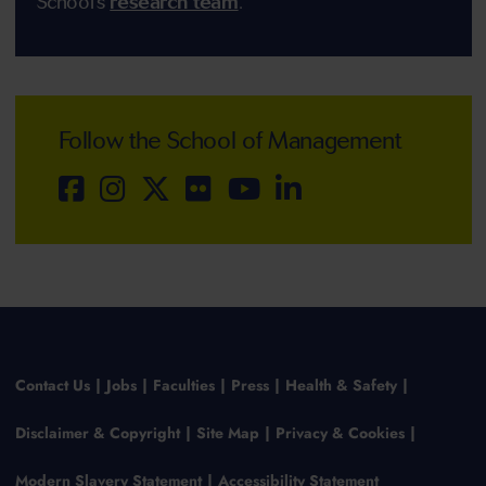
School's
research team
.
Follow the School of Management
Contact Us
Jobs
Faculties
Press
Health & Safety
Disclaimer & Copyright
Site Map
Privacy & Cookies
Modern Slavery Statement
Accessibility Statement