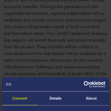
economy benefits. Through the generation of inter-
organisational networks, regional collaboration will be
facilitated, and circular economy practices encouraged.
This project will generate impact of both a practical
and theoretical nature. The Cardiff Capital and Swansea
Bay regions will benefit financially and environmentally
from the project. These benefits will be collated as
case studies and the data therein will be analysed by a
team of interdisciplinary researchers. As the research
will address key challenges and issues surrounding
circular economy and innovation, outputs will be in the
form of high-quality outputs and conference
presentations.
Consent
Details
About