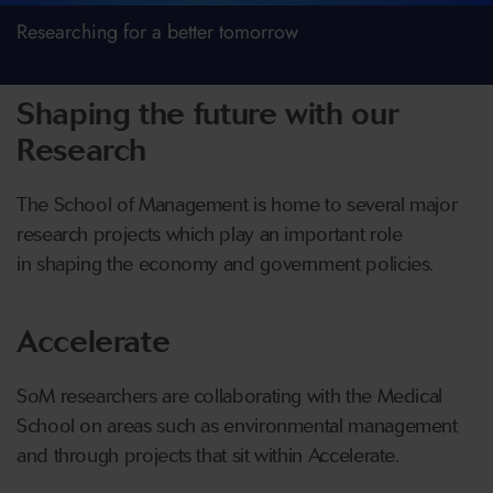
Researching for a better tomorrow
Shaping the future with our
Research
The School of Management is home to several major
research projects which play an important role
in shaping the economy and government policies.
Accelerate
SoM researchers are collaborating with the Medical
School on areas such as environmental management
and through projects that sit within Accelerate.