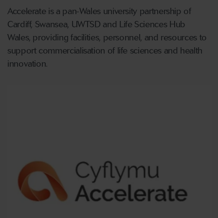
Accelerate is a pan-Wales university partnership of
Cardiff, Swansea, UWTSD and Life Sciences Hub
Wales, providing facilities, personnel, and resources to
support commercialisation of life sciences and health
innovation.