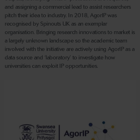
and assigning a commercial lead to assist researchers
pitch their idea to industry. In 2018, AgorIP was
recognised by Spinouts UK as an exemplar
organisation. Bringing research innovations to market is
a largely unknown landscape so the academic team
involved with the initiative are actively using AgorIP as a
data source and ‘laboratory’ to investigate how
universities can exploit IP opportunities.