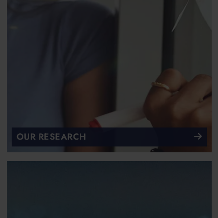
OUR RESEARCH