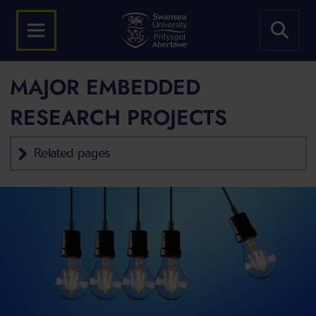
MAJOR EMBEDDED
RESEARCH PROJECTS
Related pages