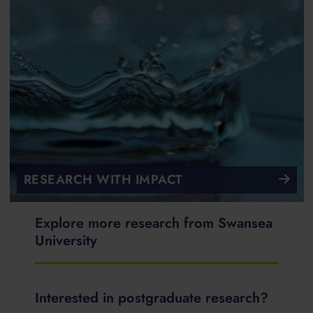
RESEARCH WITH IMPACT
Explore more research from Swansea
University
Interested in postgraduate research?