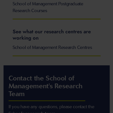
School of Management Postgraduate
Research Courses
See what our research centres are
working on
School of Management Research Centres
Contact the School of
Management's Research
Team
If you have any questions, please contact the