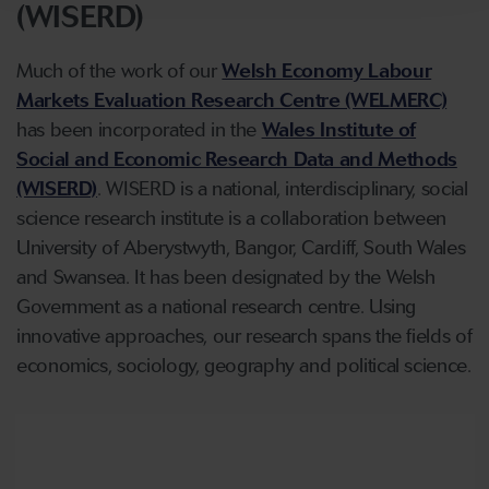
(WISERD)
Much of the work of our
Welsh Economy Labour
Markets Evaluation Research Centre (WELMERC)
has been incorporated in the
Wales Institute of
Social and Economic Research Data and Methods
(WISERD)
. WISERD is a national, interdisciplinary, social
science research institute is a collaboration between
University of Aberystwyth, Bangor, Cardiff, South Wales
and Swansea. It has been designated by the Welsh
Government as a national research centre. Using
innovative approaches, our research spans the fields of
economics, sociology, geography and political science.