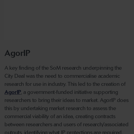
AgorIP
A key finding of the SoM research underpinning the
City Deal was the need to commercialise academic
research for use in industry. This led to the creation of
AgorIP
, a government-funded initiative supporting
researchers to bring their ideas to market. AgorIP does
this by undertaking market research to assess the
commercial viability of an idea, creating contracts
between researchers and users of research/associated
outputs, identifying what IP protections are required,