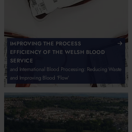
IMPROVING THE PROCESS
EFFICIENCY OF THE WELSH BLOOD
SERVICE
and International Blood Processing: Reducing Waste
and Improving Blood ‘Flow’