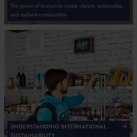
The power of tourism to create vibrant, sustainable,
and resilient communities
UNDERSTANDING INTERNATIONAL
SUSTAINABILITY