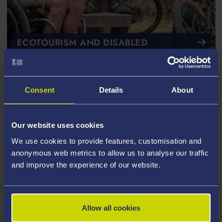
ECOTOURISM AND DISABLED
TRAVELLERS
Encouraging global ecotourism to adapt
Consent
Details
About
Our website uses cookies
We use cookies to provide features, customisation and
anonymous web metrics to allow us to analyse our traffic
and improve the experience of our website.
Allow all cookies