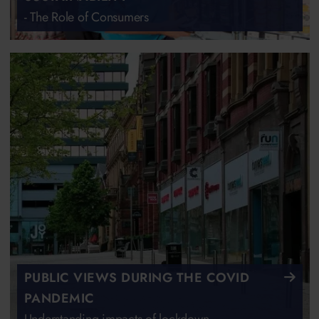
- The Role of Consumers
PUBLIC VIEWS DURING THE COVID
PANDEMIC
Understanding impacts of lockdown