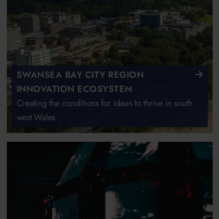
SWANSEA BAY CITY REGION
INNOVATION ECOSYSTEM
Creating the conditions for ideas to thrive in south
west Wales