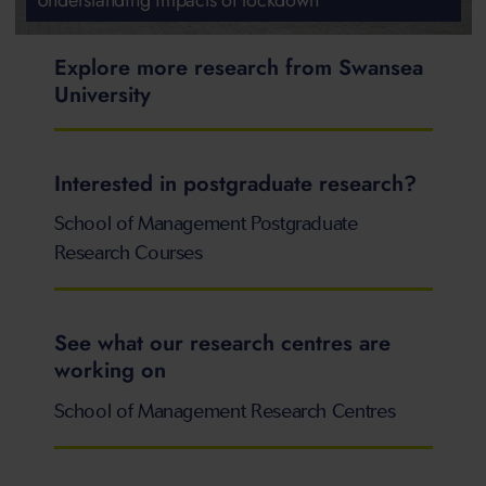
Explore more research from Swansea
University
Interested in postgraduate research?
School of Management Postgraduate
Research Courses
See what our research centres are
working on
School of Management Research Centres