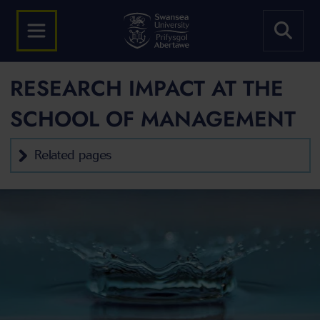
RESEARCH IMPACT AT THE
SCHOOL OF MANAGEMENT
Related pages