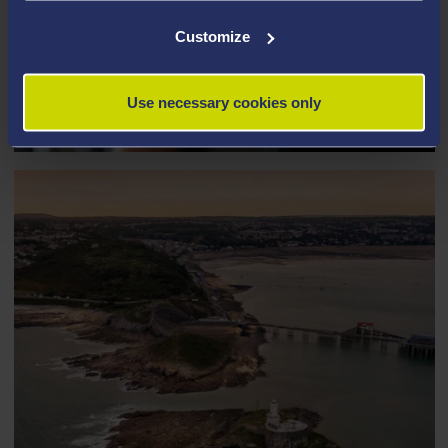
Customize
PERSONAL TRAINING AND
EMPLOYMENT
Use necessary cookies only
Gig economy work