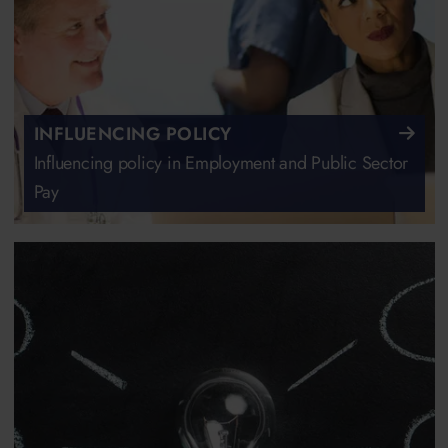
INFLUENCING POLICY
Influencing policy in Employment and Public Sector
Pay