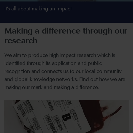
It's all about making an impact
Making a difference through our
research
We aim to produce high impact research which is
identified through its application and public
recognition and connects us to our local community
and global knowledge networks. Find out how we are
making our mark and making a difference.