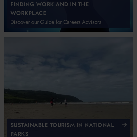
FINDING WORK AND IN THE
WORKPLACE
Discover our Guide for Careers Advisors
SUSTAINABLE TOURISM IN NATIONAL
PARKS