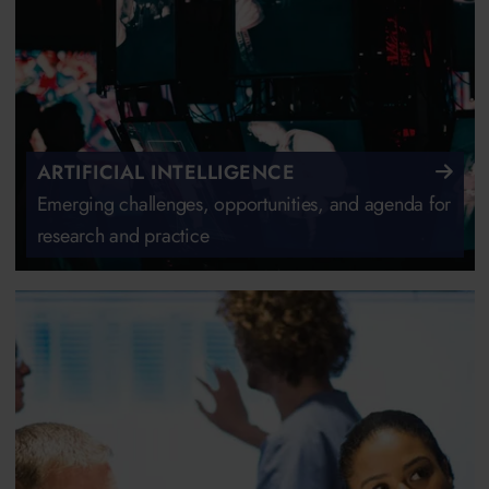
ARTIFICIAL INTELLIGENCE
Emerging challenges, opportunities, and agenda for
research and practice