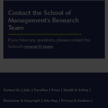
Contact the School of
Management's Research
Team
If you have any questions, please contact the
School's
research team
.
Contact Us
Jobs
Faculties
Press
Health & Safety
Disclaimer & Copyright
Site Map
Privacy & Cookies