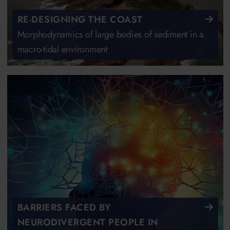
RE-DESIGNING THE COAST
Morphodynamics of large bodies of sediment in a
macro-tidal environment
BARRIERS FACED BY
NEURODIVERGENT PEOPLE IN