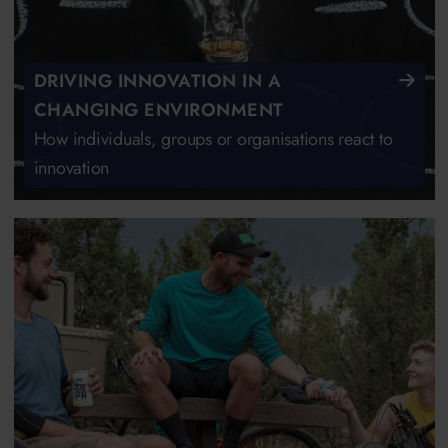
DRIVING INNOVATION IN A
CHANGING ENVIRONMENT
How individuals, groups or organisations react to
innovation