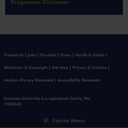
Programme Disclaimer
Contact Us
Jobs
Faculties
Press
Health & Safety
Disclaimer & Copyright
Site Map
Privacy & Cookies
Modern Slavery Statement
Accessibility Statement
Swansea University is a registered charity, No.
1138342
Course Menu