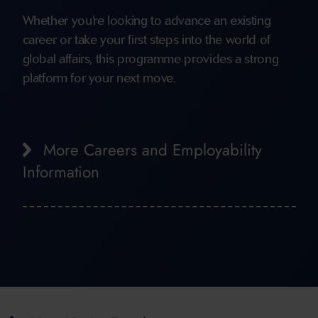
Whether you’re looking to advance an existing
career or take your first steps into the world of
global affairs, this programme provides a strong
platform for your next move.
More Careers and Employability
Information