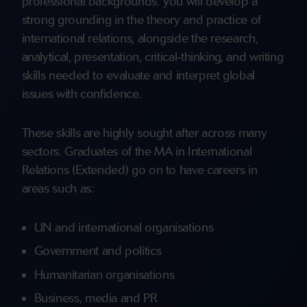
professional backgrounds. You will develop a
strong grounding in the theory and practice of
international relations, alongside the research,
analytical, presentation, critical‑thinking, and writing
skills needed to evaluate and interpret global
issues with confidence.
These skills are highly sought after across many
sectors. Graduates of the MA in International
Relations (Extended) go on to have careers in
areas such as:
UN and international organisations
Government and politics
Humanitarian organisations
Business, media and PR