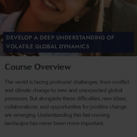
DEVELOP A DEEP UNDERSTANDING OF
VOLATILE GLOBAL DYNAMICS
Course Overview
The world is facing profound challenges, from conflict
and climate change to new and unexpected global
pressures. But alongside these difficulties, new ideas,
collaborations, and opportunities for positive change
are emerging. Understanding this fast‑moving
landscape has never been more important.