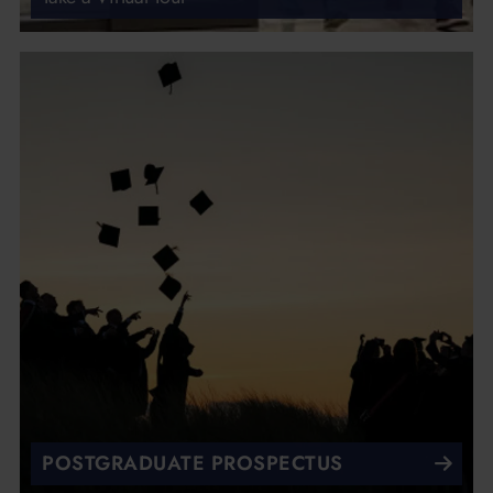
POSTGRADUATE PROSPECTUS