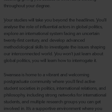
throughout your degree.
Your studies will take you beyond the headlines. You’ll
analyse the role of influential actors in global politics,
explore an international system facing an uncertain
twenty‑first century, and develop advanced
methodological skills to investigate the issues shaping
our interconnected world. You won’t just learn about
global politics, you will learn how to interrogate it.
Swansea is home to a vibrant and welcoming
postgraduate community where you’ll find active
student societies in politics, international relations, and
philosophy, including strong networks for international
students, and multiple research groups you can get
involved in. It’s a supportive environment where you