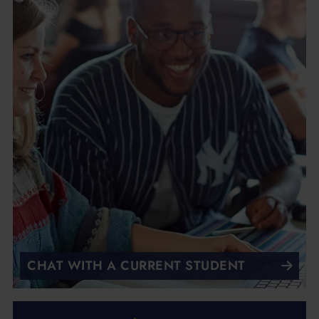
CHAT WITH A CURRENT STUDENT