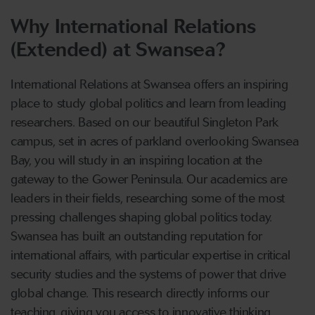
Why International Relations
(Extended) at Swansea?
International Relations at Swansea offers an inspiring
place to study global politics and learn from leading
researchers. Based on our beautiful Singleton Park
campus, set in acres of parkland overlooking Swansea
Bay, you will study in an inspiring location at the
gateway to the Gower Peninsula. Our academics are
leaders in their fields, researching some of the most
pressing challenges shaping global politics today.
Swansea has built an outstanding reputation for
international affairs, with particular expertise in critical
security studies and the systems of power that drive
global change. This research directly informs our
teaching, giving you access to innovative thinking