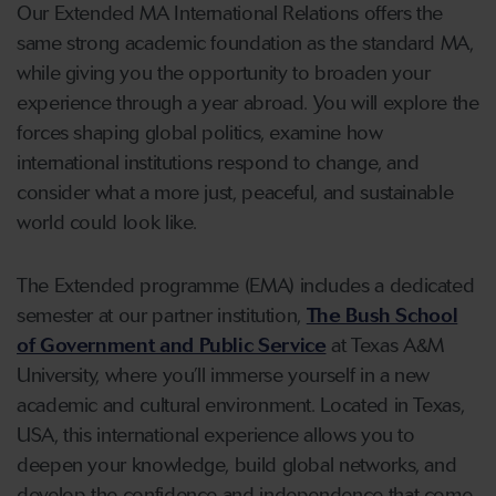
Our Extended MA International Relations offers the
same strong academic foundation as the standard MA,
while giving you the opportunity to broaden your
experience through a year abroad. You will explore the
forces shaping global politics, examine how
international institutions respond to change, and
consider what a more just, peaceful, and sustainable
world could look like.
The Extended programme (EMA) includes a dedicated
semester at our partner institution,
The Bush School
of Government and Public Service
at Texas A&M
University, where you’ll immerse yourself in a new
academic and cultural environment. Located in Texas,
USA, this international experience allows you to
deepen your knowledge, build global networks, and
develop the confidence and independence that come