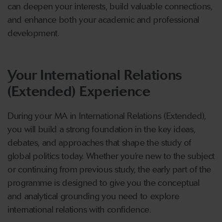
can deepen your interests, build valuable connections,
and enhance both your academic and professional
development.
Your International Relations
(Extended) Experience
During your MA in International Relations (Extended),
you will build a strong foundation in the key ideas,
debates, and approaches that shape the study of
global politics today. Whether you’re new to the subject
or continuing from previous study, the early part of the
programme is designed to give you the conceptual
and analytical grounding you need to explore
international relations with confidence.