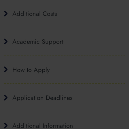
Additional Costs
Academic Support
How to Apply
Application Deadlines
Additional Information