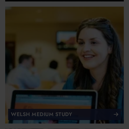
WELSH MEDIUM STUDY