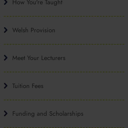
How You're Taught
Welsh Provision
Meet Your Lecturers
Tuition Fees
Funding and Scholarships