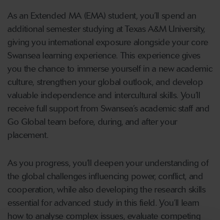
As an Extended MA (EMA) student, you’ll spend an
additional semester studying at Texas A&M University,
giving you international exposure alongside your core
Swansea learning experience. This experience gives
you the chance to immerse yourself in a new academic
culture, strengthen your global outlook, and develop
valuable independence and intercultural skills. You’ll
receive full support from Swansea’s academic staff and
Go Global team before, during, and after your
placement.
As you progress, you’ll deepen your understanding of
the global challenges influencing power, conflict, and
cooperation, while also developing the research skills
essential for advanced study in this field. You’ll learn
how to analyse complex issues, evaluate competing