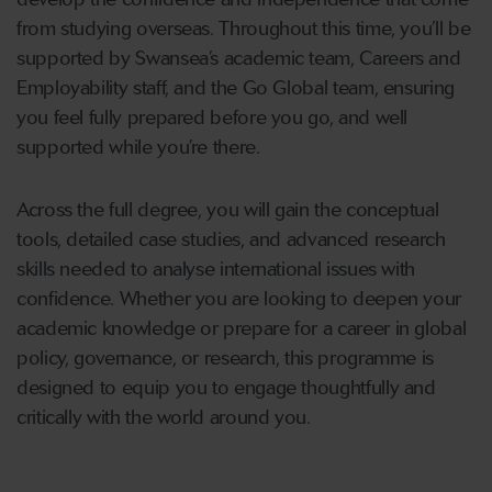
from studying overseas. Throughout this time, you’ll be
supported by Swansea’s academic team, Careers and
Employability staff, and the Go Global team, ensuring
you feel fully prepared before you go, and well
supported while you’re there.
Across the full degree, you will gain the conceptual
tools, detailed case studies, and advanced research
skills needed to analyse international issues with
confidence. Whether you are looking to deepen your
academic knowledge or prepare for a career in global
policy, governance, or research, this programme is
designed to equip you to engage thoughtfully and
critically with the world around you.