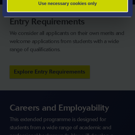
Use necessary cookies only
Entry Requirements
We consider all applicants on their own merits and
welcome applications from students with a wide
range of qualifications.
Explore Entry Requirements
Careers and Employability
This extended programme is designed for
students from a wide range of academic and