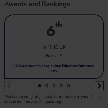
Awards and Rankings
th
6
IN THE UK
Politics *
UK Government’s Longitudinal Education Outcomes,
2026
* For the percentage of graduates in sustained employment, further
study, or both one year after graduating