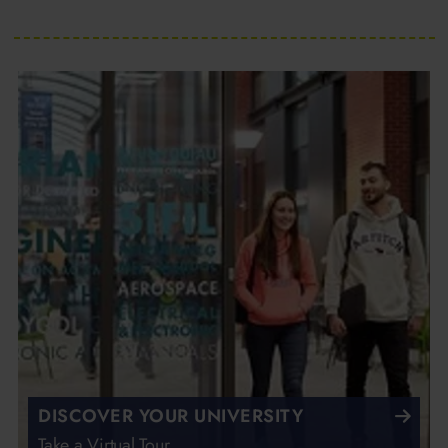
DISCOVER YOUR UNIVERSITY
Take a Virtual Tour