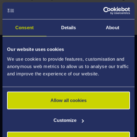
perspectives, and apply different methods to
investigate international questions.
Consent
Details
About
Our website uses cookies
Modules
We use cookies to provide features, customisation and
We've enhanced our modules to deliver an
anonymous web metrics to allow us to analyse our traffic
engaging learning experience, designed to help
and improve the experience of our website.
you develop the skills employers are looking for.
Discover what's on offer and feel inspired by the
modules you can study.
Allow all cookies
Customize
Explore Modules