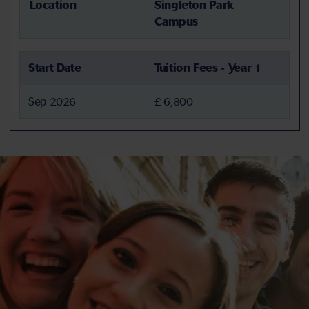
Location
Singleton Park
Campus
Start Date
Tuition Fees - Year 1
Sep 2026
£ 6,800