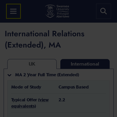
International Relations
(Extended), MA
UK
International
MA 2 Year Full Time (Extended)
Mode of Study
Campus Based
Typical Offer
(view
2.2
equivalents)