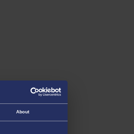
About