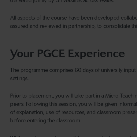
delivered jointly by Universities across Wales.
All aspects of the course have been developed collabor
assured and reviewed in partnership, to consolidate thi
Your PGCE Experience
The programme comprises 60 days of university input
settings.
Prior to placement, you will take part in a Micro Teachi
peers. Following this session, you will be given inform
of explanation, use of resources, and classroom presen
before entering the classroom.