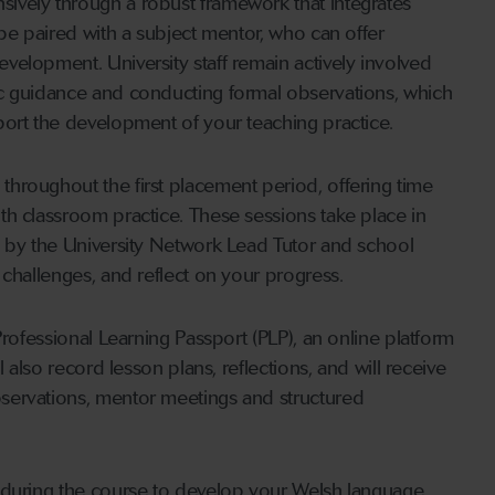
ively through a robust framework that integrates
 be paired with a subject mentor, who can offer
elopment. University staff remain actively involved
ic guidance and conducting formal observations, which
port the development of your teaching practice.
hroughout the first placement period, offering time
th classroom practice. These sessions take place in
d by the University Network Lead Tutor and school
 challenges, and reflect on your progress.
Professional Learning Passport (PLP), an online platform
 also record lesson plans, reflections, and will receive
servations, mentor meetings and structured
 during the course to develop your Welsh language