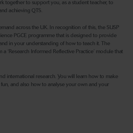
rk together to support you, as a student teacher, to
 and achieving QTS.
emand across the UK. In recognition of this, the SUSP
cience PGCE programme that is designed to provide
and in your understanding of how to teach it. The
a ‘Research Informed Reflective Practice’ module that
d international research. You will learn how to make
 fun, and also how to analyse your own and your