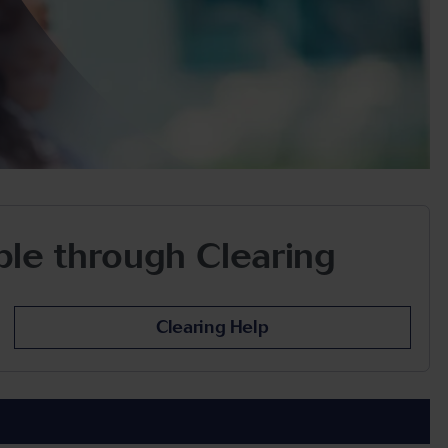
able through Clearing
Clearing Help