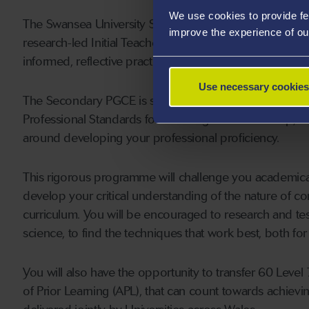
We use cookies to provide fe
The Swansea University Schools’ Partnership (SUSP) will
improve the experience of ou
research-led Initial Teacher Education (ITE), to deliver i
informed, reflective practitioners, who can contribute si
Use necessary cookies
The Secondary PGCE is structured to provide you with t
Professional Standards for Teaching and Leadership, th
around developing your professional proficiency.
This rigorous programme will challenge you academica
develop your critical understanding of the nature of co
curriculum. You will be encouraged to research and t
science, to find the techniques that work best, both for
You will also have the opportunity to transfer 60 Leve
of Prior Learning (APL), that can count towards achievi