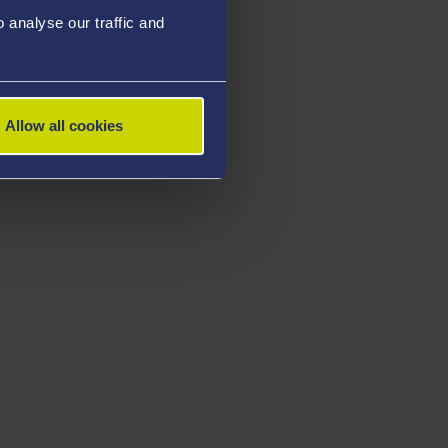
analyse our traffic and
Allow all cookies