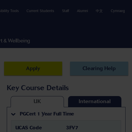
ibility Tools
Current Students
Staff
Alumni
中文
Cymraeg
t & Wellbeing
Apply
Clearing Help
Key Course Details
UK
International
PGCert 1 Year Full Time
UCAS Code
3FV7