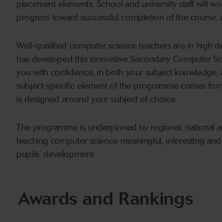
placement elements. School and university staff will wo
progress toward successful completion of the course,
Well-qualified computer science teachers are in high d
has developed this innovative Secondary Computer S
you with confidence, in both your subject knowledge, 
subject-specific element of the programme comes from 
is designed around your subject of choice.
The programme is underpinned by regional, national an
teaching computer science meaningful, interesting and
pupils’ development.
Awards and Rankings