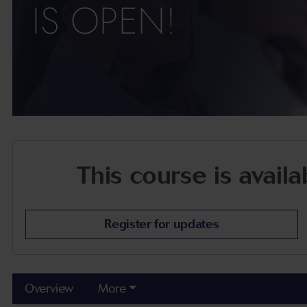
IS OPEN!
This course is avail
Register for updates
Overview
More