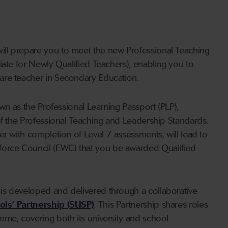
ll prepare you to meet the new Professional Teaching
iate for Newly Qualified Teachers), enabling you to
are teacher in Secondary Education.
own as the Professional Learning Passport (PLP),
of the Professional Teaching and Leadership Standards.
er with completion of Level 7 assessments, will lead to
orce Council (EWC) that you be awarded Qualified
is developed and delivered through a collaborative
ls’ Partnership (SUSP)
. This Partnership shares roles
mme, covering both its university and school