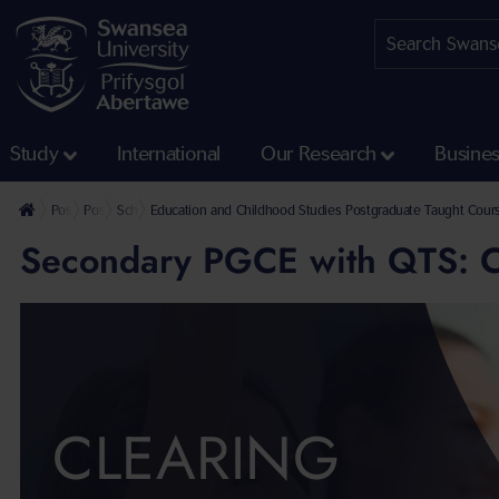
Study
International
Our Research
Busine
Postgraduate
Postgraduate Taught Courses
School of Social Sciences Postgraduate Taught Courses
Education and Childhood Studies Postgraduate Taught Cour
Secondary PGCE with QTS: C
CLEARING