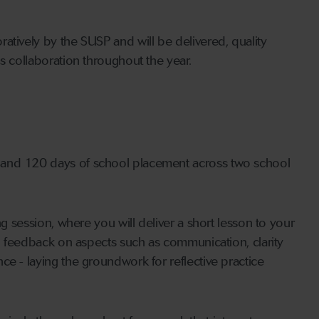
atively by the SUSP and will be delivered, quality
s collaboration throughout the year.
 and 120 days of school placement across two school
ng session, where you will deliver a short lesson to your
al feedback on aspects such as communication, clarity
ce - laying the groundwork for reflective practice