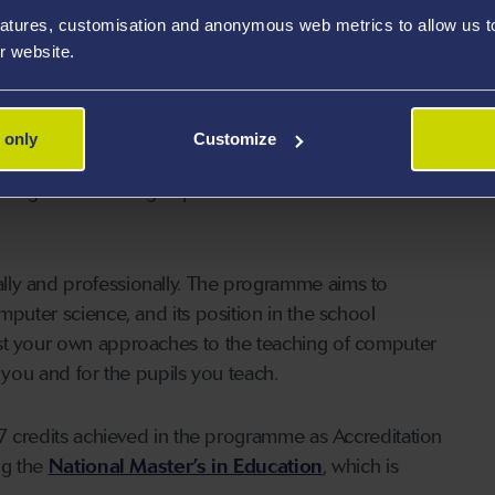
atures, customisation and anonymous web metrics to allow us to 
 provide you with high-quality, practitioner and
r website.
ts vision of developing individuals like you into well-
gnificantly to the quality of Welsh education.
 only
Customize
he necessary opportunities to address all of the
rough rich learning experiences that are centred
lly and professionally. The programme aims to
mputer science, and its position in the school
est your own approaches to the teaching of computer
 you and for the pupils you teach.
l 7 credits achieved in the programme as Accreditation
ng the
National Master’s in Education
, which is