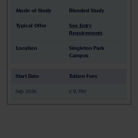
Mode of Study
Blended Study
Typical Offer
See Entry
Requirements
Location
Singleton Park
Campus
Start Date
Tuition Fees
Sep 2026
£ 9,790