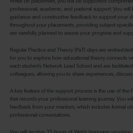
While on placement, you will be supported comprehens
professional, academic, and pastoral support. You will
guidance and constructive feedback to support your dev
throughout your placements, providing subject-specif
are carefully planned to assess your progress and sup
Regular Practice and Theory (PaT) days are embedded t
for you to explore how educational theory connects wi
each student’s Network Lead School and are facilitate
colleagues, allowing you to share experiences, discuss
A key feature of the support process is the use of the 
that records your professional learning journey. You will
feedback from your mentors, which includes formal ob
professional conversations.
You will receive 35 hours of Welsh language provision