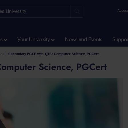
Access
ss
Your University
News and Events
Suppor
ses
Secondary PGCE with QTS: Computer Science, PGCert
omputer Science, PGCert