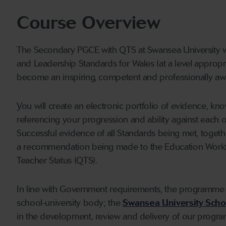
Course Overview
The Secondary PGCE with QTS at Swansea University wi
and Leadership Standards for Wales (at a level appropr
become an inspiring, competent and professionally aw
You will create an electronic portfolio of evidence, kn
referencing your progression and ability against each 
Successful evidence of all Standards being met, togeth
a recommendation being made to the Education Workf
Teacher Status (QTS).
In line with Government requirements, the programme 
school-university body; the
Swansea University Schoo
in the development, review and delivery of our progra