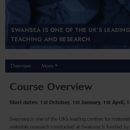
SWANSEA IS ONE OF THE UK’S LEADIN
TEACHING AND RESEARCH
Overview
More
Course Overview
Start dates: 1st October, 1st January, 1st April, 1s
Swansea is one of the UK’s leading centres for material
materials research conducted at Swansea is funded by 