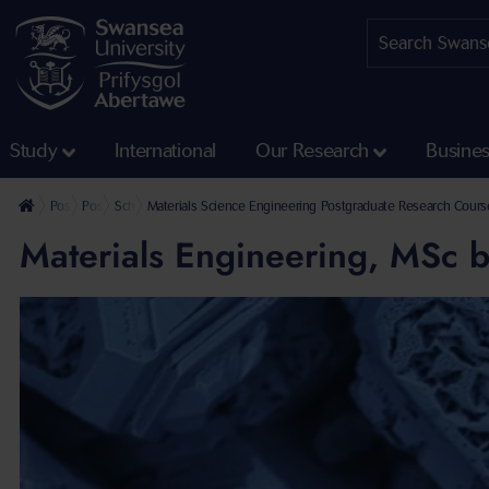
Study
International
Our Research
Busine
Postgraduate
Postgraduate Research Programmes
School of Engineering and Applied Sciences Postgraduate Resear
Materials Science Engineering Postgraduate Research Cours
Materials Engineering, MSc 