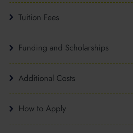
Tuition Fees
Funding and Scholarships
Additional Costs
How to Apply