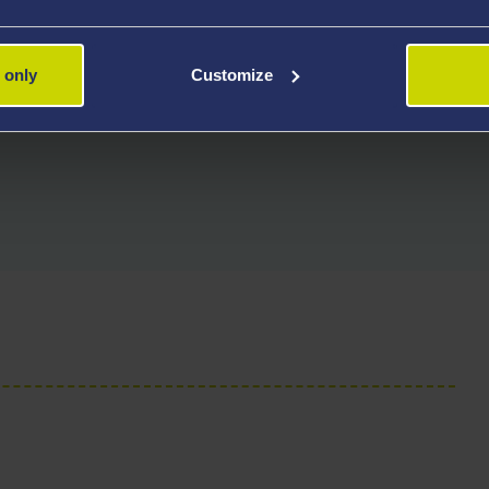
nd welcome applications from
 only
Customize