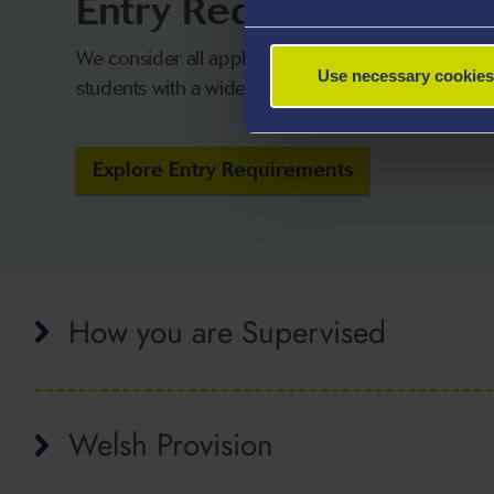
Entry Requirements
We consider all applicants on their own merits a
Use necessary cookies
students with a wide range of qualifications.
Explore Entry Requirements
How you are Supervised
Welsh Provision