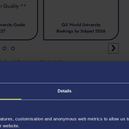
h Quality **
versity Guide
QS World University
027
Rankings by Subject 2026
tudy, or both one year after graduating
Details
atures, customisation and anonymous web metrics to allow us to 
r website.