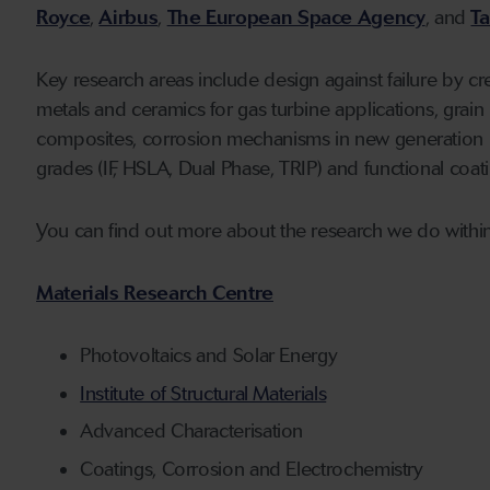
Royce
,
Airbus
,
The European Space Agency
, and
Ta
Key research areas include design against failure by c
metals and ceramics for gas turbine applications, grai
composites, corrosion mechanisms in new generation m
grades (IF, HSLA, Dual Phase, TRIP) and functional coat
You can find out more about the research we do within
Materials Research Centre
Photovoltaics and Solar Energy
Institute of Structural Materials
Advanced Characterisation
Coatings, Corrosion and Electrochemistry