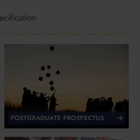
cification
POSTGRADUATE PROSPECTUS