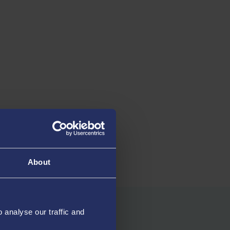
employment, study and/or
recommend Swa
other activities *****
University
HESA 2026
Uni Compare 20
About
analyse our traffic and