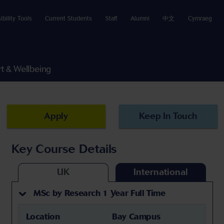
ibility Tools
Current Students
Staff
Alumni
中文
Cymraeg
t & Wellbeing
Apply
Keep In Touch
Key Course Details
UK
International
MSc by Research 1 Year Full Time
Location
Bay Campus