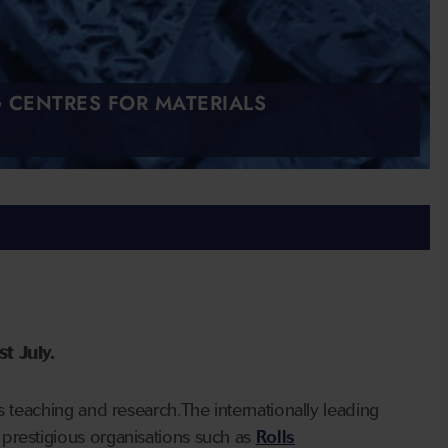
G CENTRES FOR MATERIALS
t July.
s teaching and research.The internationally leading
prestigious organisations such as
Rolls