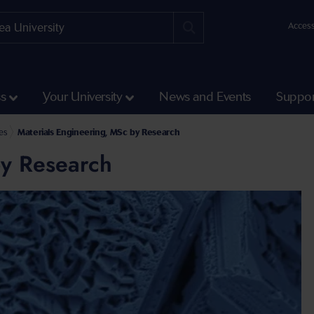
Access
ss
Your University
News and Events
Suppor
ch Courses
es
Materials Engineering, MSc by Research
by Research