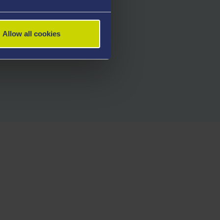
Allow all cookies