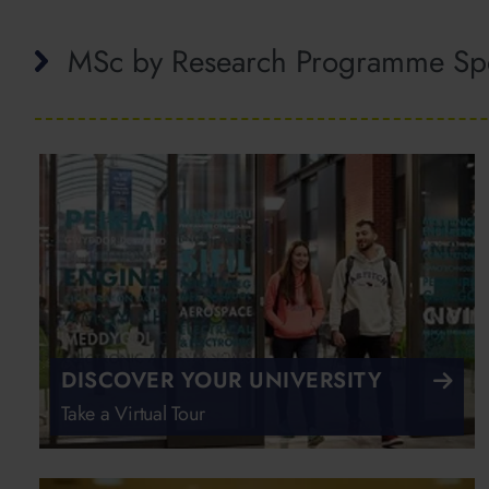
MSc by Research Programme Spe
DISCOVER YOUR UNIVERSITY
Take a Virtual Tour