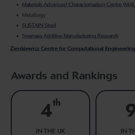
Materials Advanced Characterisation Centre (MA
Metallurgy
SUSTAIN Steel
Swansea Additive Manufacturing Research
Zienkiewicz Centre for Computational Engineerin
Awards and Rankings
th
4
IN THE UK
IN T