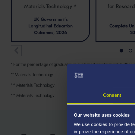
Materials Technology *
for Researc
UK Government’s
Longitudinal Education
Complete Uni
Outcomes, 2026
2
* For the percentage of graduates in sustained employment, further s
** Materials Technology
*** Materials Technology
Consent
*** Materials Technology
Our website uses cookies
We use cookies to provide fe
improve the experience of ou