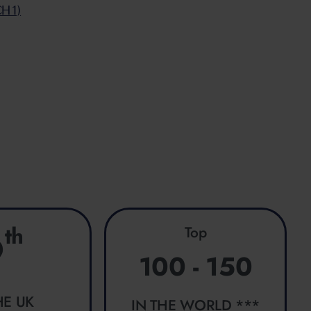
CH1)
g
th
Top
9
100 - 150
HE UK
IN THE WORLD ***