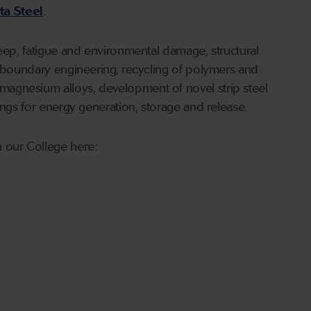
ta Steel
.
reep, fatigue and environmental damage, structural
n boundary engineering, recycling of polymers and
agnesium alloys, development of novel strip steel
ings for energy generation, storage and release.
 our College here: