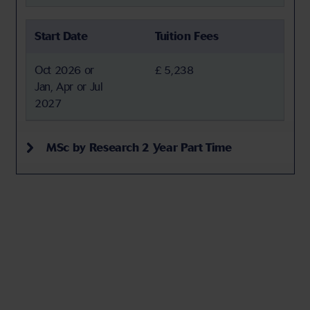
Start Date
Tuition Fees
Oct 2026 or
£ 5,238
Jan, Apr or Jul
2027
MSc by Research 2 Year Part Time