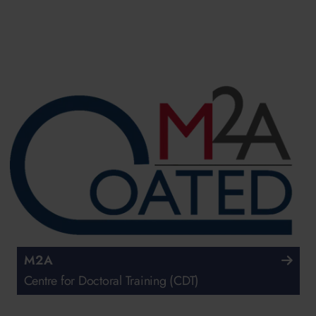
M2A
Centre for Doctoral Training (CDT)