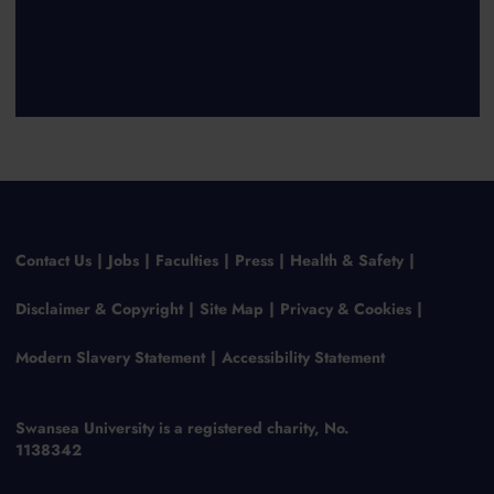
Contact Us
Jobs
Faculties
Press
Health & Safety
Disclaimer & Copyright
Site Map
Privacy & Cookies
Modern Slavery Statement
Accessibility Statement
Swansea University is a registered charity, No.
1138342