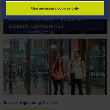
Use necessary cookies only
SWANSEA UNIVERSITY RESEARCH
STUDENT COMMUNITIES
Tour our Engineering Facilities