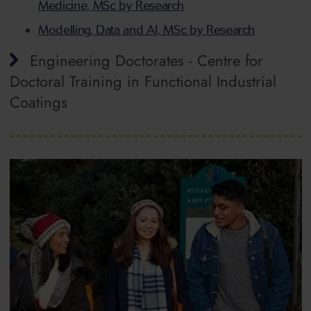
Medicine, MSc by Research
Modelling, Data and AI, MSc by Research
Engineering Doctorates - Centre for
Doctoral Training in Functional Industrial
Coatings