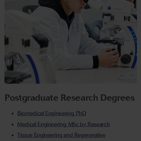
Postgraduate Research Degrees
Biomedical Engineering. PhD
Medical Engineering, MSc by Research
Tissue Engineering and Regenerative