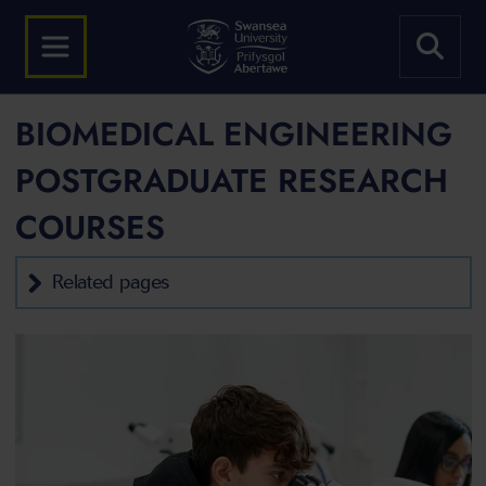
BIOMEDICAL ENGINEERING
POSTGRADUATE RESEARCH
COURSES
Related pages