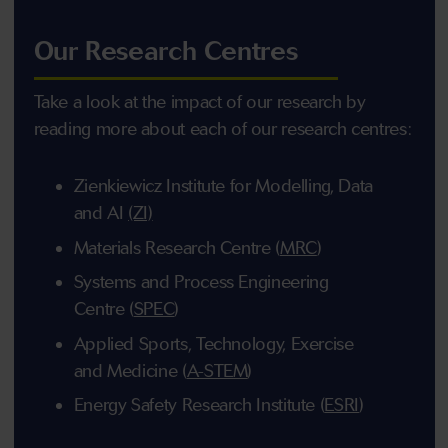
Our Research Centres
Take a look at the impact of our research by
reading more about each of our research centres:
Zienkiewicz Institute for Modelling, Data
and AI
(ZI)
Materials Research Centre (
MRC
)
Systems and Process Engineering
Centre (
SPEC
)
Applied Sports, Technology, Exercise
and Medicine (
A-STEM
)
Energy Safety Research Institute (
ESRI
)