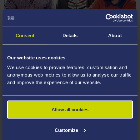
TRAINING AND DEVELOPMENT FOR
Consent
Details
About
RESEARCH STUDENTS
Our website uses cookies
We use cookies to provide features, customisation and
anonymous web metrics to allow us to analyse our traffic
and improve the experience of our website.
Allow all cookies
Customize