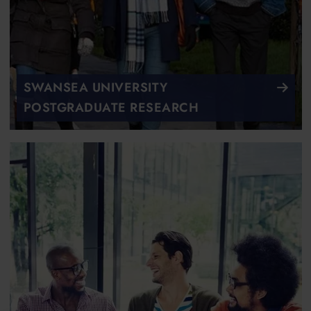
SWANSEA UNIVERSITY
POSTGRADUATE RESEARCH