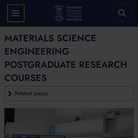
MATERIALS SCIENCE
ENGINEERING
POSTGRADUATE RESEARCH
COURSES
Related pages