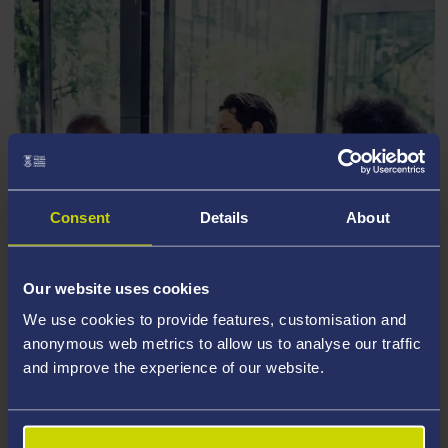
Consent
Details
About
Our website uses cookies
TRAINING AND DEVELOPMENT FOR
We use cookies to provide features, customisation and
RESEARCH STUDENTS
anonymous web metrics to allow us to analyse our traffic
and improve the experience of our website.