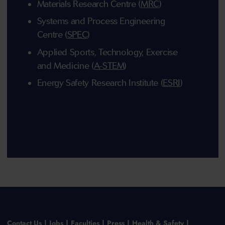
Materials Research Centre (
MRC
)
Systems and Process Engineering
Centre (
SPEC
)
Applied Sports, Technology, Exercise
and Medicine (
A-STEM
)
Energy Safety Research Institute (
ESRI
)
Contact Us
Jobs
Faculties
Press
Health & Safety