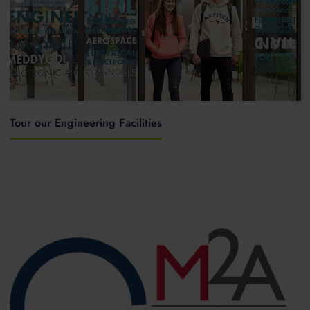
Tour our Engineering Facilities