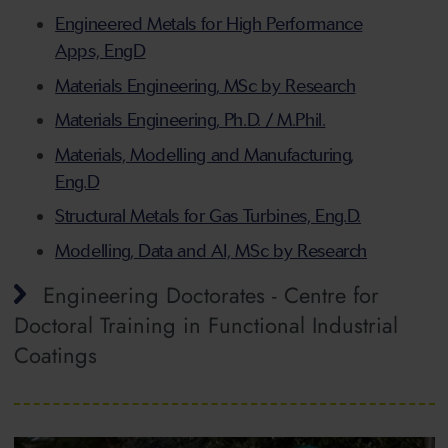
Engineered Metals for High Performance
Apps, EngD
Materials Engineering, MSc by Research
Materials Engineering, Ph.D. / M.Phil.
Materials, Modelling and Manufacturing,
Eng.D
Structural Metals for Gas Turbines, Eng.D.
Modelling, Data and AI, MSc by Research
Engineering Doctorates - Centre for
Doctoral Training in Functional Industrial
Coatings