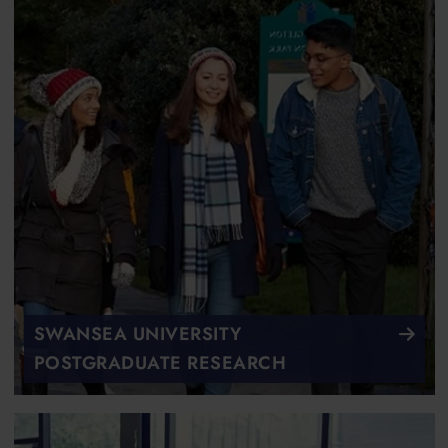
SWANSEA UNIVERSITY
POSTGRADUATE RESEARCH