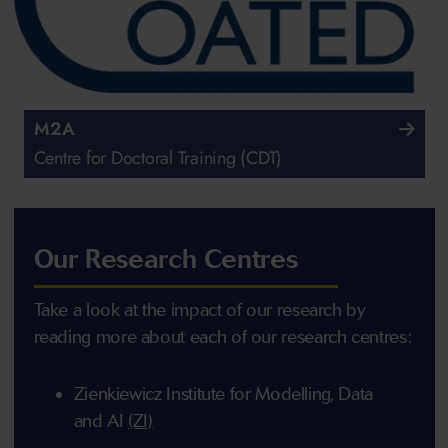
M2A
Centre for Doctoral Training (CDT)
Our Research Centres
Take a look at the impact of our research by
reading more about each of our research centres:
Zienkiewicz Institute for Modelling, Data
and AI
(ZI)