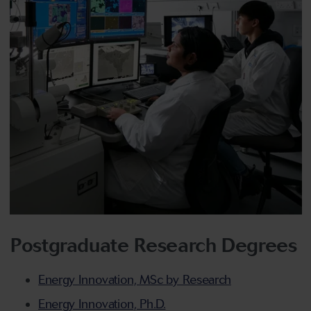
Postgraduate Research Degrees
Energy Innovation, MSc by Research
Energy Innovation, Ph.D.