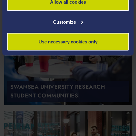
Allow all cookies
Customize
Use necessary cookies only
SWANSEA UNIVERSITY RESEARCH
STUDENT COMMUNITIES