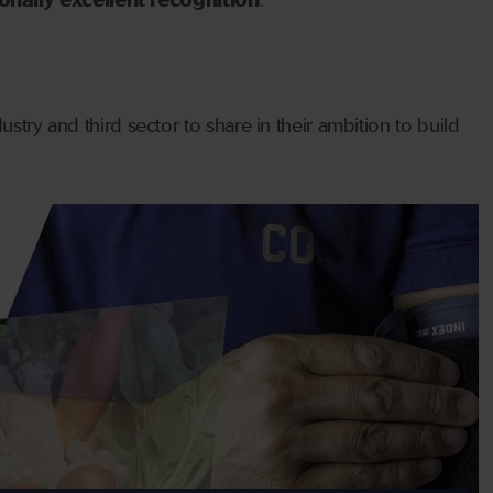
nally excellent recognition
.
stry and third sector to share in their ambition to build