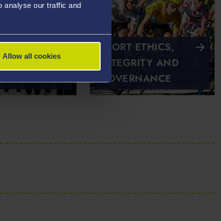
analyse our traffic and
SPORT ETHICS,
Allow all cookies
INTEGRITY AND
AP
GOVERNANCE