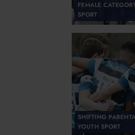
FEMALE CATEGORY 
SPORT
SHIFTING PARENT
YOUTH SPORT