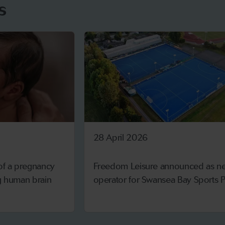
s
28 April 2026
 of a pregnancy
Freedom Leisure announced as n
ng human brain
operator for Swansea Bay Sports P