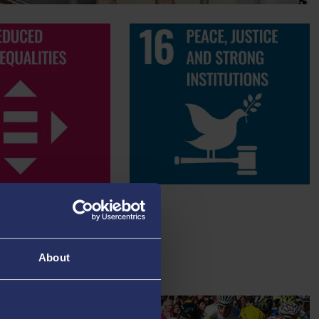
About