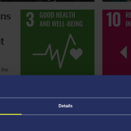
ons
t
 the
Details
earch Groups