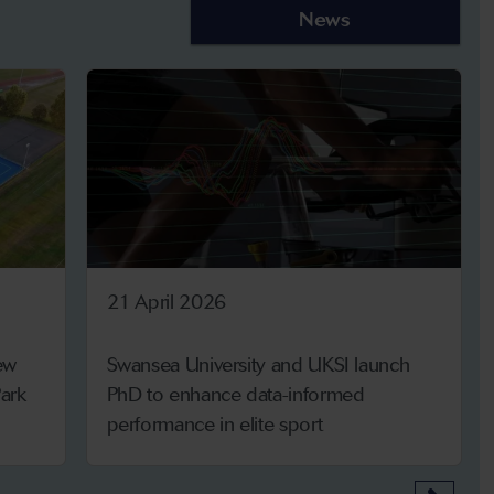
News
21 April 2026
ew
Swansea University and UKSI launch
ark
PhD to enhance data-informed
performance in elite sport