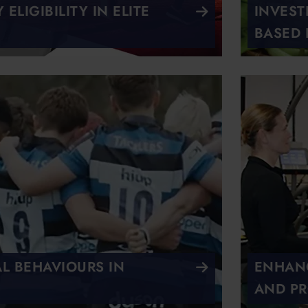
ELIGIBILITY IN ELITE
INVEST
BASED 
AL BEHAVIOURS IN
ENHANC
AND PR