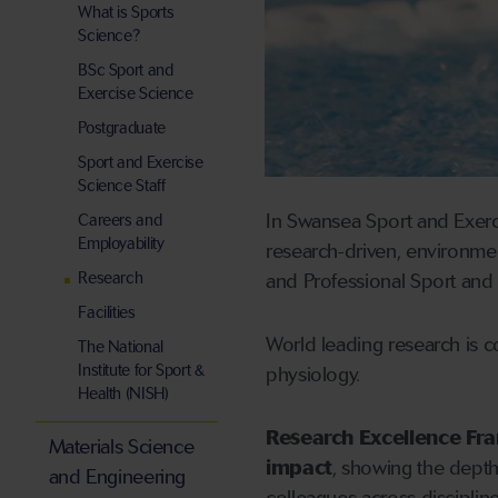
What is Sports
Science?
BSc Sport and
Exercise Science
Postgraduate
Sport and Exercise
Science Staff
In Swansea Sport and Exerci
Careers and
Employability
research-driven, environment
Research
and Professional Sport and
Facilities
World leading research is c
The National
Institute for Sport &
physiology.
Health (NISH)
Research Excellence Fr
Materials Science
impact
, showing the dept
and Engineering