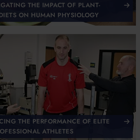
IGATING THE IMPACT OF PLANT-
DIETS ON HUMAN PHYSIOLOGY
ING THE PERFORMANCE OF ELITE
OFESSIONAL ATHLETES