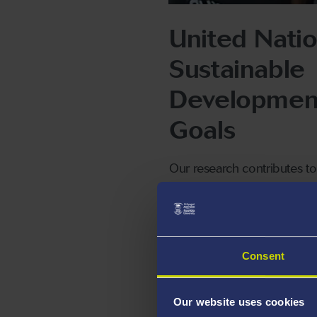
United Nati
Sustainable
Developmen
Goals
Our research contributes to
success of these specific
UNSDG goals.
Consent
A-STEM Res
Our website uses cookies