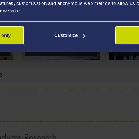
atures, customisation and anonymous web metrics to allow us to 
r website.
EXERCISE
 only
Customize
MEDICINE AND
HEALTH
PACE-M
s
aduate Research