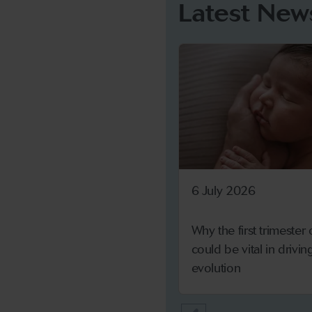
Latest New
6 July 2026
Why the first trimester
could be vital in drivi
evolution