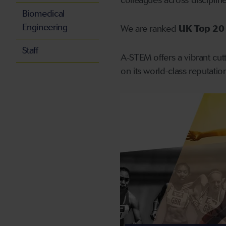
colleagues across discipli
Biomedical
Engineering
We are ranked
UK Top 20 
Staff
A-STEM offers a vibrant cutt
on its world-class reputati