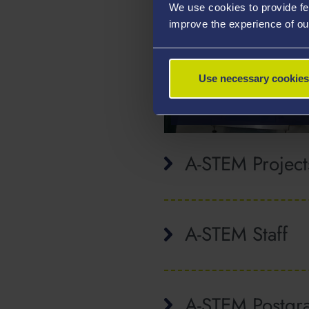
We use cookies to provide fe
improve the experience of ou
ELITE AND
Use necessary cookies
PROFESSIONAL
SPORT
A-STEM Project
A-STEM Staff
A-STEM Postgr