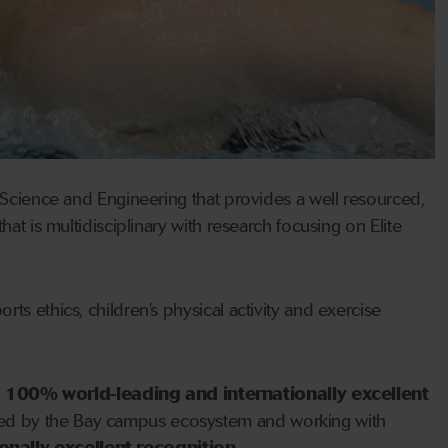
f Science and Engineering that provides a well resourced,
at is multidisciplinary with research focusing on Elite
ts ethics, children’s physical activity and exercise
d
100% world-leading and internationally excellent
ned by the Bay campus ecosystem and working with