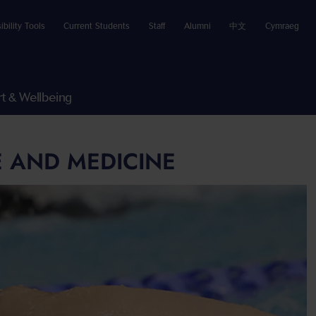
ibility Tools
Current Students
Staff
Alumni
中文
Cymraeg
t & Wellbeing
E AND MEDICINE