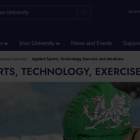
Access
ss
Your University
News and Events
Suppor
 Engineering
ering and Applied Sciences
xercise Sciences
Applied Sports, Technology, Exercise and Medicine
RTS, TECHNOLOGY, EXERCIS