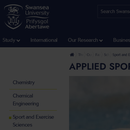
Study
International
Our Research
Busine
The University
Our Faculties
Faculty of Science and
School of Engine
Sport and E
APPLIED SPO
Chemistry
Chemical
Engineering
Sport and Exercise
Sciences