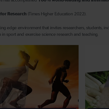
nes has accomplished
100% world-leading and internatio
for Research
(Times Higher Education 2022).
ing edge environment that invites researchers, students, indu
on in sport and exercise science research and teaching.