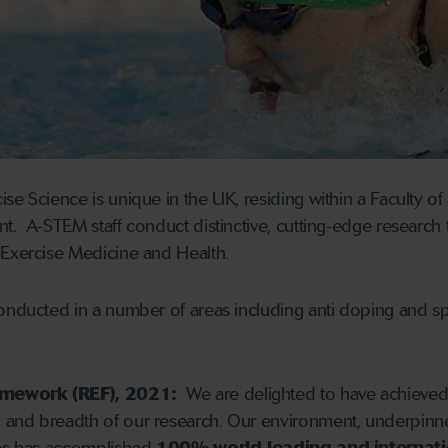
se Science is unique in the UK, residing within a Faculty o
. A-STEM staff conduct distinctive, cutting-edge research th
 Exercise Medicine and Health.
onducted in a number of areas including anti doping and spor
amework (REF), 2021:
We are delighted to have achieve
h and breadth of our research. Our environment, underpin