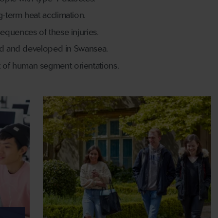
-term heat acclimation.
equences of these injuries.
ned and developed in Swansea.
 of human segment orientations.