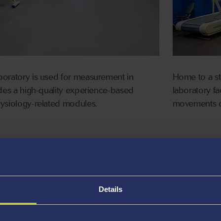
boratory is used for measurement in
Home to a sta
ides a high-quality experience-based
laboratory fa
hysiology-related modules.
movements c
eters (e.g., treadmills, cycles,
Multipl
inetic)
exercis
Vyntus
tion analysis techniques, including
Details
e analysis and near infra-red analysis
Multipl
rical measurement techniques
Portabl