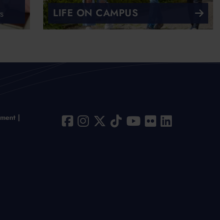
LIFE ON CAMPUS
s
ement