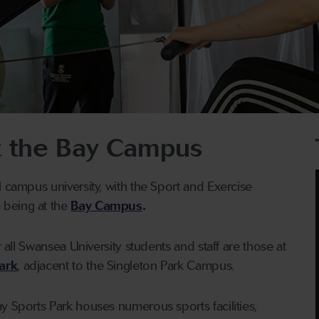
 the Bay Campus
l campus university, with the Sport and Exercise
being at the
Bay Campus
.
r all Swansea University students and staff are those at
ark
, adjacent to the Singleton Park Campus.
y Sports Park houses numerous sports facilities,