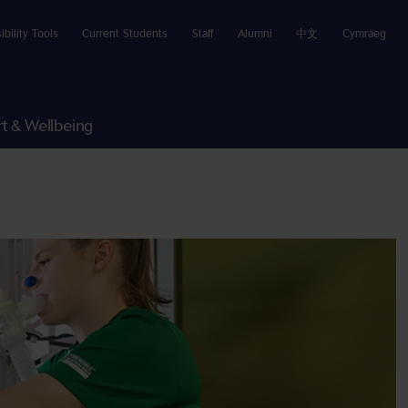
ibility Tools
Current Students
Staff
Alumni
中文
Cymraeg
t & Wellbeing