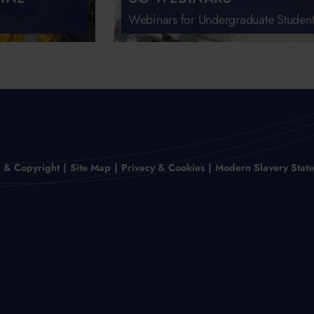
Webinars for Undergraduate Student
r & Copyright
Site Map
Privacy & Cookies
Modern Slavery Stat