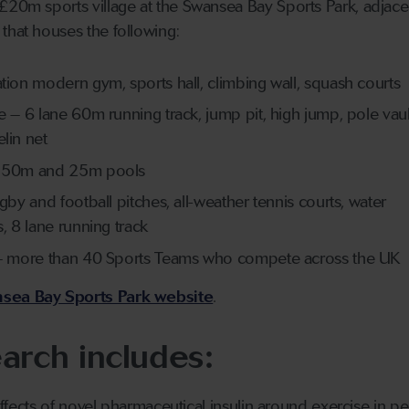
£20m sports village at the Swansea Bay Sports Park, adjace
that houses the following:
tion modern gym, sports hall, climbing wall, squash courts
e – 6 lane 60m running track, jump pit, high jump, pole vaul
lin net
– 50m and 25m pools
gby and football pitches, all-weather tennis courts, water
s, 8 lane running track
n – more than 40 Sports Teams who compete across the UK
sea Bay Sports Park website
.
arch includes:
effects of novel pharmaceutical insulin around exercise in p