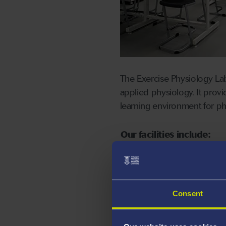
The Exercise Physiology La
applied physiology. It prov
learning environment for p
Our facilities include:
Range of exercise ergom
rowing, armcranks, isok
Range of body composi
Consent
bioelectrical impedanc
Range of anthropomet