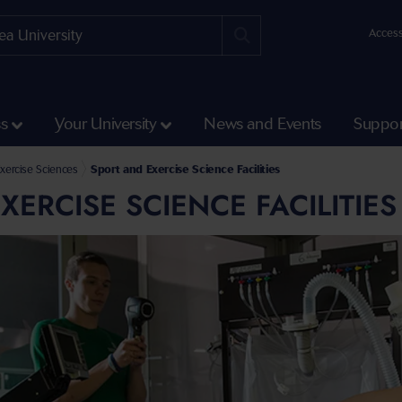
Access
ss
Your University
News and Events
Suppor
 Engineering
ering and Applied Sciences
xercise Sciences
Sport and Exercise Science Facilities
XERCISE SCIENCE FACILITIES