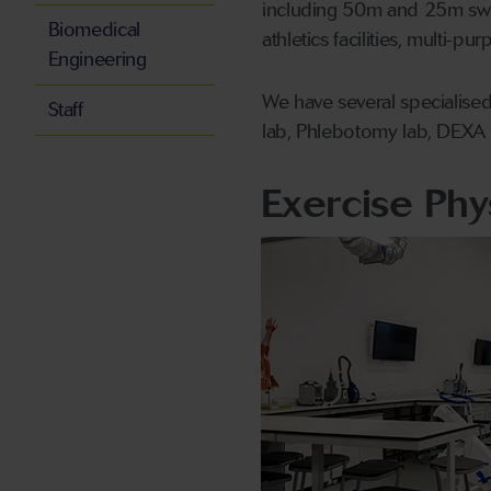
including 50m and 25m swi
Biomedical
athletics facilities, multi-p
Engineering
We have several specialised
Staff
lab, Phlebotomy lab, DEXA l
Exercise Phy