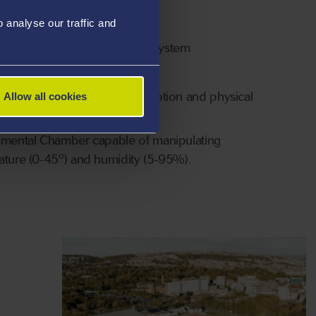
le STATSport GPS systems
analyse our traffic and
at team heart rate monitoring system
ro eye tracking system
f wearable technology for motion and physical
Allow all cookies
 analysis
nmental Chamber capable of manipulating
o
ature (0-45
) and humidity (5-95%).