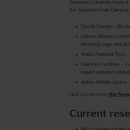
Swansea University hosts a 
the Singleton Park Campus, 
Sports Centre – 80 sta
Indoor Athletics Centr
throwing cage and jave
Wales National Pool 
Outdoor Facilities – ru
based astroturf pitche
Active Athletic Unio
Find out more on
the Swan
Current rese
Blood testing for the 