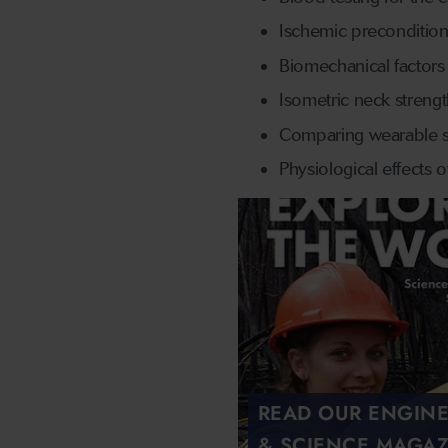
Ischemic precondition
Biomechanical factors 
Isometric neck streng
Comparing wearable se
Physiological effects 
READ OUR ENGIN
& SCIENCE MAGAZ