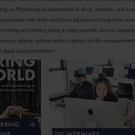
ing on Physiological adaptations of short, medium, and long
associated with ankle and knee injuries and long-term cons
th testing and training using a rugby-specific device desig
nsors against optical motion capture for the measurement
of algae supplementation
EERING
INE
UG WEBINARS