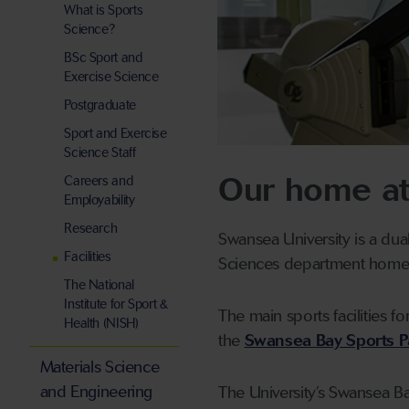
What is Sports
Science?
BSc Sport and
Exercise Science
Postgraduate
Sport and Exercise
Science Staff
Our home at
Careers and
Employability
Research
Swansea University is a dua
Facilities
Sciences department home 
The National
Institute for Sport &
The main sports facilities fo
Health (NISH)
the
Swansea Bay Sports P
Materials Science
and Engineering
The University’s Swansea Ba