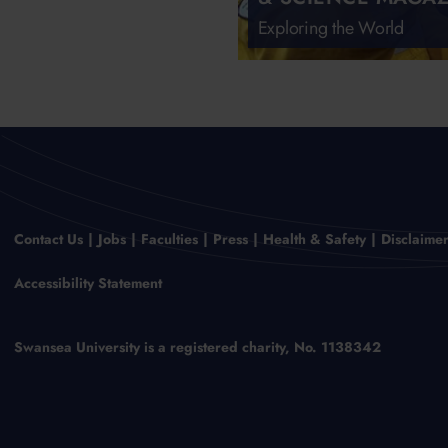
Exploring the World
Contact Us
Jobs
Faculties
Press
Health & Safety
Disclaime
Accessibility Statement
Swansea University is a registered charity, No. 1138342