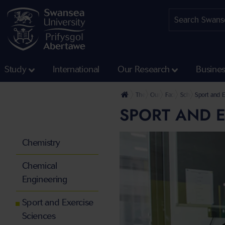
Study
International
Our Research
Busine
The University
Our Faculties
Faculty of Science and
School of Engine
Sport and E
SPORT AND E
Chemistry
Chemical
Engineering
Sport and Exercise
Sciences