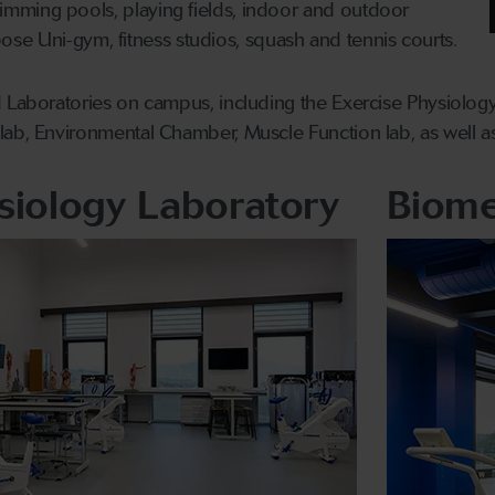
mming pools, playing fields, indoor and outdoor
urpose Uni-gym, fitness studios, squash and tennis courts.
 Laboratories on campus, including the Exercise Physiology
ab, Environmental Chamber, Muscle Function lab, as well as
siology Laboratory
Biome