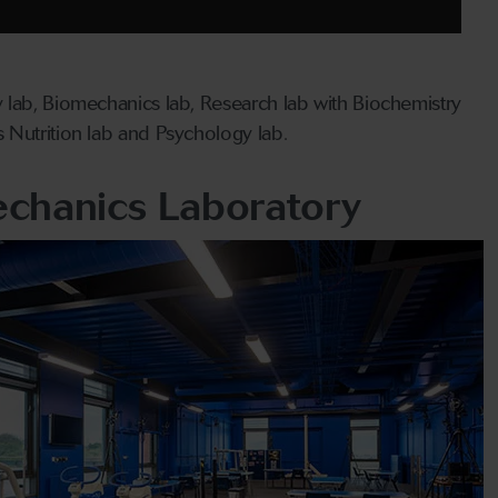
 lab, Biomechanics lab, Research lab with Biochemistry
 Nutrition lab and Psychology lab.
chanics Laboratory