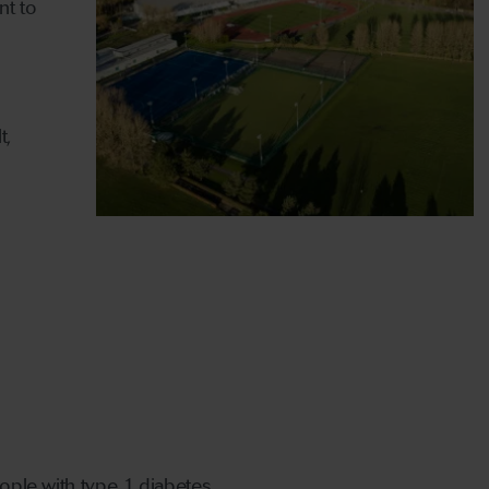
nt to
t,
eople with type 1 diabetes.