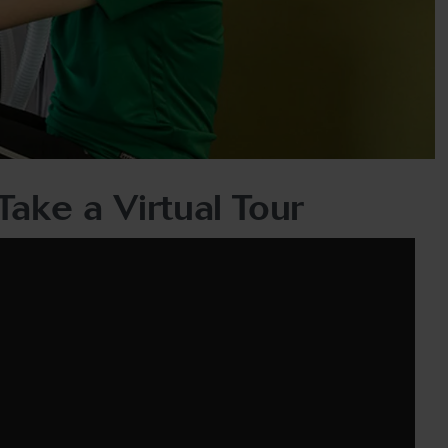
Take a Virtual Tour