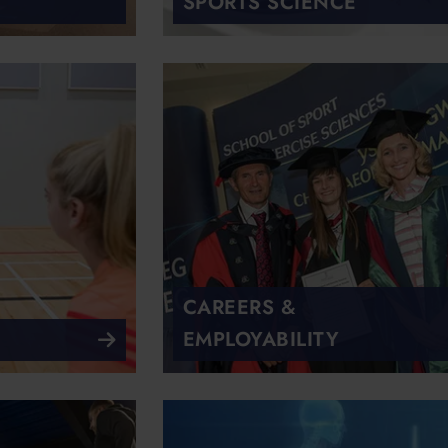
SPORTS SCIENCE
CAREERS &
EMPLOYABILITY