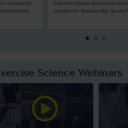
 of a pregnancy
Freedom Leisure announced as n
ng human brain
operator for Swansea Bay Sports P
Exercise Science Webinars