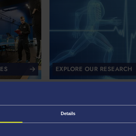
IES
EXPLORE OUR RESEARCH
 in Practice
Details