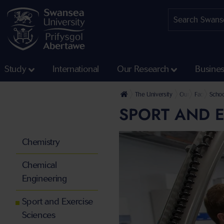
Study
International
Our Research
Busine
The University
Our Faculties
Faculty of 
Schoo
SPORT AND E
Chemistry
Chemical
Engineering
Sport and Exercise
Sciences