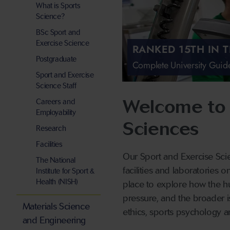
What is Sports
Science?
BSc Sport and
Exercise Science
RANKED 15TH IN 
Postgraduate
Complete University Gui
Sport and Exercise
Science Staff
Welcome to 
Careers and
Employability
Sciences
Research
Facilities
Our Sport and Exercise Scie
The National
facilities and laboratories 
Institute for Sport &
Health (NISH)
place to explore how the h
pressure, and the broader is
Materials Science
ethics, sports psychology a
and Engineering