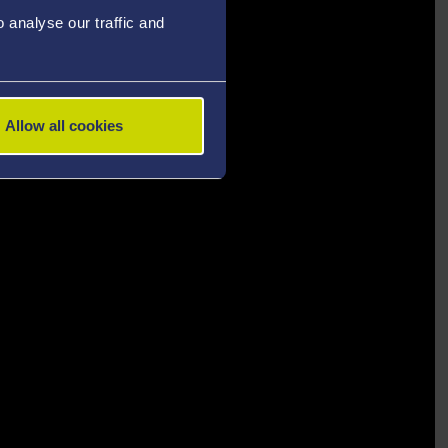
analyse our traffic and
Allow all cookies