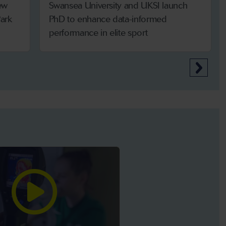
ew
Swansea University and UKSI launch
ark
PhD to enhance data-informed
performance in elite sport