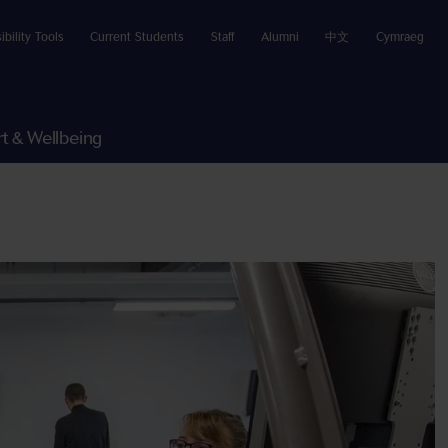
ibility Tools
Current Students
Staff
Alumni
中文
Cymraeg
t & Wellbeing