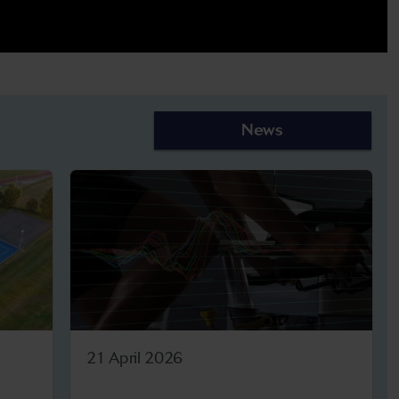
News
21 April 2026