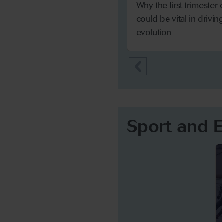
Why the first trimester
could be vital in drivi
evolution
Sport and 