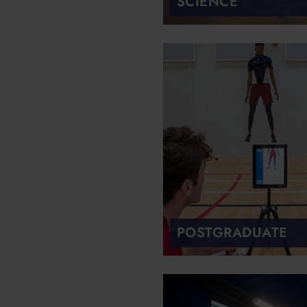
SCIENCE
POSTGRADUATE