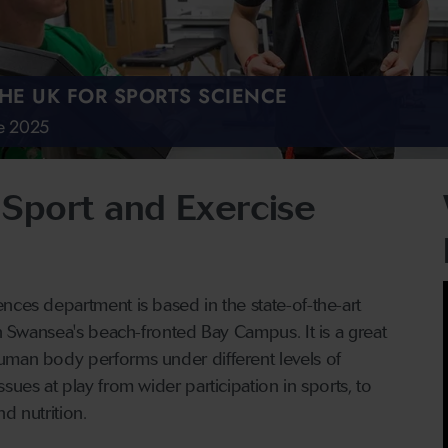
THE UK FOR SPORTS SCIENCE
de 2025
Sport and Exercise
nces department is based in the state-of-the-art
on Swansea's beach-fronted Bay Campus. It is a great
uman body performs under different levels of
sues at play from wider participation in sports, to
nd nutrition.