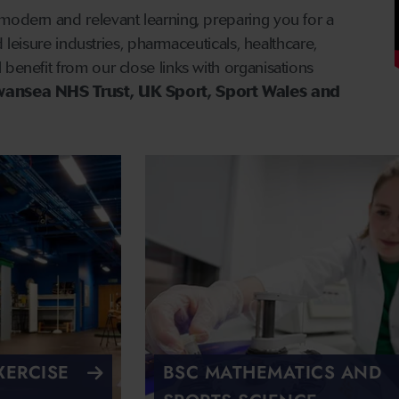
modern and relevant learning, preparing you for a
and leisure industries, pharmaceuticals, healthcare,
 benefit from our close links with organisations
wansea NHS Trust, UK Sport, Sport Wales and
XERCISE
BSC MATHEMATICS AND