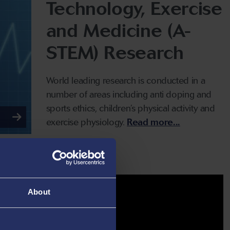
Technology, Exercise
and Medicine (A-
STEM) Research
World leading research is conducted in a
number of areas including anti doping and
sports ethics, children’s physical activity and
exercise physiology.
Read more...
About