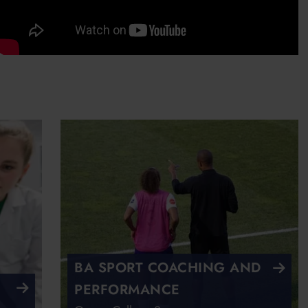
BA SPORT COACHING AND
PERFORMANCE