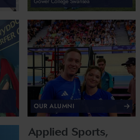
Gower College Swansea
OUR ALUMNI
Applied Sports,