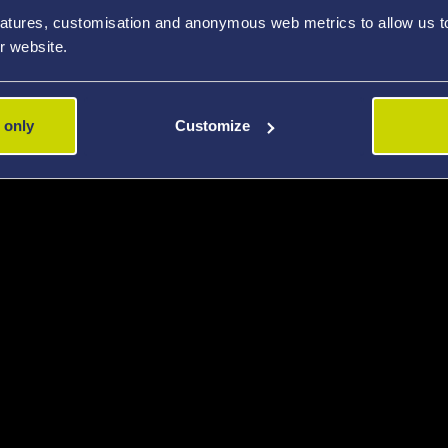
atures, customisation and anonymous web metrics to allow us to 
r website.
 only
Customize