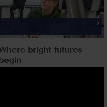
Where bright futures
begin