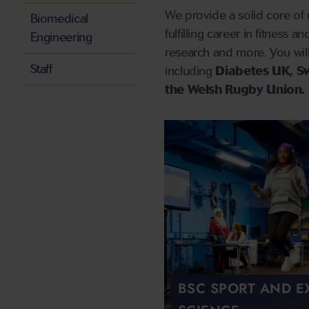
We provide a solid core of 
Biomedical
fulfilling career in fitness 
Engineering
research and more. You will
Staff
including
Diabetes UK, S
the Welsh Rugby Union.
BSC SPORT AND E