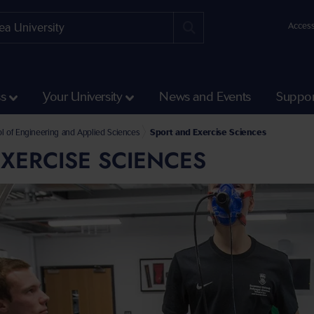
Access
ss
Your University
News and Events
Suppor
Science and Engineering
l of Engineering and Applied Sciences
Sport and Exercise Sciences
XERCISE SCIENCES