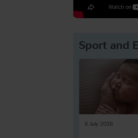
Sport and 
6 July 2026