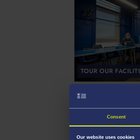
TOUR OUR FACILIT
Our Research
Consent
Our website uses cookies