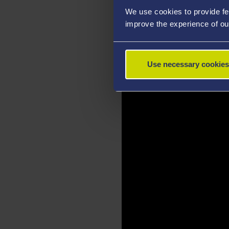
We use cookies to provide fe
improve the experience of ou
Use necessary cookies