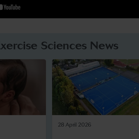
Exercise Sciences News
28 April 2026