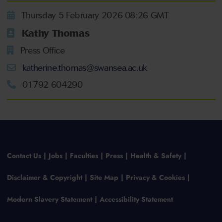
Thursday 5 February 2026 08:26 GMT
Kathy Thomas
Press Office
katherine.thomas@swansea.ac.uk
01792 604290
Contact Us
Jobs
Faculties
Press
Health & Safety
Disclaimer & Copyright
Site Map
Privacy & Cookies
Modern Slavery Statement
Accessibility Statement