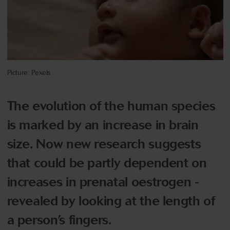
Picture: Pexels
The evolution of the human species
is marked by an increase in brain
size. Now new research suggests
that could be partly dependent on
increases in prenatal oestrogen -
revealed by looking at the length of
a person’s fingers.