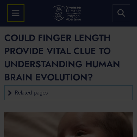
COULD FINGER LENGTH
PROVIDE VITAL CLUE TO
UNDERSTANDING HUMAN
BRAIN EVOLUTION?
Related pages