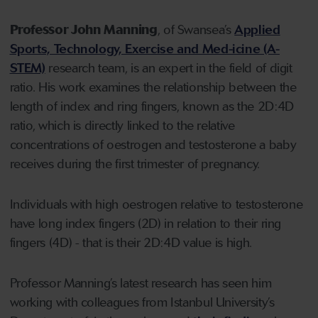
Professor John Manning
, of Swansea’s
Applied
Sports, Technology, Exercise and Med-icine (A-
STEM)
research team, is an expert in the field of digit
ratio. His work examines the relationship between the
length of index and ring fingers, known as the 2D:4D
ratio, which is directly linked to the relative
concentrations of oestrogen and testosterone a baby
receives during the first trimester of pregnancy.
Individuals with high oestrogen relative to testosterone
have long index fingers (2D) in relation to their ring
fingers (4D) - that is their 2D:4D value is high.
Professor Manning’s latest research has seen him
working with colleagues from Istanbul University’s