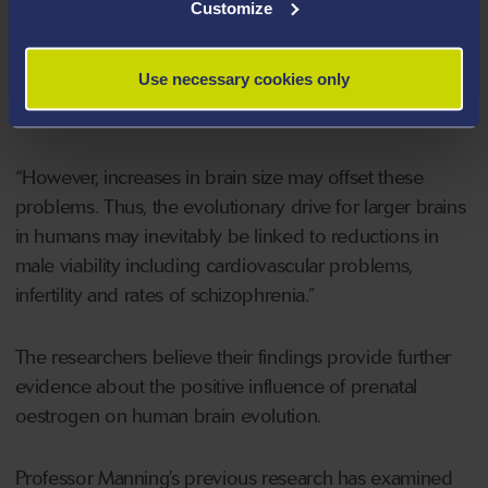
Customize
known as the oestrogenized ape hypothesis. High
values of 2D:4D in males have been found to be
Use necessary cookies only
related to elevated rates of heart problems, poor
sperm counts and predisposition to schizophrenia.
“However, increases in brain size may offset these
problems. Thus, the evolutionary drive for larger brains
in humans may inevitably be linked to reductions in
male viability including cardiovascular problems,
infertility and rates of schizophrenia.”
The researchers believe their findings provide further
evidence about the positive influence of prenatal
oestrogen on human brain evolution.
Professor Manning’s previous research has examined