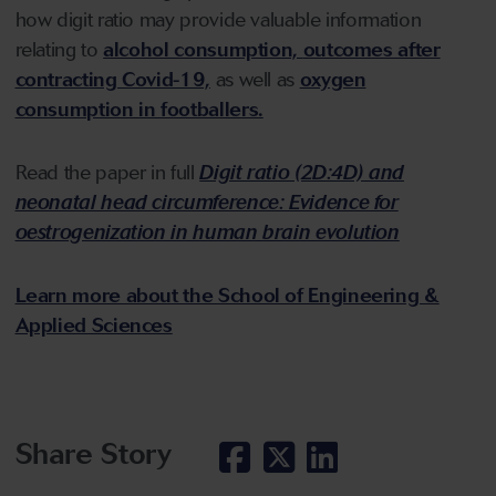
how digit ratio may provide valuable information
relating to
alcohol consumption,
outcomes after
contracting Covid-19,
as well as
oxygen
consumption in footballers.
Read the paper in full
Digit ratio (2D:4D) and
neonatal head circumference: Evidence for
oestrogenization in human brain evolution
Learn more about the School of Engineering &
Applied Sciences
Share Story