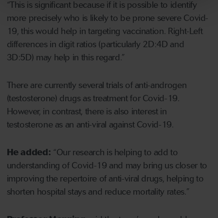
“This is significant because if it is possible to identify
more precisely who is likely to be prone severe Covid-
19, this would help in targeting vaccination. Right-Left
differences in digit ratios (particularly 2D:4D and
3D:5D) may help in this regard.”
There are currently several trials of anti-androgen
(testosterone) drugs as treatment for Covid-19.
However, in contrast, there is also interest in
testosterone as an anti-viral against Covid-19.
He added:
“Our research is helping to add to
understanding of Covid-19 and may bring us closer to
improving the repertoire of anti-viral drugs, helping to
shorten hospital stays and reduce mortality rates.”