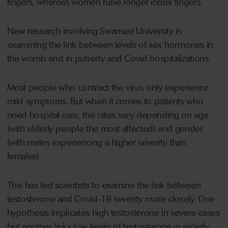
fingers, whereas women have longer index fingers.
New research involving Swansea University is
examining the link between levels of sex hormones in
the womb and in puberty and Covid hospitalizations.
Most people who contract the virus only experience
mild symptoms. But when it comes to patients who
need hospital care, the rates vary depending on age
(with elderly people the most affected) and gender
(with males experiencing a higher severity than
females).
This has led scientists to examine the link between
testosterone and Covid-19 severity more closely. One
hypothesis implicates high testosterone in severe cases
but another links low levels of testosterone in elderly