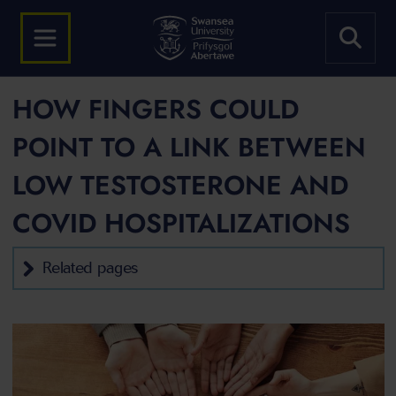
HOW FINGERS COULD
POINT TO A LINK BETWEEN
LOW TESTOSTERONE AND
COVID HOSPITALIZATIONS
Related pages