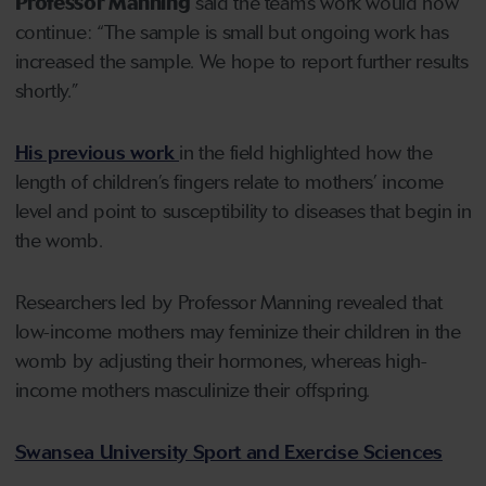
Professor Manning
said the team’s work would now
continue: “The sample is small but ongoing work has
increased the sample. We hope to report further results
shortly.”
His previous work
in the field highlighted how the
length of children’s fingers relate to mothers’ income
level and point to susceptibility to diseases that begin in
the womb.
Researchers led by Professor Manning revealed that
low-income mothers may feminize their children in the
womb by adjusting their hormones, whereas high-
income mothers masculinize their offspring.
Swansea University Sport and Exercise Sciences