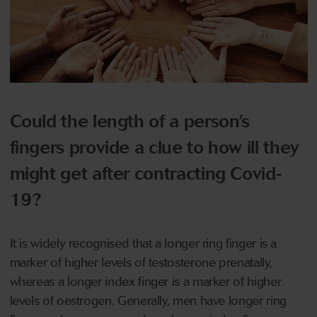
Could the length of a person’s
fingers provide a clue to how ill they
might get after contracting Covid-
19?
It is widely recognised that a longer ring finger is a
marker of higher levels of testosterone prenatally,
whereas a longer index finger is a marker of higher
levels of oestrogen. Generally, men have longer ring