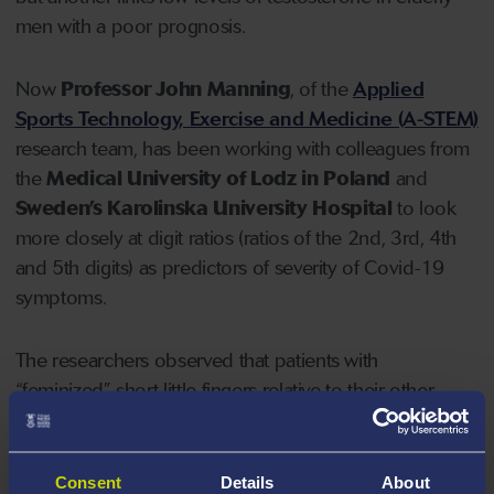
men with a poor prognosis.
Now
Professor John Manning
, of the
Applied
Sports Technology, Exercise and Medicine (A-STEM)
research team, has been working with colleagues from
the
Medical University of Lodz in Poland
and
Sweden’s Karolinska University Hospital
to look
more closely at digit ratios (ratios of the 2nd, 3rd, 4th
and 5th digits) as predictors of severity of Covid-19
symptoms.
The researchers observed that patients with
“feminized” short little fingers relative to their other
digits tend to experience severe Covid-19 symptoms
leading to hospitalization, and more importantly
patients with large right hand - left hand differences in
Consent
Details
About