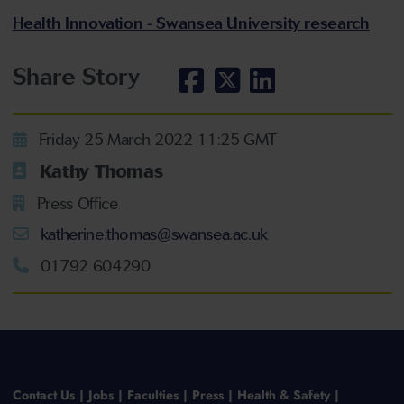
Health Innovation - Swansea University research
Share Story
Friday 25 March 2022 11:25 GMT
Kathy Thomas
Press Office
katherine.thomas@swansea.ac.uk
01792 604290
Contact Us
Jobs
Faculties
Press
Health & Safety