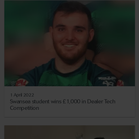
1 April 2022
Swansea student wins £1,000 in Dealer Tech
Competition