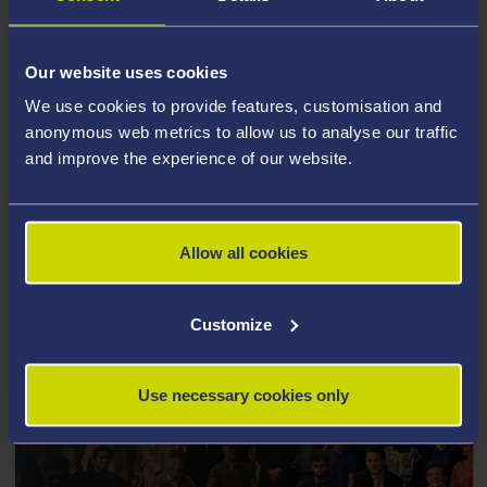
Our website uses cookies
We use cookies to provide features, customisation and
anonymous web metrics to allow us to analyse our traffic
and improve the experience of our website.
22 April 2022
Castell Howell and Swansea Arena to sponsor
Swansea University for Welsh Varsity
Allow all cookies
Customize
Use necessary cookies only