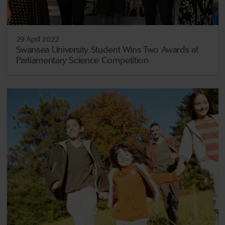
29 April 2022
Swansea University Student Wins Two Awards at
Parliamentary Science Competition