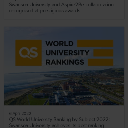
Swansea University and Aspire2Be collaboration
recognised at prestigious awards
6 April 2022
QS World University Ranking by Subject 2022:
Swansea University achieves its best ranking