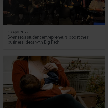
13 April 2022
Swansea’s student entrepreneurs boost their
business ideas with Big Pitch