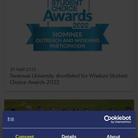
25 April 2022
Swansea University shortlisted for Whatuni Student
Choice Awards 2022
Consent
Details
About