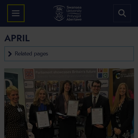
APRIL
Related pages