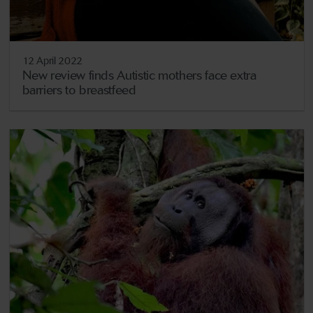
12 April 2022
New review finds Autistic mothers face extra
barriers to breastfeed