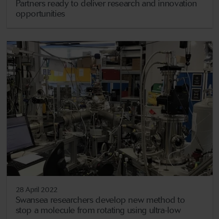
Partners ready to deliver research and innovation
opportunities
28 April 2022
Swansea researchers develop new method to
stop a molecule from rotating using ultra-low