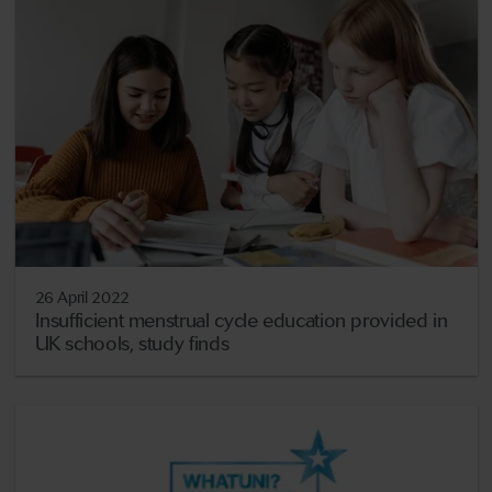
26 April 2022
Insufficient menstrual cycle education provided in
UK schools, study finds