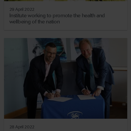
29 April 2022
Institute working to promote the health and
wellbeing of the nation
28 April 2022