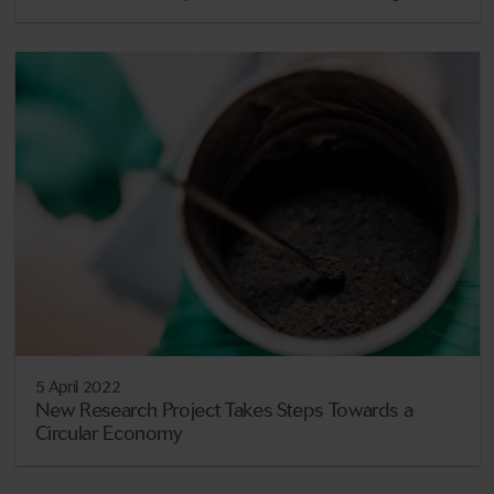
5 April 2022
New Research Project Takes Steps Towards a
Circular Economy