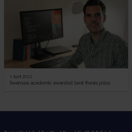
1 April 2022
Swansea academic awarded best thesis prize