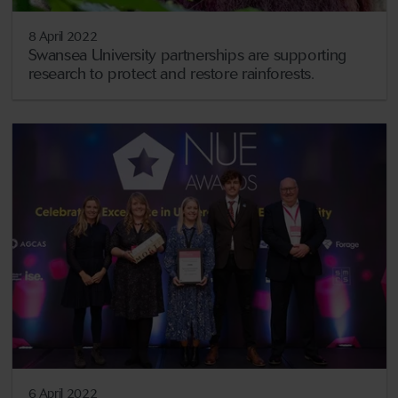
8 April 2022
Swansea University partnerships are supporting
research to protect and restore rainforests.
6 April 2022