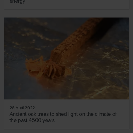
energy
26 April 2022
Ancient oak trees to shed light on the climate of
the past 4500 years