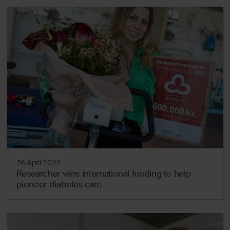
26 April 2022
Researcher wins international funding to help
pioneer diabetes care