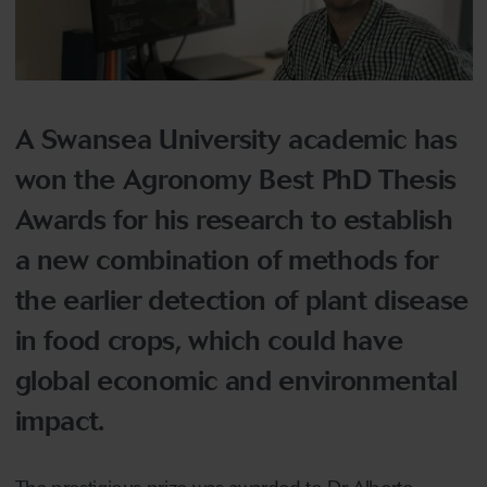
A Swansea University academic has
won the Agronomy Best PhD Thesis
Awards for his research to establish
a new combination of methods for
the earlier detection of plant disease
in food crops, which could have
global economic and environmental
impact.