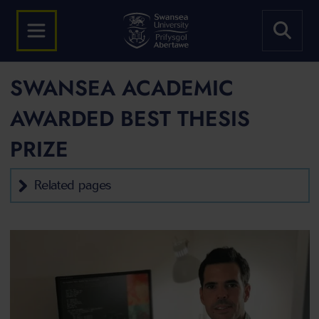
SWANSEA ACADEMIC
AWARDED BEST THESIS
PRIZE
Related pages