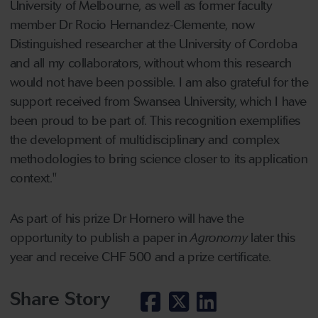
University of Melbourne, as well as former faculty
member Dr Rocio Hernandez-Clemente, now
Distinguished researcher at the University of Cordoba
and all my collaborators, without whom this research
would not have been possible. I am also grateful for the
support received from Swansea University, which I have
been proud to be part of. This recognition exemplifies
the development of multidisciplinary and complex
methodologies to bring science closer to its application
context."
As part of his prize Dr Hornero will have the
opportunity to publish a paper in
Agronomy
later this
year and receive CHF 500 and a prize certificate.
Share Story