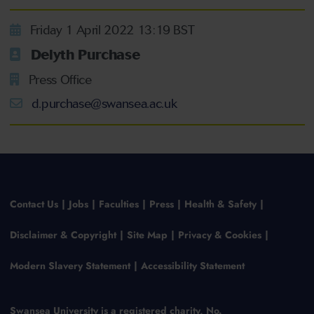
Friday 1 April 2022 13:19 BST
Delyth Purchase
Press Office
d.purchase@swansea.ac.uk
Contact Us
Jobs
Faculties
Press
Health & Safety
Disclaimer & Copyright
Site Map
Privacy & Cookies
Modern Slavery Statement
Accessibility Statement
Swansea University is a registered charity, No.