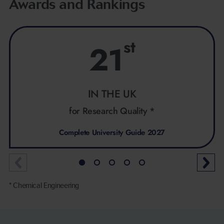
Awards and Rankings
st
21
IN THE UK
for Research Quality *
Complete University Guide 2027
* Chemical Engineering