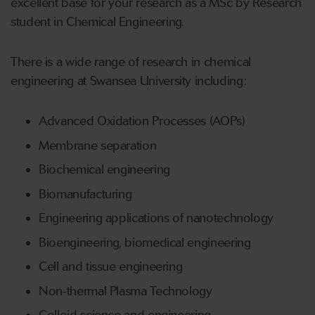
excellent base for your research as a MSc by Research
student in Chemical Engineering.
There is a wide range of research in chemical
engineering at Swansea University including:
Advanced Oxidation Processes (AOPs)
Membrane separation
Biochemical engineering
Biomanufacturing
Engineering applications of nanotechnology
Bioengineering, biomedical engineering
Cell and tissue engineering
Non-thermal Plasma Technology