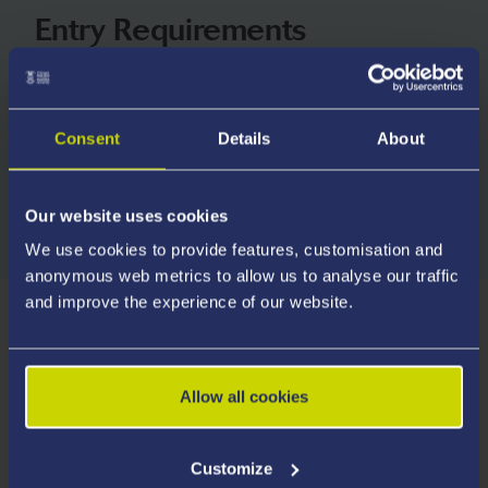
Entry Requirements
We consider all applicants on their own merits and
welcome applications from students with a wide
range of qualifications.
Consent
Details
About
Explore Entry Requirements
Our website uses cookies
We use cookies to provide features, customisation and
anonymous web metrics to allow us to analyse our traffic
and improve the experience of our website.
How you are Supervised
Allow all cookies
Welsh Provision
Customize