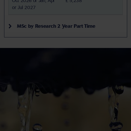
Oct 2026 or Jan, Apr
£ 5,238
or Jul 2027
MSc by Research 2 Year Part Time