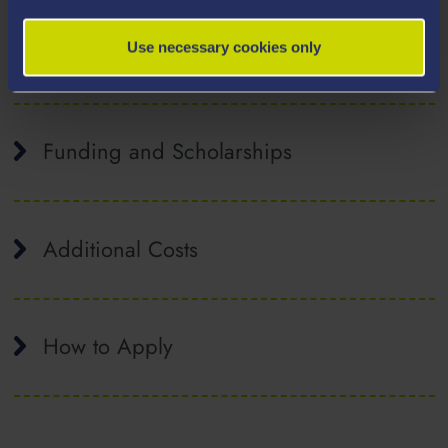
Tuition Fees
Use necessary cookies only
Funding and Scholarships
Additional Costs
How to Apply