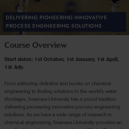
DELIVERING PIONEERING INNOVATIVE
PROCESS ENGINEERING SOLUTIONS
Course Overview
Start dates: 1st October, 1st January, 1st April,
1st July.
From authoring definitive text books on chemical
engineering to finding solutions to the world's water
shortages, Swansea University has a proud tradition
delivering pioneering innovative process engineering
solutions. As we have a wide range of research in
chemical engineering, Swansea University provides an