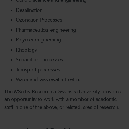
Colloid science and engineering
Desalination
Ozonation Processes
Pharmaceutical engineering
Polymer engineering
Rheology
Separation processes
Transport processes
Water and wastewater treatment
The MSc by Research at Swansea University provides
an opportunity to work with a member of academic
staff in one of the above, or related, area of research.