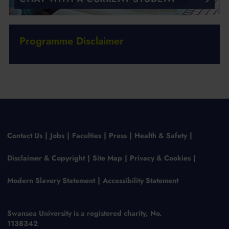
Programme Disclaimer
Contact Us
Jobs
Faculties
Press
Health & Safety
Disclaimer & Copyright
Site Map
Privacy & Cookies
Modern Slavery Statement
Accessibility Statement
Swansea University is a registered charity, No.
1138342