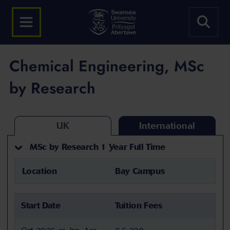
Chemical Engineering, MSc
by Research
UK
International
MSc by Research 1 Year Full Time
Location
Bay Campus
Start Date
Tuition Fees