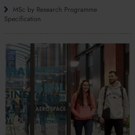
MSc by Research Programme
Specification