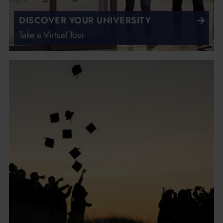
DISCOVER YOUR UNIVERSITY
Take a Virtual Tour