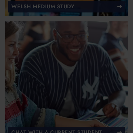
WELSH MEDIUM STUDY
CHAT WITH A CURRENT STUDENT