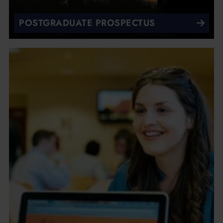
POSTGRADUATE PROSPECTUS