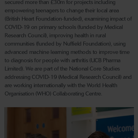
secured more than £30m for projects including
empowering teenagers to change their local area
(British Heart Foundation-funded), examining impact of
COVID-19 on primary schools (funded by Medical
Research Council), improving health in rural
communities (funded by Nuffield Foundation), using
advanced machine learning methods to improve time
to diagnosis for people with arthritis (UCB Pharma
Limited). We are part of the National Core Studies
addressing COVID-19 (Medical Research Council) and
are working internationally with the World Health
Organisation (WHO) Collaborating Centre.