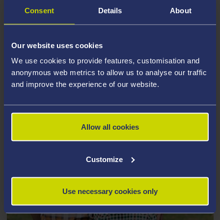
Consent
Details
About
Our website uses cookies
We use cookies to provide features, customisation and
anonymous web metrics to allow us to analyse our traffic
and improve the experience of our website.
Allow all cookies
Customize
Use necessary cookies only