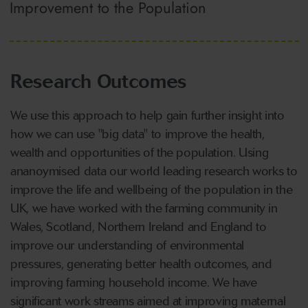
Improvement to the Population
Research Outcomes
We use this approach to help gain further insight into
how we can use "big data" to improve the health,
wealth and opportunities of the population. Using
ananoymised data our world leading research works to
improve the life and wellbeing of the population in the
UK, we have worked with the farming community in
Wales, Scotland, Northern Ireland and England to
improve our understanding of environmental
pressures, generating better health outcomes, and
improving farming household income. We have
significant work streams aimed at improving maternal