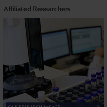
Affiliated Researchers