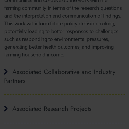
communities and co-develop the work with the
farming community in terms of the research questions
and the interpretation and communication of findings.
This work will inform future policy decision making,
potentially leading to better responses to challenges
such as responding to environmental pressures,
generating better health outcomes, and improving
farming household income.
Associated Collaborative and Industry
Partners
Associated Research Projects