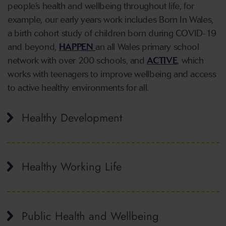
people’s health and wellbeing throughout life, for
example, our early years work includes Born In Wales,
a birth cohort study of children born during COVID-19
and beyond,
HAPPEN
an all Wales primary school
network with over 200 schools, and
ACTIVE
, which
works with teenagers to improve wellbeing and access
to active healthy environments for all.
Healthy Development
Healthy Working Life
Public Health and Wellbeing