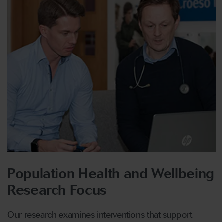
Population Health and Wellbeing
Research Focus
Our research examines interventions that support