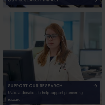
OUR RESEARCH IMPACT
SUPPORT OUR RESEARCH
Make a donation to help support pioneering
research