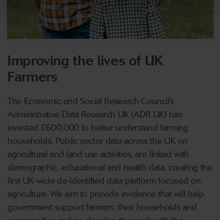
Improving the lives of UK
Farmers
The Economic and Social Research Council’s
Administrative Data Research UK (ADR UK) has
invested £600,000 to better understand farming
households. Public sector data across the UK on
agricultural and land use activities, are linked with
demographic, educational and health data, creating the
first UK-wide de-identified data platform focused on
agriculture. We aim to provide evidence that will help
government support farmers, their households and