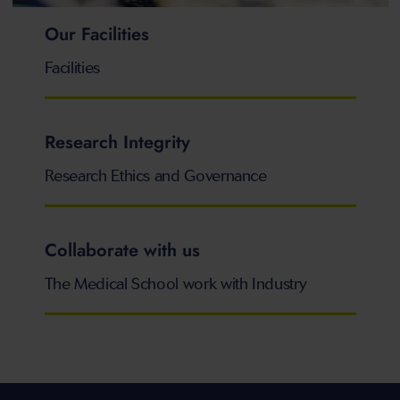
Our Facilities
Facilities
Research Integrity
Research Ethics and Governance
Collaborate with us
The Medical School work with Industry