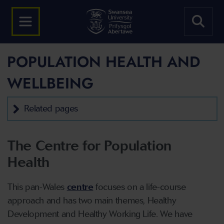
POPULATION HEALTH AND
WELLBEING
Related pages
The Centre for Population
Health
This pan-Wales
centre
focuses on a life-course
approach and has two main themes, Healthy
Development and Healthy Working Life. We have