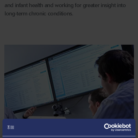
and infant health and working for greater insight into
long-term chronic conditions.