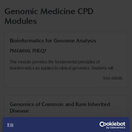
Genomic Medicine CPD
Modules
Bioinformatics for Genome Analysis
PMGM00, FHEQ7
This module provides the fundamental principles of
bioinformatics as applied to clinical genomics. Students will…
See details
Genomics of Common and Rare Inherited
Disease
PMGM16, FHEQ7
This module examines the clinical features and presentations of