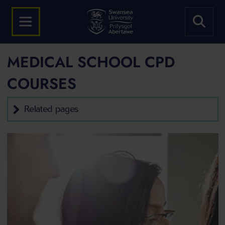
MEDICAL SCHOOL CPD
COURSES
Related pages