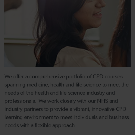
We offer a comprehensive portfolio of CPD courses
spanning medicine, health and life science to meet the
needs of the health and life science industry and
professionals. We work closely with our NHS and
industry partners to provide a vibrant, innovative CPD
learning environment to meet individuals and business
needs with a flexible approach.