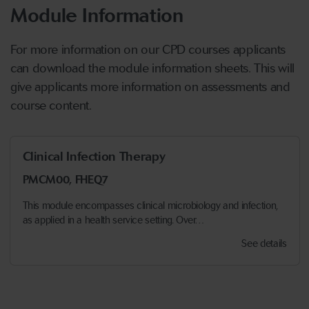
Module Information
For more information on our CPD courses applicants
can download the module information sheets. This will
give applicants more information on assessments and
course content.
Clinical Infection Therapy
PMCM00, FHEQ7
This module encompasses clinical microbiology and infection,
as applied in a health service setting. Over…
See details