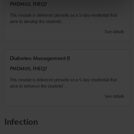
PMDM02, FHEQ7
This module is delivered primarily as a 5-day residential that
aims to develop the students’…
See details
Diabetes Management II
PMDM05, FHEQ7
This module is delivered primarily as a 5-day residential that
aims to enhance the students’…
See details
Infection