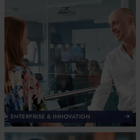
ENTERPRISE & INNOVATION