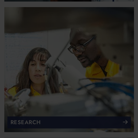
RESEARCH