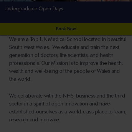
Undergraduate Open Days
Book Now
We are a Top UK Medical School located in beautiful
South West Wales. We educate and train the next
generation of doctors, life scientists, and health
professionals. Our Mission is to improve the health,
wealth and well-being of the people of Wales and
the world.
We collaborate with the NHS, business and the third
sector in a spirit of open innovation and have
established ourselves as a world-class place to learn,
research and innovate.