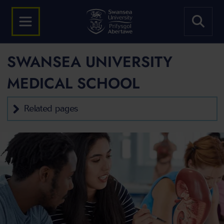
SWANSEA UNIVERSITY
MEDICAL SCHOOL
Related pages