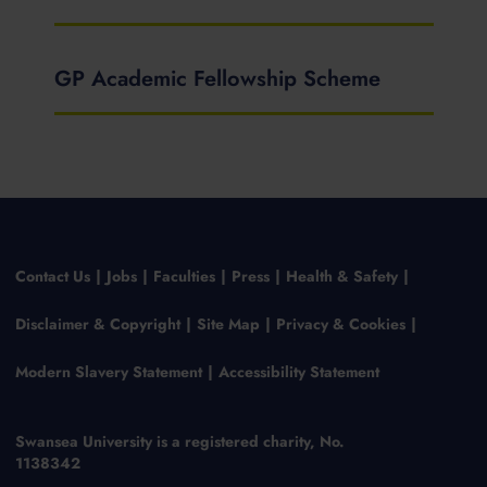
GP Academic Fellowship Scheme
Contact Us
Jobs
Faculties
Press
Health & Safety
Disclaimer & Copyright
Site Map
Privacy & Cookies
Modern Slavery Statement
Accessibility Statement
Swansea University is a registered charity, No.
1138342