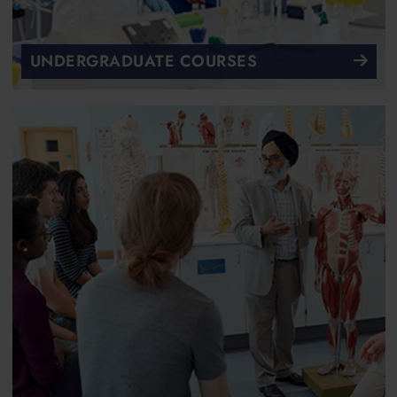
UNDERGRADUATE COURSES