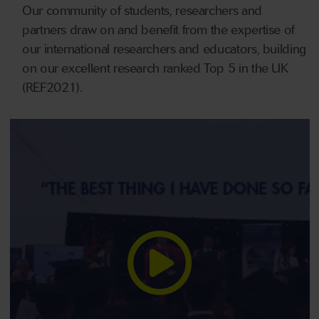
Our community of students, researchers and
partners draw on and benefit from the expertise of
our international researchers and educators, building
on our excellent research ranked Top 5 in the UK
(REF2021).