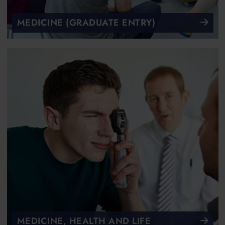
MEDICINE (GRADUATE ENTRY)
MEDICINE, HEALTH AND LIFE