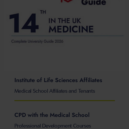
Institute of Life Sciences Affiliates
Medical School Affiliates and Tenants
CPD with the Medical School
Professional Development Courses