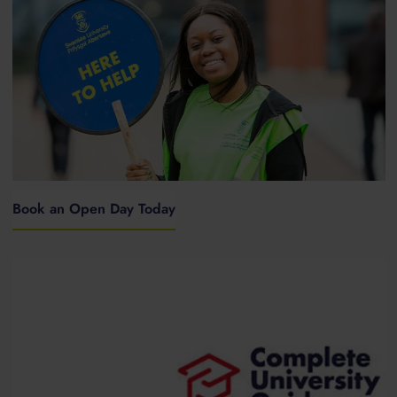
Book an Open Day Today