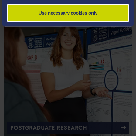
Use necessary cookies only
POSTGRADUATE RESEARCH