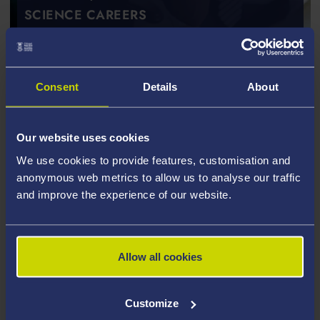
SCIENCE CAREERS
Consent
Details
About
Our website uses cookies
We use cookies to provide features, customisation and
anonymous web metrics to allow us to analyse our traffic
and improve the experience of our website.
Allow all cookies
Customize
POSTGRADUATE TAUGHT