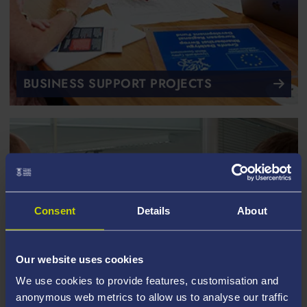
BUSINESS SUPPORT PROJECTS
Consent
Details
About
Our website uses cookies
We use cookies to provide features, customisation and
anonymous web metrics to allow us to analyse our traffic