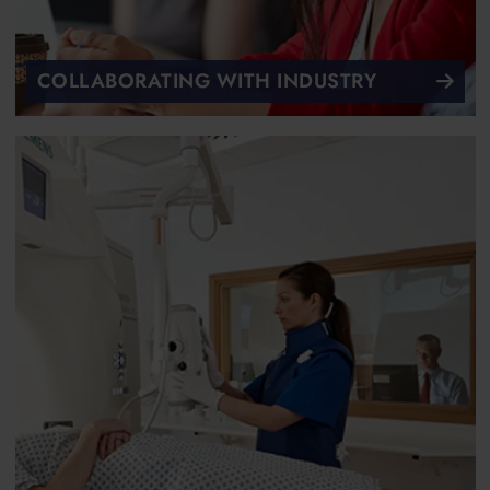
COLLABORATING WITH INDUSTRY