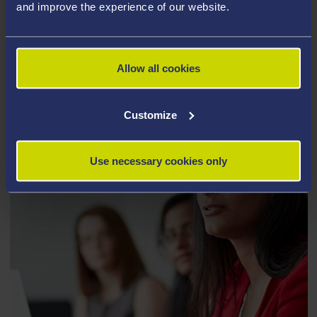
and improve the experience of our website.
AFFILIATES OF THE INSTITUTE OF
LIFE SCIENCE
Allow all cookies
Customize
Use necessary cookies only