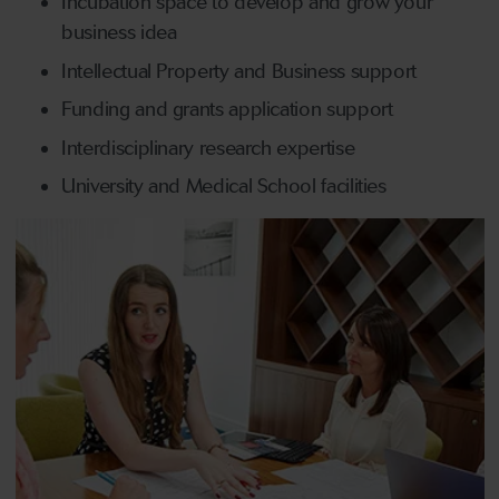
Incubation space to develop and grow your
business idea
Intellectual Property and Business support
Funding and grants application support
Interdisciplinary research expertise
University and Medical School facilities