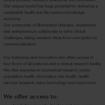
Our unique model has huge potential for delivering a
sustainable health and life science knowledge
economy.
Our community of likeminded clinicians, researchers
and entrepreneurs collaborate to solve clinical
challenges, taking research ideas from conception to
commercialisation.
Our Enterprise and Innovation arm offers access to
four floors of laboratories and a clinical research facility.
We offer expertise in biomedical research, public
population health, informatics, tele-health, health
services research, nano-technology and much more.
We offer access to: