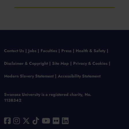
Contact Us
Jobs
Faculties
Press
Health & Safety
Disclaimer & Copyright
Site Map
Privacy & Cookies
Modern Slavery Statement
Accessibility Statement
Swansea University is a registered charity, No.
1138342