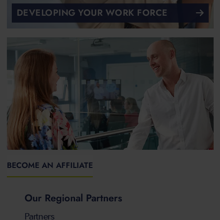
DEVELOPING YOUR WORK FORCE
BECOME AN AFFILIATE
Our Regional Partners
Partners