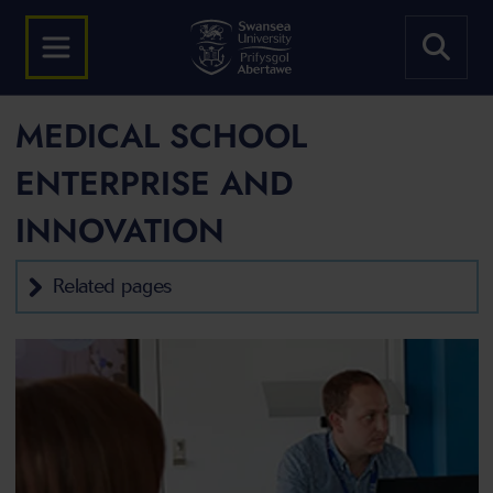
MEDICAL SCHOOL
ENTERPRISE AND
INNOVATION
Related pages