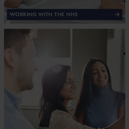
WORKING WITH THE NHS