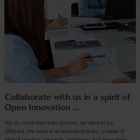
Collaborate with us in a spirit of
Open Innovation ...
We do more than train doctors, we dare to be
different. We work in an interdisciplinary context of
clinical practice, research, enterprise and innovation.