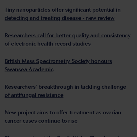
Tiny nanoparticles offer significant potential in
detecting and treating disease - new review
Researchers call for better quality and consistency
of electronic health record studies
British Mass Spectrometry Society honours
Swansea Academic
Researchers’ breakthrough in tackling challenge
of antifungal resistance
New project aims to offer treatment as ovarian
cancer cases continue to rise