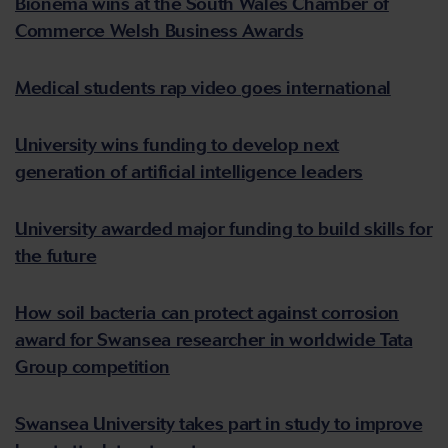
Bionema wins at the South Wales Chamber of
Commerce Welsh Business Awards
Medical students rap video goes international
University wins funding to develop next
generation of artificial intelligence leaders
University awarded major funding to build skills for
the future
How soil bacteria can protect against corrosion
award for Swansea researcher in worldwide Tata
Group competition
Swansea University takes part in study to improve