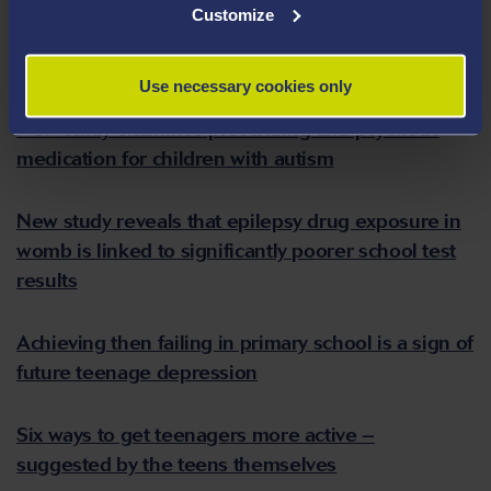
Customize
Increased risk of unnatural death to people with
epilepsy found
Use necessary cookies only
New study examines prescribing anti-psychotic
medication for children with autism
New study reveals that epilepsy drug exposure in
womb is linked to significantly poorer school test
results
Achieving then failing in primary school is a sign of
future teenage depression
Six ways to get teenagers more active –
suggested by the teens themselves