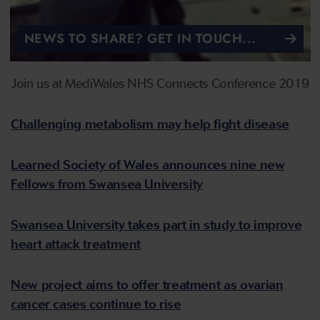
NEWS TO SHARE? GET IN TOUCH...
Join us at MediWales NHS Connects Conference 2019
Challenging metabolism may help fight disease
Learned Society of Wales announces nine new
Fellows from Swansea University
Swansea University takes part in study to improve
heart attack treatment
New project aims to offer treatment as ovarian
cancer cases continue to rise