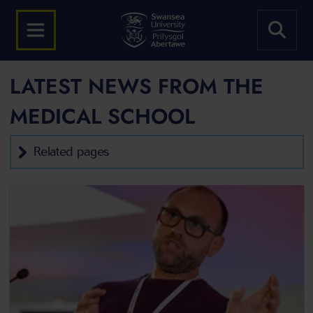
LATEST NEWS FROM THE
MEDICAL SCHOOL
Related pages