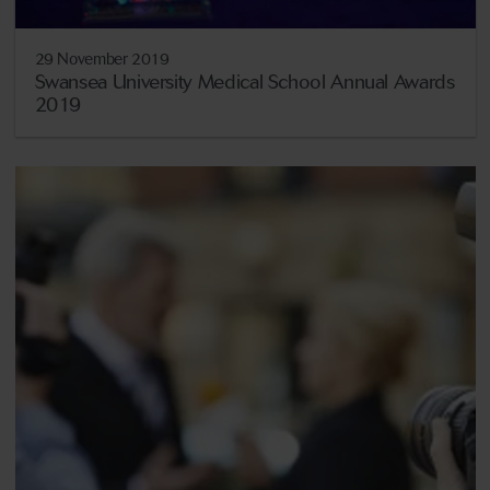
29 November 2019
Swansea University Medical School Annual Awards
2019