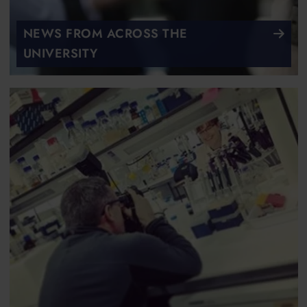
NEWS FROM ACROSS THE
UNIVERSITY