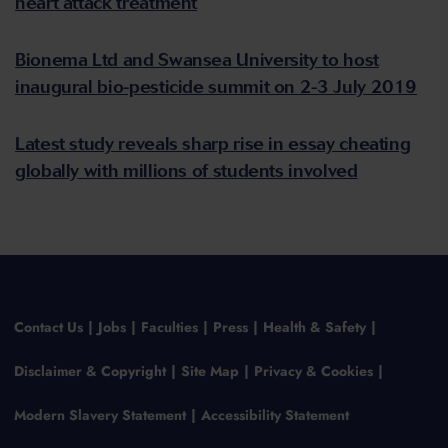
heart attack treatment
Bionema Ltd and Swansea University to host
inaugural bio-pesticide summit on 2-3 July 2019
Latest study reveals sharp rise in essay cheating
globally with millions of students involved
Contact Us
Jobs
Faculties
Press
Health & Safety
Disclaimer & Copyright
Site Map
Privacy & Cookies
Modern Slavery Statement
Accessibility Statement