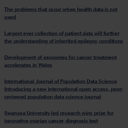
The problems that occur when health data is not
used
Largest ever collection of patient data will further
the understanding of inherited epilepsy conditions
Development of exosomes for cancer treatment
accelerates in Wales
International Journal of Population Data Science
Introducing a new international open access, peer-
reviewed population data science journal
Swansea University led research wins prize for
innovative ovarian cancer diagnosis test