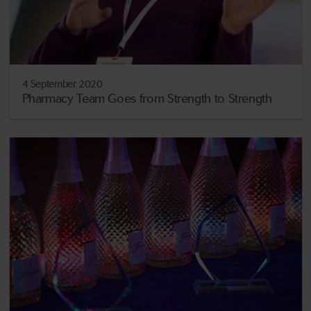
4 September 2020
Pharmacy Team Goes from Strength to Strength