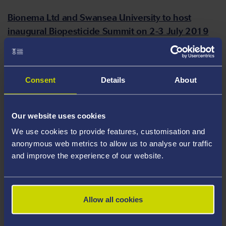
Bionema Ltd and Swansea University to host
inaugural Biopesticide Summit on 2-3 July 2019
Latest study reveals sharp rise in essay cheating
globally, with millions of students involved
Consent
Details
About
People with schizophrenia and bipolar disorder
are three times more likely to die prematurely,
Our website uses cookies
according to a new study
We use cookies to provide features, customisation and
anonymous web metrics to allow us to analyse our traffic
and improve the experience of our website.
New study reveals how electronic health records
can improve clinical trial follow up
Allow all cookies
Young victims of cyberbullying twice as likely to
attempt suicide and self-harm, study finds